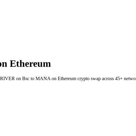
on Ethereum
allet RIVER on Bsc to MANA on Ethereum crypto swap across 45+ netwo