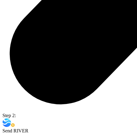
Step 2:
Send RIVER