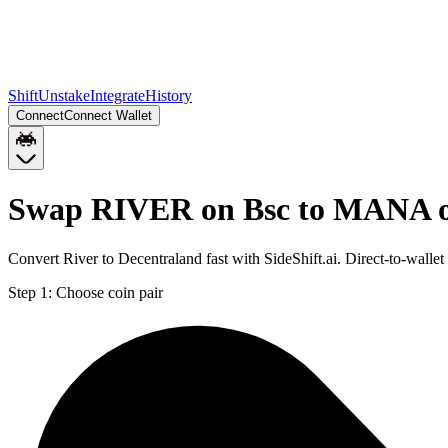
Shift
Unstake
Integrate
History
Connect
Connect Wallet
Swap RIVER on Bsc to MANA 
Convert River to Decentraland fast with SideShift.ai. Direct-to-w
Step 1:
Choose coin pair