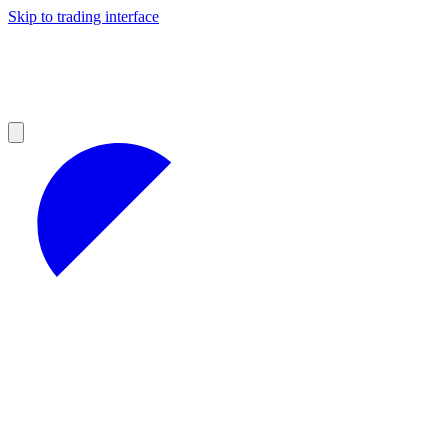
Skip to trading interface