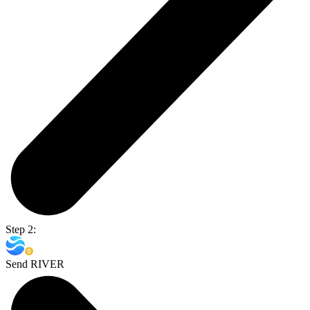
Step 2:
Send RIVER