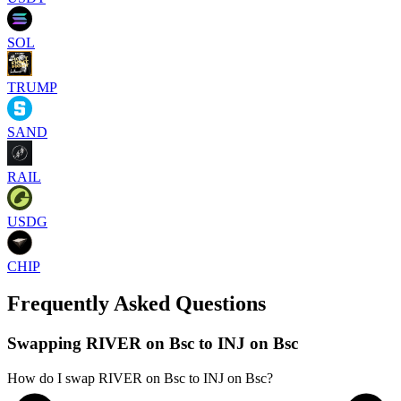
SOL
TRUMP
SAND
RAIL
USDG
CHIP
Frequently Asked Questions
Swapping RIVER on Bsc to INJ on Bsc
How do I swap RIVER on Bsc to INJ on Bsc?