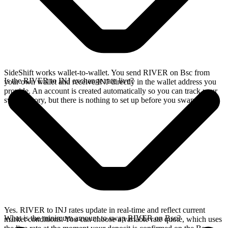
SideShift works wallet-to-wallet. You send RIVER on Bsc from
Is the RIVER to INJ exchange rate live?
your own wallet and receive INJ directly in the wallet address you
provide. An account is created automatically so you can track your
swap history, but there is nothing to set up before you swap.
Yes. RIVER to INJ rates update in real-time and reflect current
What is the minimum amount to swap RIVER on Bsc?
market conditions. You can choose a variable rate quote, which uses