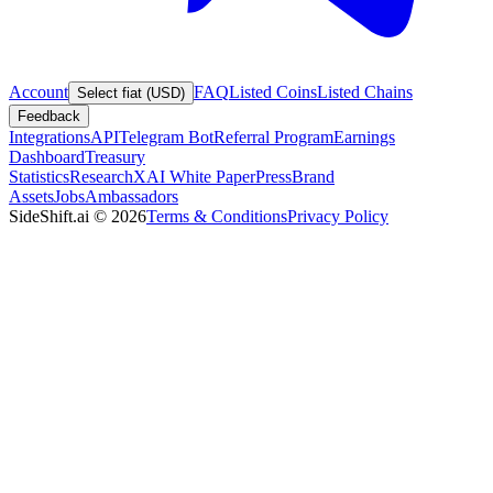
Account
FAQ
Listed Coins
Listed Chains
Select fiat (USD)
Feedback
Integrations
API
Telegram Bot
Referral Program
Earnings
Dashboard
Treasury
Statistics
Research
XAI White Paper
Press
Brand
Assets
Jobs
Ambassadors
SideShift.ai
©
2026
Terms & Conditions
Privacy Policy