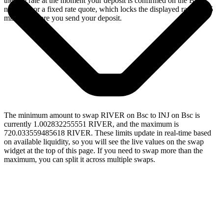
the live rate at the moment your deposit is confirmed on the Bsc
network, or a fixed rate quote, which locks the displayed rate for 15
minutes before you send your deposit.
The minimum amount to swap RIVER on Bsc to INJ on Bsc is
currently 1.002832255551 RIVER, and the maximum is
720.033559485618 RIVER. These limits update in real-time based
on available liquidity, so you will see the live values on the swap
widget at the top of this page. If you need to swap more than the
maximum, you can split it across multiple swaps.