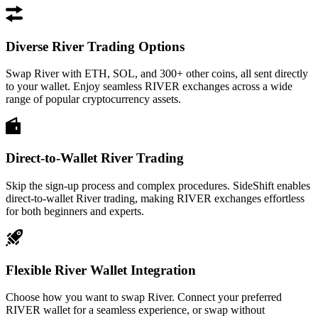
Diverse River Trading Options
Swap River with ETH, SOL, and 300+ other coins, all sent directly
to your wallet. Enjoy seamless RIVER exchanges across a wide
range of popular cryptocurrency assets.
Direct-to-Wallet River Trading
Skip the sign-up process and complex procedures. SideShift enables
direct-to-wallet River trading, making RIVER exchanges effortless
for both beginners and experts.
Flexible River Wallet Integration
Choose how you want to swap River. Connect your preferred
RIVER wallet for a seamless experience, or swap without