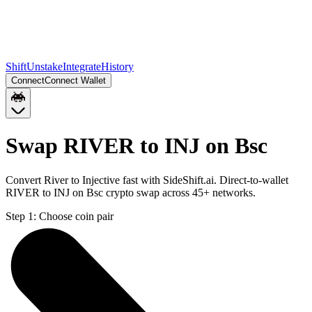
Shift
Unstake
Integrate
History
Connect
Connect Wallet
Swap RIVER to INJ on Bsc
Convert River to Injective fast with SideShift.ai. Direct-to-wallet
RIVER to INJ on Bsc crypto swap across 45+ networks.
Step 1:
Choose coin pair