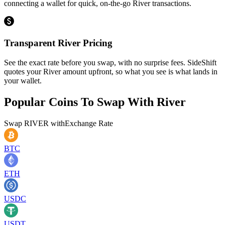
connecting a wallet for quick, on-the-go River transactions.
Transparent River Pricing
See the exact rate before you swap, with no surprise fees. SideShift
quotes your River amount upfront, so what you see is what lands in
your wallet.
Popular Coins To Swap With
River
Swap
RIVER
with
Exchange Rate
BTC
ETH
USDC
USDT