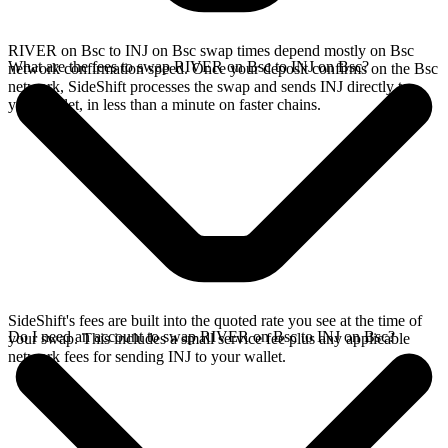
RIVER on Bsc to INJ on Bsc swap times depend mostly on Bsc
What are the fees to swap RIVER on Bsc to INJ on Bsc?
network confirmation speed. Once your deposit confirms on the Bsc
network, SideShift processes the swap and sends INJ directly to
your wallet, in less than a minute on faster chains.
SideShift's fees are built into the quoted rate you see at the time of
Do I need an account to swap RIVER on Bsc to INJ on Bsc?
your swap. This includes a small service fee plus any applicable
network fees for sending INJ to your wallet.