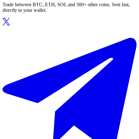
Trade between BTC, ETH, SOL and 300+ other coins. Sent fast,
directly to your wallet.