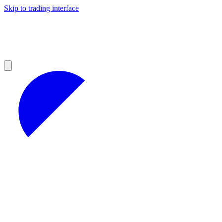
Skip to trading interface