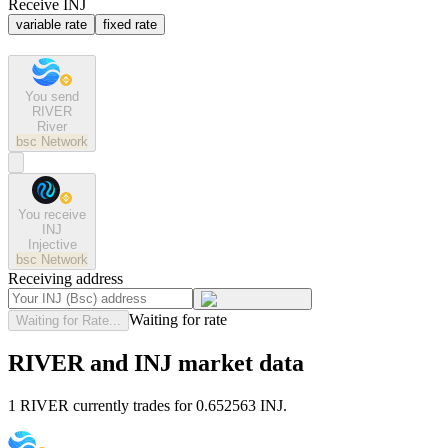
Receive INJ
variable rate
fixed rate
You send
RIVER
River
bsc
Network
You receive
INJ
Injective
bsc
Network
Receiving address
Waiting for rate
Waiting for Rate...
RIVER and INJ market data
1 RIVER currently trades for 0.652563 INJ.