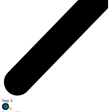
Step 3: