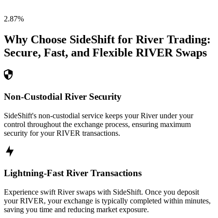
2.87
%
Why Choose SideShift for
River
Trading:
Secure, Fast, and Flexible
RIVER
Swaps
Non-Custodial River Security
SideShift's non-custodial service keeps your River under your
control throughout the exchange process, ensuring maximum
security for your RIVER transactions.
Lightning-Fast River Transactions
Experience swift River swaps with SideShift. Once you deposit
your RIVER, your exchange is typically completed within minutes,
saving you time and reducing market exposure.