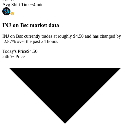
Avg Shift Time
~4 min
INJ on Bsc
market data
INJ on Bsc currently trades at roughly $4.50 and has changed by
-2.87% over the past 24 hours.
Today's Price
$4.50
24h % Price