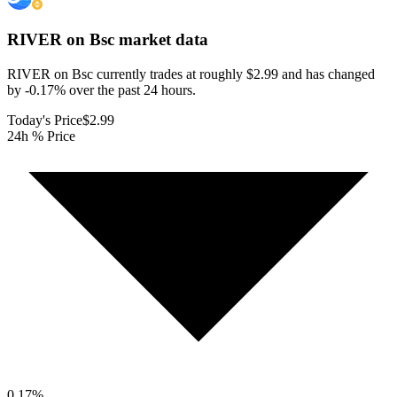
RIVER on Bsc
market data
RIVER on Bsc currently trades at roughly $2.99 and has changed
by -0.17% over the past 24 hours.
Today's Price
$2.99
24h % Price
0.17
%