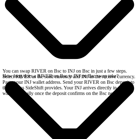
You can swap RIVER on Bsc to INJ on Bsc in just a few steps.
How long does a RIVER on Bsc to INJ on Bsc swap take?
Select RIVER as the send currency and INJ as the receive currency.
Paste your INJ wallet address. Send your RIVER on Bsc deposit to
the address SideShift provides. Your INJ arrives directly in your
wallet, typically once the deposit confirms on the Bsc network.