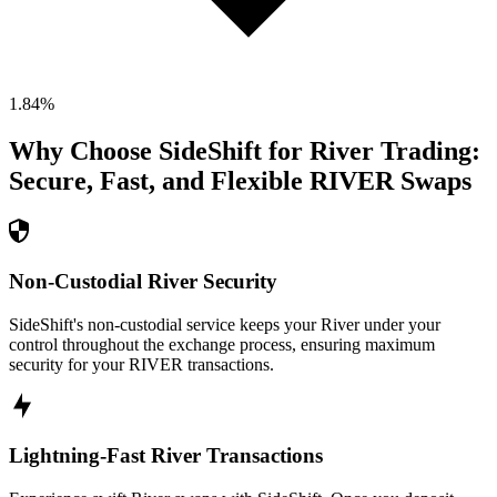
1.84
%
Why Choose SideShift for
River
Trading:
Secure, Fast, and Flexible
RIVER
Swaps
Non-Custodial River Security
SideShift's non-custodial service keeps your River under your
control throughout the exchange process, ensuring maximum
security for your RIVER transactions.
Lightning-Fast River Transactions