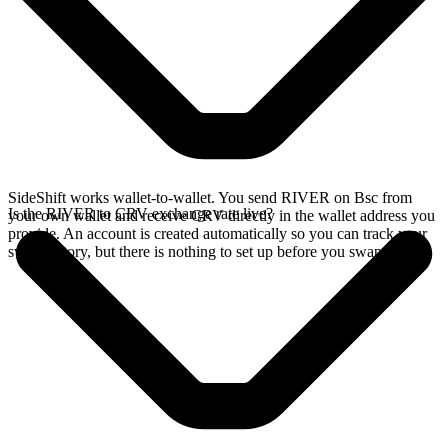
SideShift works wallet-to-wallet. You send RIVER on Bsc from
Is the RIVER to CRV exchange rate live?
your own wallet and receive CRV directly in the wallet address you
provide. An account is created automatically so you can track your
swap history, but there is nothing to set up before you swap.