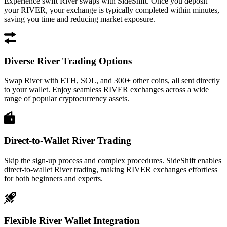
Experience swift River swaps with SideShift. Once you deposit
your RIVER, your exchange is typically completed within minutes,
saving you time and reducing market exposure.
Diverse River Trading Options
Swap River with ETH, SOL, and 300+ other coins, all sent directly
to your wallet. Enjoy seamless RIVER exchanges across a wide
range of popular cryptocurrency assets.
Direct-to-Wallet River Trading
Skip the sign-up process and complex procedures. SideShift enables
direct-to-wallet River trading, making RIVER exchanges effortless
for both beginners and experts.
Flexible River Wallet Integration