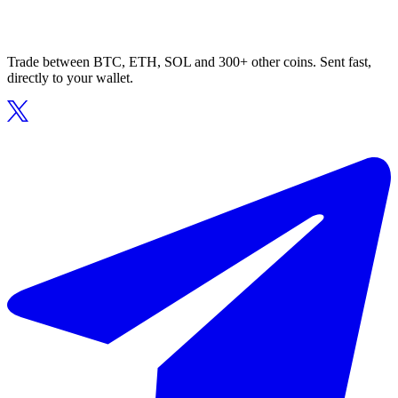
Trade between BTC, ETH, SOL and 300+ other coins. Sent fast,
directly to your wallet.