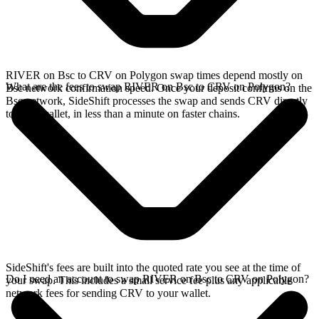
RIVER on Bsc to CRV on Polygon swap times depend mostly on
What are the fees to swap RIVER on Bsc to CRV on Polygon?
Bsc network confirmation speed. Once your deposit confirms on the
Bsc network, SideShift processes the swap and sends CRV directly
to your wallet, in less than a minute on faster chains.
SideShift's fees are built into the quoted rate you see at the time of
Do I need an account to swap RIVER on Bsc to CRV on Polygon?
your swap. This includes a small service fee plus any applicable
network fees for sending CRV to your wallet.