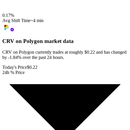
0.17
%
Avg Shift Time
~4 min
CRV on Polygon
market data
CRV on Polygon currently trades at roughly $0.22 and has changed
by -1.84% over the past 24 hours.
Today's Price
$0.22
24h % Price