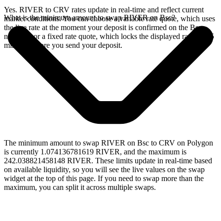
Yes. RIVER to CRV rates update in real-time and reflect current
What is the minimum amount to swap RIVER on Bsc?
market conditions. You can choose a variable rate quote, which uses
the live rate at the moment your deposit is confirmed on the Bsc
network, or a fixed rate quote, which locks the displayed rate for 15
minutes before you send your deposit.
The minimum amount to swap RIVER on Bsc to CRV on Polygon
is currently 1.074136781619 RIVER, and the maximum is
242.038821458148 RIVER. These limits update in real-time based
on available liquidity, so you will see the live values on the swap
widget at the top of this page. If you need to swap more than the
maximum, you can split it across multiple swaps.