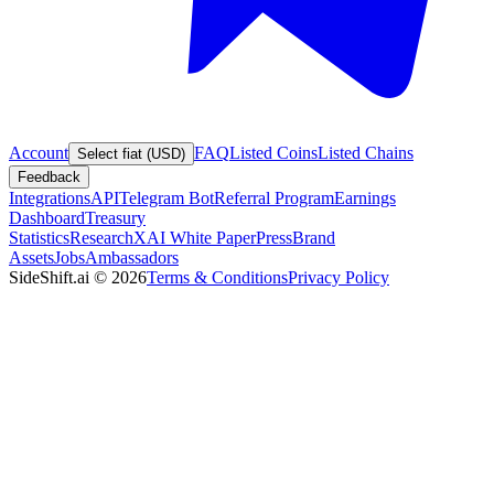
Account
FAQ
Listed Coins
Listed Chains
Select fiat (USD)
Feedback
Integrations
API
Telegram Bot
Referral Program
Earnings
Dashboard
Treasury
Statistics
Research
XAI White Paper
Press
Brand
Assets
Jobs
Ambassadors
SideShift.ai
©
2026
Terms & Conditions
Privacy Policy