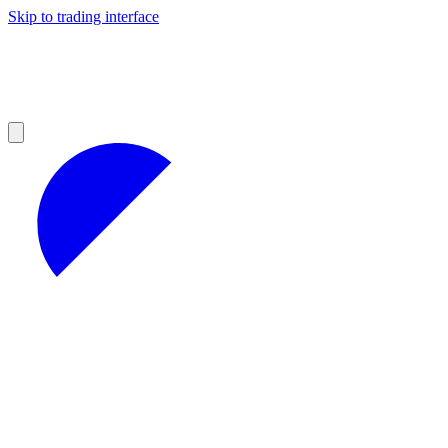
Skip to trading interface