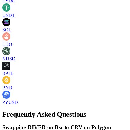
USDC
USDT
SOL
LDO
NUSD
RAIL
BNB
PYUSD
Frequently Asked Questions
Swapping RIVER on Bsc to CRV on Polygon