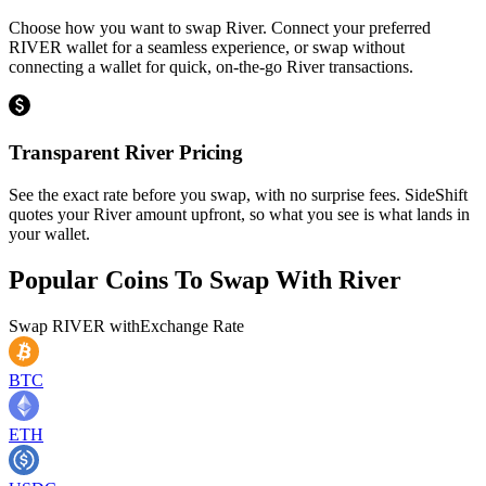
Choose how you want to swap River. Connect your preferred
RIVER wallet for a seamless experience, or swap without
connecting a wallet for quick, on-the-go River transactions.
Transparent River Pricing
See the exact rate before you swap, with no surprise fees. SideShift
quotes your River amount upfront, so what you see is what lands in
your wallet.
Popular Coins To Swap With
River
Swap
RIVER
with
Exchange Rate
BTC
ETH