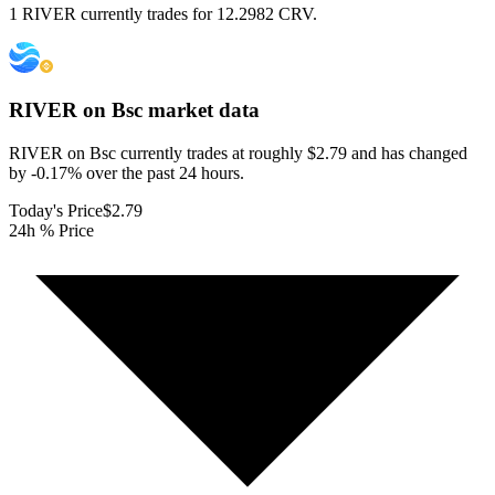
1 RIVER currently trades for 12.2982 CRV.
RIVER on Bsc
market data
RIVER on Bsc currently trades at roughly $2.79 and has changed
by -0.17% over the past 24 hours.
Today's Price
$2.79
24h % Price