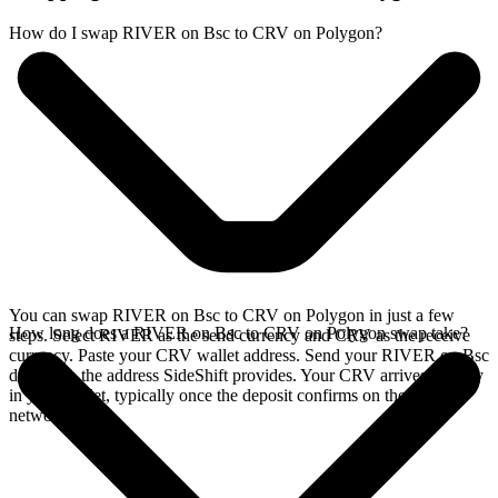
How do I swap RIVER on Bsc to CRV on Polygon?
You can swap RIVER on Bsc to CRV on Polygon in just a few
How long does a RIVER on Bsc to CRV on Polygon swap take?
steps. Select RIVER as the send currency and CRV as the receive
currency. Paste your CRV wallet address. Send your RIVER on Bsc
deposit to the address SideShift provides. Your CRV arrives directly
in your wallet, typically once the deposit confirms on the Bsc
network.