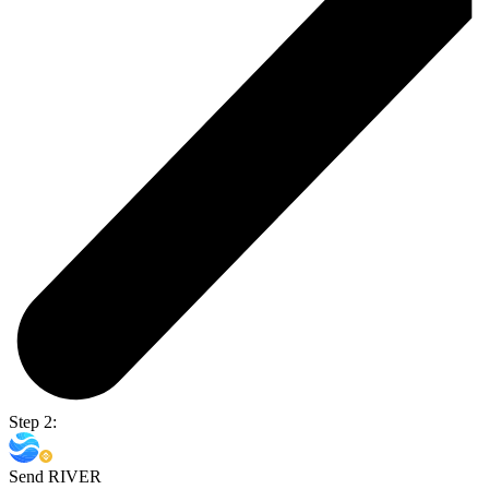
Step 2:
Send RIVER