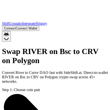
Shift
Unstake
Integrate
History
Connect
Connect Wallet
Swap RIVER on Bsc to CRV
on Polygon
Convert River to Curve DAO fast with SideShift.ai. Direct-to-wallet
RIVER on Bsc to CRV on Polygon crypto swap across 45+
networks.
Step 1:
Choose coin pair