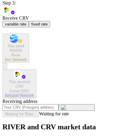
Step 3:
Receive CRV
variable rate
fixed rate
You send
RIVER
River
bsc
Network
You receive
CRV
Curve DAO
polygon
Network
Receiving address
Waiting for rate
Waiting for Rate...
RIVER and CRV market data