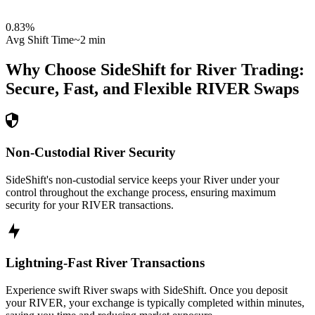
0.83
%
Avg Shift Time
~2 min
Why Choose SideShift for
River
Trading:
Secure, Fast, and Flexible
RIVER
Swaps
Non-Custodial River Security
SideShift's non-custodial service keeps your River under your
control throughout the exchange process, ensuring maximum
security for your RIVER transactions.
Lightning-Fast River Transactions
Experience swift River swaps with SideShift. Once you deposit
your RIVER, your exchange is typically completed within minutes,