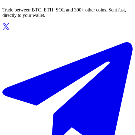
Trade between BTC, ETH, SOL and 300+ other coins. Sent fast,
directly to your wallet.