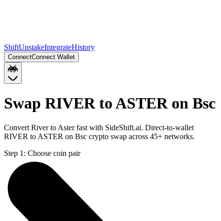
Shift
Unstake
Integrate
History
Connect
Connect Wallet
Swap RIVER to ASTER on Bsc
Convert River to Aster fast with SideShift.ai. Direct-to-wallet
RIVER to ASTER on Bsc crypto swap across 45+ networks.
Step 1:
Choose coin pair