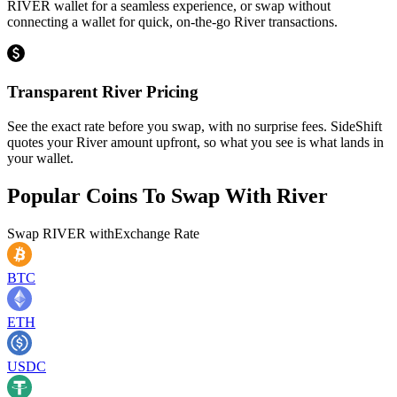
RIVER wallet for a seamless experience, or swap without
connecting a wallet for quick, on-the-go River transactions.
Transparent River Pricing
See the exact rate before you swap, with no surprise fees. SideShift
quotes your River amount upfront, so what you see is what lands in
your wallet.
Popular Coins To Swap With
River
Swap
RIVER
with
Exchange Rate
BTC
ETH
USDC