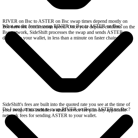
RIVER on Bsc to ASTER on Bsc swap times depend mostly on
What are the fees to swap RIVER on Bsc to ASTER on Bsc?
Bsc network confirmation speed. Once your deposit confirms on the
Bsc network, SideShift processes the swap and sends ASTER
directly to your wallet, in less than a minute on faster chains.
SideShift's fees are built into the quoted rate you see at the time of
Do I need an account to swap RIVER on Bsc to ASTER on Bsc?
your swap. This includes a small service fee plus any applicable
network fees for sending ASTER to your wallet.