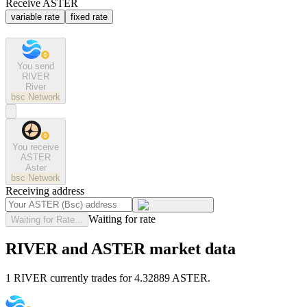
Receive ASTER
variable rate
fixed rate
You send
RIVER
River
bsc
Network
You receive
ASTER
Aster
bsc
Network
Receiving address
Waiting for rate
Waiting for Rate...
RIVER and ASTER market data
1 RIVER currently trades for 4.32889 ASTER.