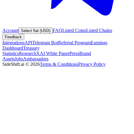
Account
FAQ
Listed Coins
Listed Chains
Select fiat (USD)
Feedback
Integrations
API
Telegram Bot
Referral Program
Earnings
Dashboard
Treasury
Statistics
Research
XAI White Paper
Press
Brand
Assets
Jobs
Ambassadors
SideShift.ai
©
2026
Terms & Conditions
Privacy Policy