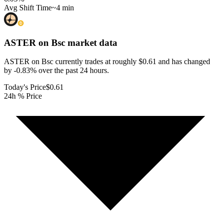
Avg Shift Time
~4 min
ASTER on Bsc
market data
ASTER on Bsc currently trades at roughly $0.61 and has changed
by -0.83% over the past 24 hours.
Today's Price
$0.61
24h % Price