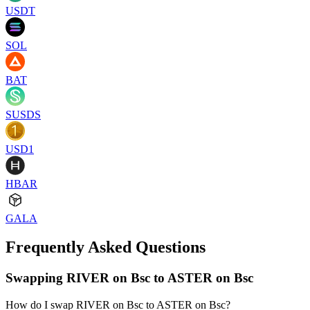
USDT
SOL
BAT
SUSDS
USD1
HBAR
GALA
Frequently Asked Questions
Swapping RIVER on Bsc to ASTER on Bsc
How do I swap RIVER on Bsc to ASTER on Bsc?