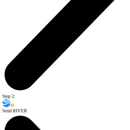
Step 2:
Send RIVER