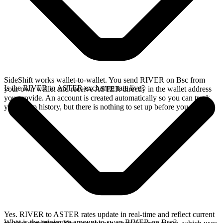
SideShift works wallet-to-wallet. You send RIVER on Bsc from
Is the RIVER to ASTER exchange rate live?
your own wallet and receive ASTER directly in the wallet address
you provide. An account is created automatically so you can track
your swap history, but there is nothing to set up before you swap.
Yes. RIVER to ASTER rates update in real-time and reflect current
What is the minimum amount to swap RIVER on Bsc?