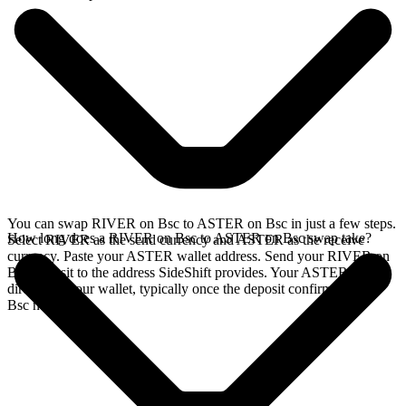
You can swap RIVER on Bsc to ASTER on Bsc in just a few steps.
How long does a RIVER on Bsc to ASTER on Bsc swap take?
Select RIVER as the send currency and ASTER as the receive
currency. Paste your ASTER wallet address. Send your RIVER on
Bsc deposit to the address SideShift provides. Your ASTER arrives
directly in your wallet, typically once the deposit confirms on the
Bsc network.