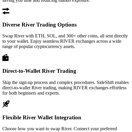
saving you time and reducing market exposure.
Diverse River Trading Options
Swap River with ETH, SOL, and 300+ other coins, all sent directly
to your wallet. Enjoy seamless RIVER exchanges across a wide
range of popular cryptocurrency assets.
Direct-to-Wallet River Trading
Skip the sign-up process and complex procedures. SideShift enables
direct-to-wallet River trading, making RIVER exchanges effortless
for both beginners and experts.
Flexible River Wallet Integration
Choose how you want to swap River. Connect your preferred