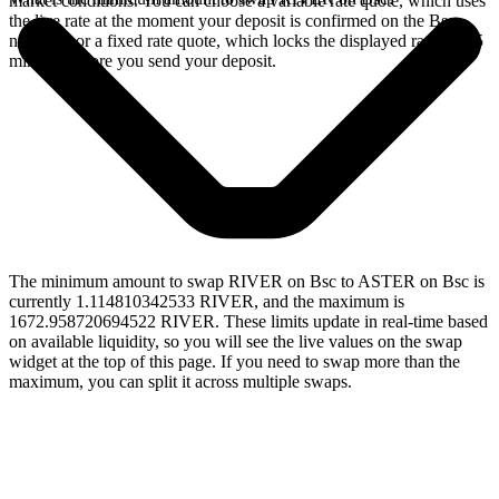
market conditions. You can choose a variable rate quote, which uses
the live rate at the moment your deposit is confirmed on the Bsc
network, or a fixed rate quote, which locks the displayed rate for 15
minutes before you send your deposit.
The minimum amount to swap RIVER on Bsc to ASTER on Bsc is
currently 1.114810342533 RIVER, and the maximum is
1672.958720694522 RIVER. These limits update in real-time based
on available liquidity, so you will see the live values on the swap
widget at the top of this page. If you need to swap more than the
maximum, you can split it across multiple swaps.