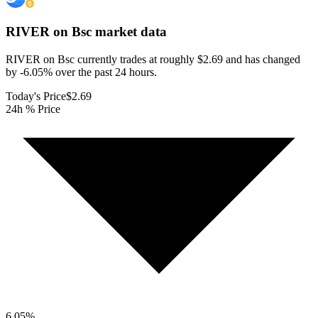
RIVER on Bsc
market data
RIVER on Bsc currently trades at roughly $2.69 and has changed
by -6.05% over the past 24 hours.
Today's Price
$2.69
24h % Price
6.05
%