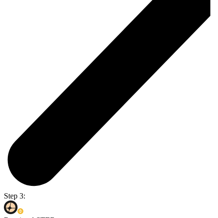
Step 3: