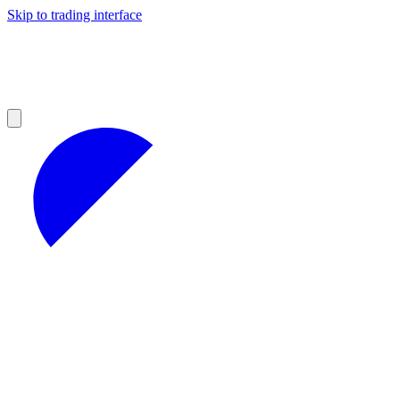
Skip to trading interface