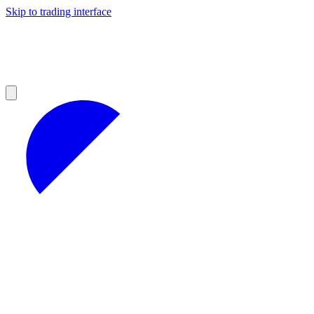
Skip to trading interface