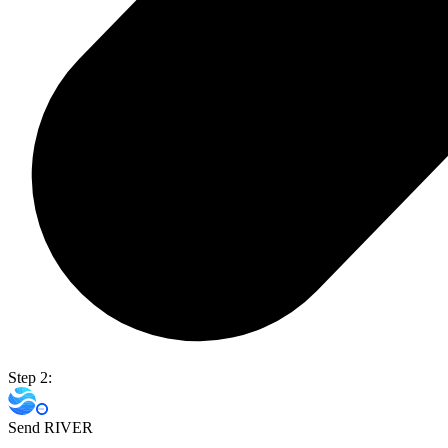
Step 2:
Send RIVER