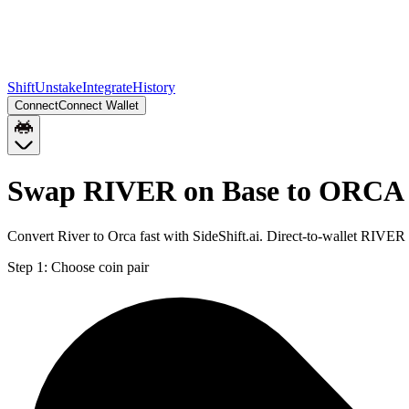
Shift
Unstake
Integrate
History
Connect
Connect Wallet
Swap RIVER on Base to ORCA 
Convert River to Orca fast with SideShift.ai. Direct-to-wallet RIV
Step 1:
Choose coin pair