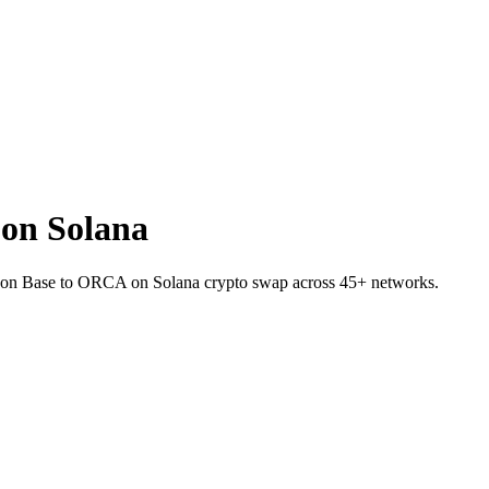
on Solana
ER on Base to ORCA on Solana crypto swap across 45+ networks.