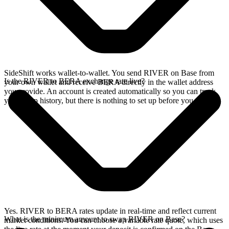
SideShift works wallet-to-wallet. You send RIVER on Base from
Is the RIVER to BERA exchange rate live?
your own wallet and receive BERA directly in the wallet address
you provide. An account is created automatically so you can track
your swap history, but there is nothing to set up before you swap.
Yes. RIVER to BERA rates update in real-time and reflect current
What is the minimum amount to swap RIVER on Base?
market conditions. You can choose a variable rate quote, which uses