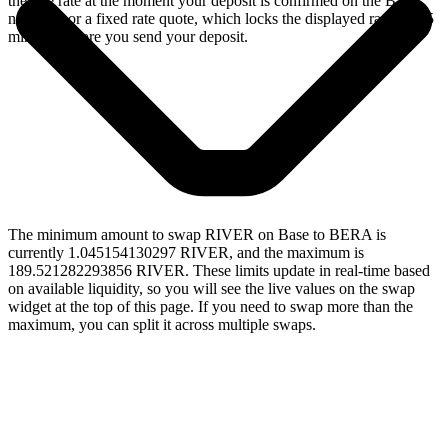
the live rate at the moment your deposit is confirmed on the Base
network, or a fixed rate quote, which locks the displayed rate for 15
minutes before you send your deposit.
The minimum amount to swap RIVER on Base to BERA is
currently 1.045154130297 RIVER, and the maximum is
189.521282293856 RIVER. These limits update in real-time based
on available liquidity, so you will see the live values on the swap
widget at the top of this page. If you need to swap more than the
maximum, you can split it across multiple swaps.