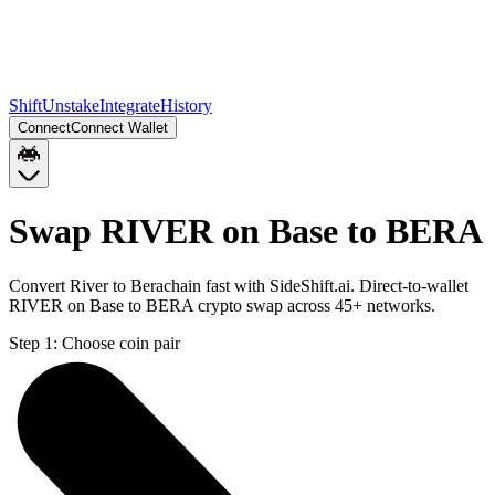
Shift
Unstake
Integrate
History
Connect
Connect Wallet
Swap RIVER on Base to BERA
Convert River to Berachain fast with SideShift.ai. Direct-to-wallet
RIVER on Base to BERA crypto swap across 45+ networks.
Step 1:
Choose coin pair