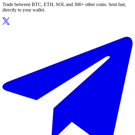
Trade between BTC, ETH, SOL and 300+ other coins. Sent fast,
directly to your wallet.