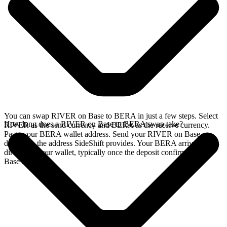
You can swap RIVER on Base to BERA in just a few steps. Select
How long does a RIVER on Base to BERA swap take?
RIVER as the send currency and BERA as the receive currency.
Paste your BERA wallet address. Send your RIVER on Base
deposit to the address SideShift provides. Your BERA arrives
directly in your wallet, typically once the deposit confirms on the
Base network.