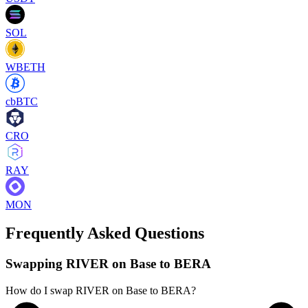
SOL
WBETH
cbBTC
CRO
RAY
MON
Frequently Asked Questions
Swapping RIVER on Base to BERA
How do I swap RIVER on Base to BERA?