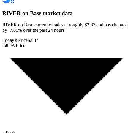
RIVER on Base
market data
RIVER on Base currently trades at roughly $2.87 and has changed
by -7.06% over the past 24 hours.
Today's Price
$2.87
24h % Price
7.06
%