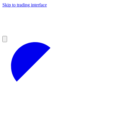
Skip to trading interface