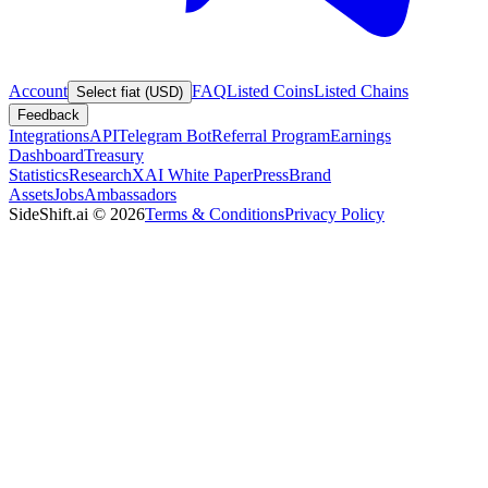
Account
FAQ
Listed Coins
Listed Chains
Select fiat (USD)
Feedback
Integrations
API
Telegram Bot
Referral Program
Earnings
Dashboard
Treasury
Statistics
Research
XAI White Paper
Press
Brand
Assets
Jobs
Ambassadors
SideShift.ai
©
2026
Terms & Conditions
Privacy Policy