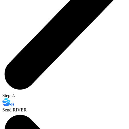
Step 2:
Send RIVER