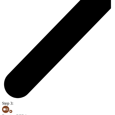
Step 3: