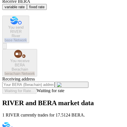
Receive BERA
variable rate
fixed rate
You send
RIVER
River
base
Network
You receive
BERA
Berachain
berachain
Network
Receiving address
Waiting for rate
Waiting for Rate...
RIVER and BERA market data
1 RIVER currently trades for 17.5124 BERA.