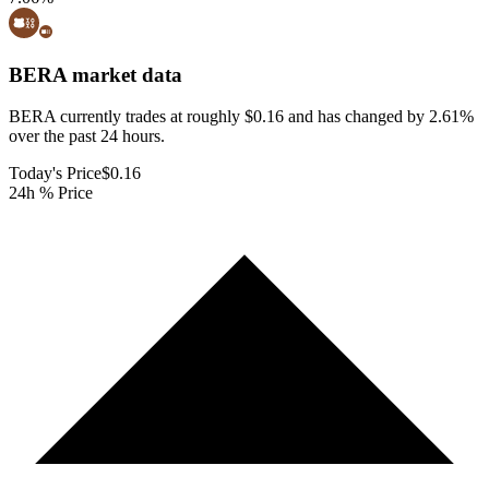
BERA
market data
BERA currently trades at roughly $0.16 and has changed by 2.61%
over the past 24 hours.
Today's Price
$0.16
24h % Price