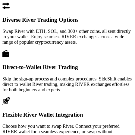
Diverse River Trading Options
Swap River with ETH, SOL, and 300+ other coins, all sent directly
to your wallet. Enjoy seamless RIVER exchanges across a wide
range of popular cryptocurrency assets.
Direct-to-Wallet River Trading
Skip the sign-up process and complex procedures. SideShift enables
direct-to-wallet River trading, making RIVER exchanges effortless
for both beginners and experts.
Flexible River Wallet Integration
Choose how you want to swap River. Connect your preferred
RIVER wallet for a seamless experience, or swap without