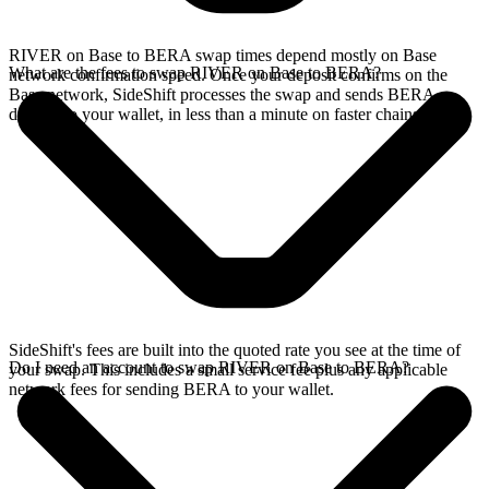
RIVER on Base to BERA swap times depend mostly on Base
What are the fees to swap RIVER on Base to BERA?
network confirmation speed. Once your deposit confirms on the
Base network, SideShift processes the swap and sends BERA
directly to your wallet, in less than a minute on faster chains.
SideShift's fees are built into the quoted rate you see at the time of
Do I need an account to swap RIVER on Base to BERA?
your swap. This includes a small service fee plus any applicable
network fees for sending BERA to your wallet.