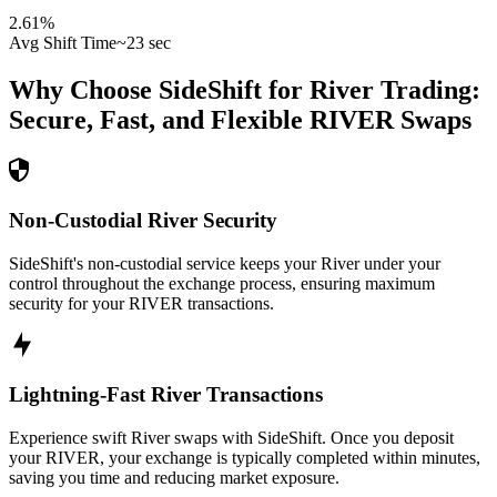
2.61
%
Avg Shift Time
~23 sec
Why Choose SideShift for
River
Trading:
Secure, Fast, and Flexible
RIVER
Swaps
Non-Custodial River Security
SideShift's non-custodial service keeps your River under your
control throughout the exchange process, ensuring maximum
security for your RIVER transactions.
Lightning-Fast River Transactions
Experience swift River swaps with SideShift. Once you deposit
your RIVER, your exchange is typically completed within minutes,
saving you time and reducing market exposure.