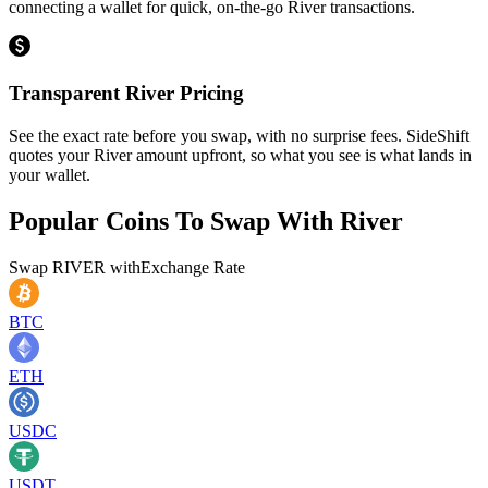
connecting a wallet for quick, on-the-go River transactions.
Transparent River Pricing
See the exact rate before you swap, with no surprise fees. SideShift
quotes your River amount upfront, so what you see is what lands in
your wallet.
Popular Coins To Swap With
River
Swap
RIVER
with
Exchange Rate
BTC
ETH
USDC
USDT