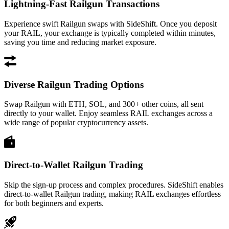
Lightning-Fast Railgun Transactions
Experience swift Railgun swaps with SideShift. Once you deposit
your RAIL, your exchange is typically completed within minutes,
saving you time and reducing market exposure.
Diverse Railgun Trading Options
Swap Railgun with ETH, SOL, and 300+ other coins, all sent
directly to your wallet. Enjoy seamless RAIL exchanges across a
wide range of popular cryptocurrency assets.
Direct-to-Wallet Railgun Trading
Skip the sign-up process and complex procedures. SideShift enables
direct-to-wallet Railgun trading, making RAIL exchanges effortless
for both beginners and experts.