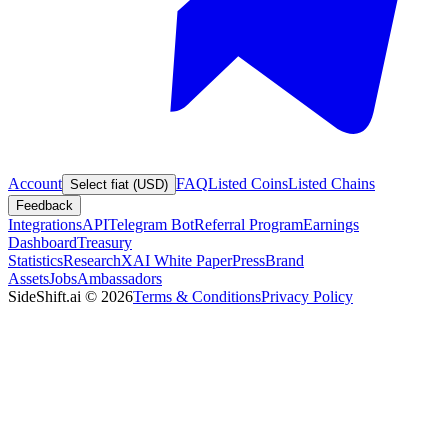
Account
FAQ
Listed Coins
Listed Chains
Select fiat (USD)
Feedback
Integrations
API
Telegram Bot
Referral Program
Earnings
Dashboard
Treasury
Statistics
Research
XAI White Paper
Press
Brand
Assets
Jobs
Ambassadors
SideShift.ai
©
2026
Terms & Conditions
Privacy Policy