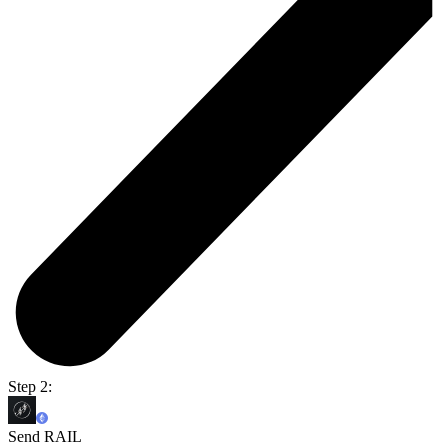
Step 2:
Send RAIL