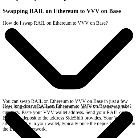
Swapping RAIL on Ethereum to VVV on Base
How do I swap RAIL on Ethereum to VVV on Base?
You can swap RAIL on Ethereum to VVV on Base in just a few
How long does a RAIL on Ethereum to VVV on Base swap take?
steps. Select RAIL as the send currency and VVV as the receive
currency. Paste your VVV wallet address. Send your RAIL on
Ethereum deposit to the address SideShift provides. Your VVV
arrives directly in your wallet, typically once the deposit confirms on
the Ethereum network.