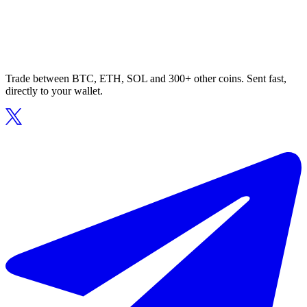
Trade between BTC, ETH, SOL and 300+ other coins. Sent fast,
directly to your wallet.