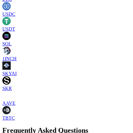
USDC
USDT
SOL
1INCH
SKYAI
SKR
AAVE
TBTC
Frequently Asked Questions