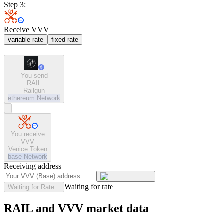
Step 3:
Receive VVV
variable rate
fixed rate
You send
RAIL
Railgun
ethereum
Network
You receive
VVV
Venice Token
base
Network
Receiving address
Waiting for rate
Waiting for Rate...
RAIL and VVV market data