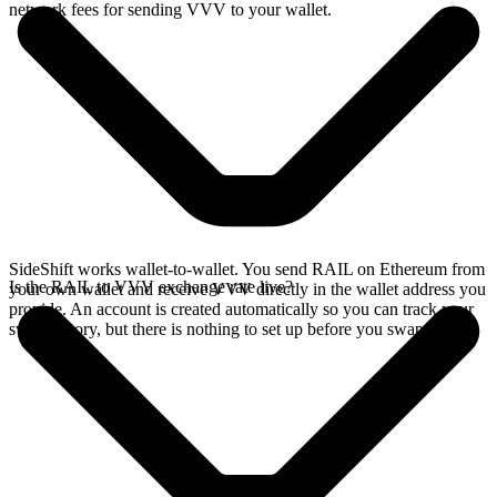
network fees for sending VVV to your wallet.
SideShift works wallet-to-wallet. You send RAIL on Ethereum from
Is the RAIL to VVV exchange rate live?
your own wallet and receive VVV directly in the wallet address you
provide. An account is created automatically so you can track your
swap history, but there is nothing to set up before you swap.