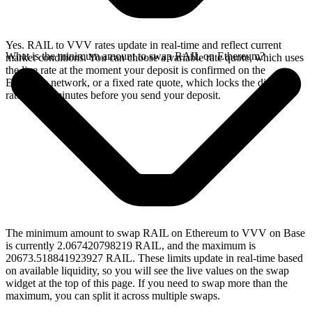
Yes. RAIL to VVV rates update in real-time and reflect current
What is the minimum amount to swap RAIL on Ethereum?
market conditions. You can choose a variable rate quote, which uses
the live rate at the moment your deposit is confirmed on the
Ethereum network, or a fixed rate quote, which locks the displayed
rate for 15 minutes before you send your deposit.
The minimum amount to swap RAIL on Ethereum to VVV on Base
is currently 2.067420798219 RAIL, and the maximum is
20673.518841923927 RAIL. These limits update in real-time based
on available liquidity, so you will see the live values on the swap
widget at the top of this page. If you need to swap more than the
maximum, you can split it across multiple swaps.