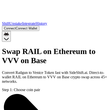
Shift
Unstake
Integrate
History
Connect
Connect Wallet
Swap RAIL on Ethereum to
VVV on Base
Convert Railgun to Venice Token fast with SideShift.ai. Direct-to-
wallet RAIL on Ethereum to VVV on Base crypto swap across 45+
networks.
Step 1:
Choose coin pair