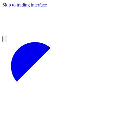
Skip to trading interface