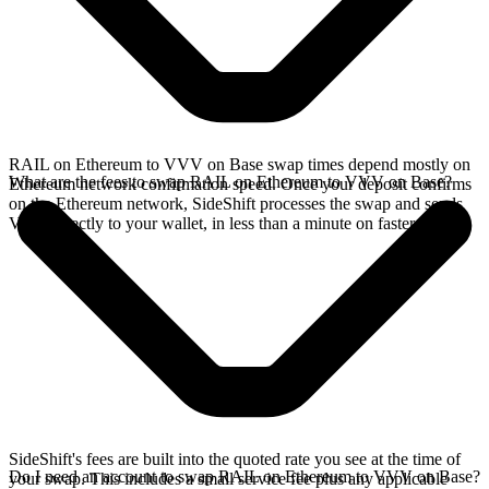
RAIL on Ethereum to VVV on Base swap times depend mostly on
What are the fees to swap RAIL on Ethereum to VVV on Base?
Ethereum network confirmation speed. Once your deposit confirms
on the Ethereum network, SideShift processes the swap and sends
VVV directly to your wallet, in less than a minute on faster chains.
SideShift's fees are built into the quoted rate you see at the time of
Do I need an account to swap RAIL on Ethereum to VVV on Base?
your swap. This includes a small service fee plus any applicable