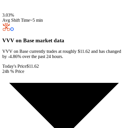
3.03
%
Avg Shift Time
~5 min
VVV on Base
market data
VVV on Base currently trades at roughly $11.62 and has changed
by -4.86% over the past 24 hours.
Today's Price
$11.62
24h % Price