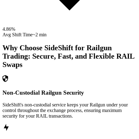
4.86
%
Avg Shift Time
~2 min
Why Choose SideShift for
Railgun
Trading: Secure, Fast, and Flexible
RAIL
Swaps
Non-Custodial Railgun Security
SideShift's non-custodial service keeps your Railgun under your
control throughout the exchange process, ensuring maximum
security for your RAIL transactions.