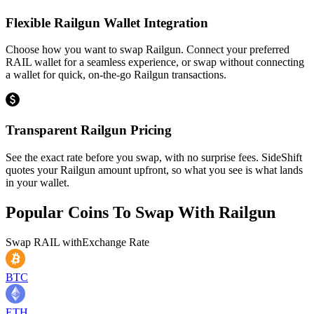
Flexible Railgun Wallet Integration
Choose how you want to swap Railgun. Connect your preferred
RAIL wallet for a seamless experience, or swap without connecting
a wallet for quick, on-the-go Railgun transactions.
Transparent Railgun Pricing
See the exact rate before you swap, with no surprise fees. SideShift
quotes your Railgun amount upfront, so what you see is what lands
in your wallet.
Popular Coins To Swap With
Railgun
Swap
RAIL
with
Exchange Rate
BTC
ETH