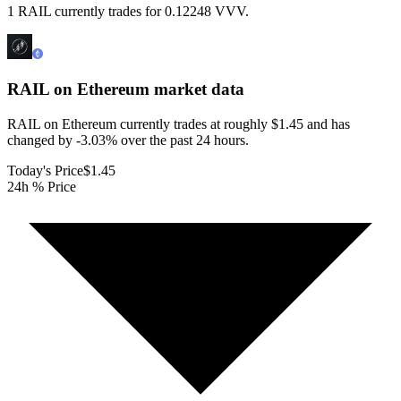
1 RAIL currently trades for 0.12248 VVV.
RAIL on Ethereum
market data
RAIL on Ethereum currently trades at roughly $1.45 and has
changed by -3.03% over the past 24 hours.
Today's Price
$1.45
24h % Price