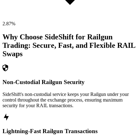
2.87
%
Why Choose SideShift for
Railgun
Trading: Secure, Fast, and Flexible
RAIL
Swaps
Non-Custodial Railgun Security
SideShift's non-custodial service keeps your Railgun under your
control throughout the exchange process, ensuring maximum
security for your RAIL transactions.
Lightning-Fast Railgun Transactions