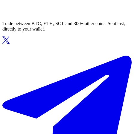
Trade between BTC, ETH, SOL and 300+ other coins. Sent fast,
directly to your wallet.