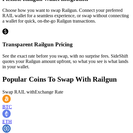
Choose how you want to swap Railgun. Connect your preferred
RAIL wallet for a seamless experience, or swap without connecting
a wallet for quick, on-the-go Railgun transactions.
Transparent Railgun Pricing
See the exact rate before you swap, with no surprise fees. SideShift
quotes your Railgun amount upfront, so what you see is what lands
in your wallet.
Popular Coins To Swap With
Railgun
Swap
RAIL
with
Exchange Rate
BTC
ETH