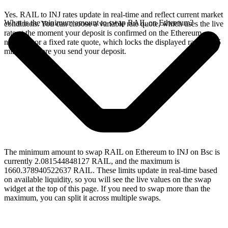
Yes. RAIL to INJ rates update in real-time and reflect current market
What is the minimum amount to swap RAIL on Ethereum?
conditions. You can choose a variable rate quote, which uses the live
rate at the moment your deposit is confirmed on the Ethereum
network, or a fixed rate quote, which locks the displayed rate for 15
minutes before you send your deposit.
The minimum amount to swap RAIL on Ethereum to INJ on Bsc is
currently 2.081544848127 RAIL, and the maximum is
1660.378940522637 RAIL. These limits update in real-time based
on available liquidity, so you will see the live values on the swap
widget at the top of this page. If you need to swap more than the
maximum, you can split it across multiple swaps.