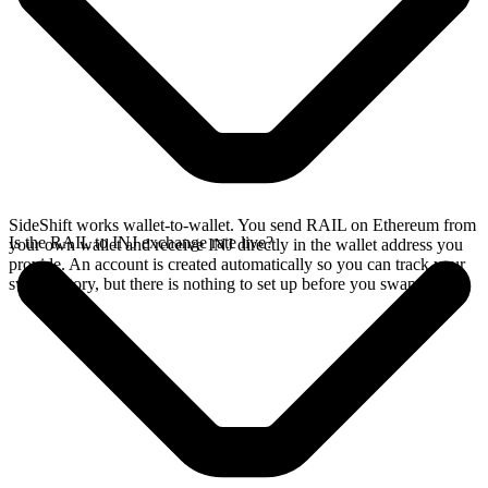
SideShift works wallet-to-wallet. You send RAIL on Ethereum from
Is the RAIL to INJ exchange rate live?
your own wallet and receive INJ directly in the wallet address you
provide. An account is created automatically so you can track your
swap history, but there is nothing to set up before you swap.