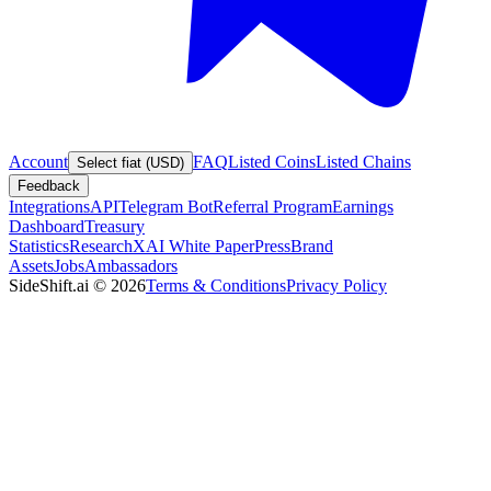
Account
FAQ
Listed Coins
Listed Chains
Select fiat (USD)
Feedback
Integrations
API
Telegram Bot
Referral Program
Earnings
Dashboard
Treasury
Statistics
Research
XAI White Paper
Press
Brand
Assets
Jobs
Ambassadors
SideShift.ai
©
2026
Terms & Conditions
Privacy Policy