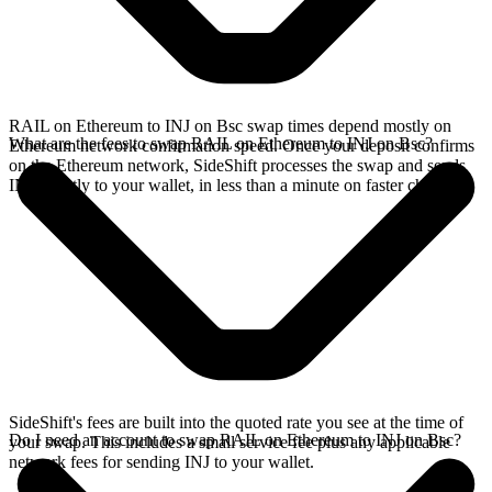
RAIL on Ethereum to INJ on Bsc swap times depend mostly on
What are the fees to swap RAIL on Ethereum to INJ on Bsc?
Ethereum network confirmation speed. Once your deposit confirms
on the Ethereum network, SideShift processes the swap and sends
INJ directly to your wallet, in less than a minute on faster chains.
SideShift's fees are built into the quoted rate you see at the time of
Do I need an account to swap RAIL on Ethereum to INJ on Bsc?
your swap. This includes a small service fee plus any applicable
network fees for sending INJ to your wallet.