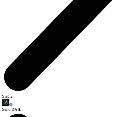
Step 2:
Send RAIL