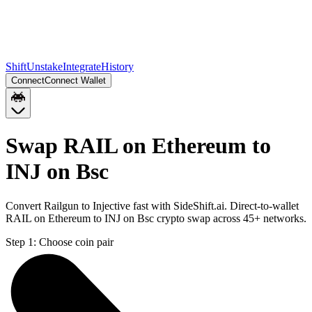
Shift
Unstake
Integrate
History
Connect
Connect Wallet
Swap RAIL on Ethereum to
INJ on Bsc
Convert Railgun to Injective fast with SideShift.ai. Direct-to-wallet
RAIL on Ethereum to INJ on Bsc crypto swap across 45+ networks.
Step 1:
Choose coin pair