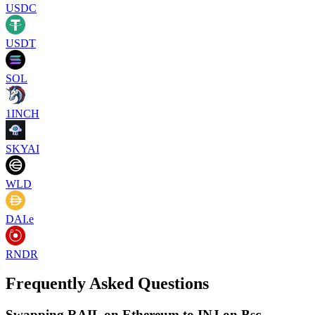
USDC
USDT
SOL
1INCH
SKYAI
WLD
DAI.e
RNDR
Frequently Asked Questions
Swapping RAIL on Ethereum to INJ on Bsc