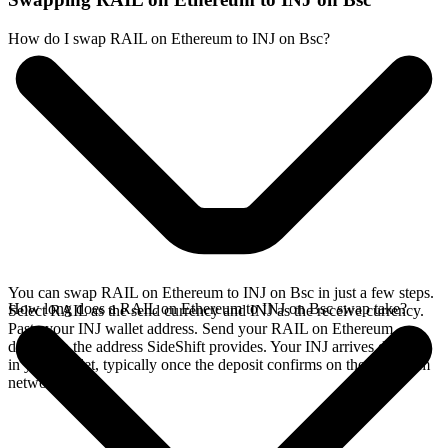
How do I swap RAIL on Ethereum to INJ on Bsc?
You can swap RAIL on Ethereum to INJ on Bsc in just a few steps.
How long does a RAIL on Ethereum to INJ on Bsc swap take?
Select RAIL as the send currency and INJ as the receive currency.
Paste your INJ wallet address. Send your RAIL on Ethereum
deposit to the address SideShift provides. Your INJ arrives directly
in your wallet, typically once the deposit confirms on the Ethereum
network.