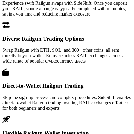
Experience swift Railgun swaps with SideShift. Once you deposit
your RAIL, your exchange is typically completed within minutes,
saving you time and reducing market exposure.
Diverse Railgun Trading Options
Swap Railgun with ETH, SOL, and 300+ other coins, all sent
directly to your wallet. Enjoy seamless RAIL exchanges across a
wide range of popular cryptocurrency assets.
Direct-to-Wallet Railgun Trading
Skip the sign-up process and complex procedures. SideShift enables
direct-to-wallet Railgun trading, making RAIL exchanges effortless
for both beginners and experts.
Flexible Railgun Wallet Integration