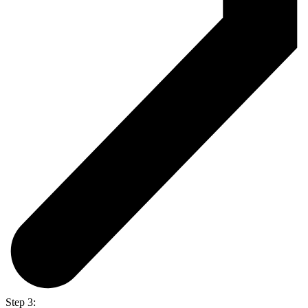
Step 3: