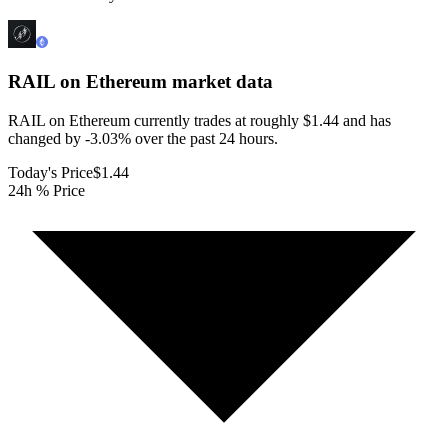
RAIL on Ethereum
market data
RAIL on Ethereum currently trades at roughly $1.44 and has
changed by -3.03% over the past 24 hours.
Today's Price
$1.44
24h % Price