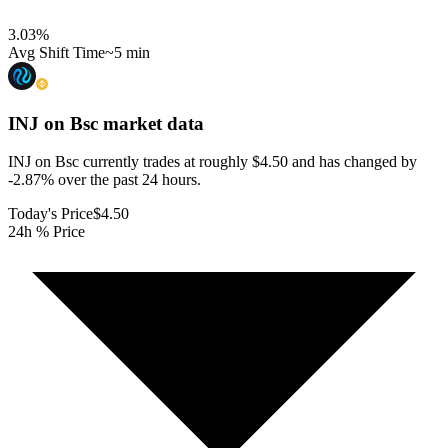
3.03
%
Avg Shift Time
~5 min
INJ on Bsc
market data
INJ on Bsc currently trades at roughly $4.50 and has changed by
-2.87% over the past 24 hours.
Today's Price
$4.50
24h % Price