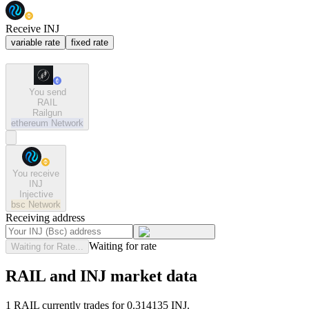
Receive INJ
variable rate
fixed rate
You send
RAIL
Railgun
ethereum
Network
You receive
INJ
Injective
bsc
Network
Receiving address
Waiting for rate
Waiting for Rate...
RAIL and INJ market data
1 RAIL currently trades for 0.314135 INJ.