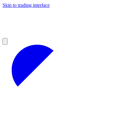
Skip to trading interface