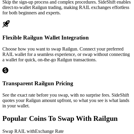
Skip the sign-up process and complex procedures. SideShift enables
direct-to-wallet Railgun trading, making RAIL exchanges effortless
for both beginners and experts.
Flexible Railgun Wallet Integration
Choose how you want to swap Railgun. Connect your preferred
RAIL wallet for a seamless experience, or swap without connecting
a wallet for quick, on-the-go Railgun transactions.
Transparent Railgun Pricing
See the exact rate before you swap, with no surprise fees. SideShift
quotes your Railgun amount upfront, so what you see is what lands
in your wallet.
Popular Coins To Swap With
Railgun
Swap
RAIL
with
Exchange Rate