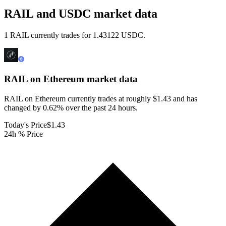
RAIL and USDC market data
1 RAIL currently trades for 1.43122 USDC.
RAIL on Ethereum
market data
RAIL on Ethereum currently trades at roughly $1.43 and has
changed by 0.62% over the past 24 hours.
Today's Price
$1.43
24h % Price