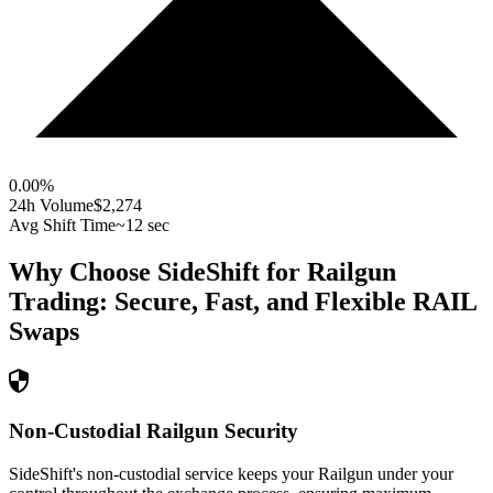
0.00
%
24h Volume
$2,274
Avg Shift Time
~12 sec
Why Choose SideShift for
Railgun
Trading: Secure, Fast, and Flexible
RAIL
Swaps
Non-Custodial Railgun Security
SideShift's non-custodial service keeps your Railgun under your