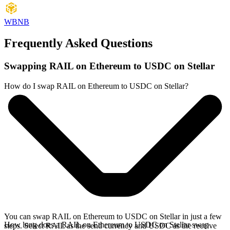
WBNB
Frequently Asked Questions
Swapping RAIL on Ethereum to USDC on Stellar
How do I swap RAIL on Ethereum to USDC on Stellar?
You can swap RAIL on Ethereum to USDC on Stellar in just a few
How long does a RAIL on Ethereum to USDC on Stellar swap
steps. Select RAIL as the send currency and USDC as the receive