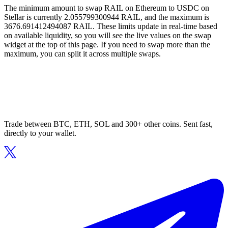
The minimum amount to swap RAIL on Ethereum to USDC on
Stellar is currently 2.055799300944 RAIL, and the maximum is
3676.691412494087 RAIL. These limits update in real-time based
on available liquidity, so you will see the live values on the swap
widget at the top of this page. If you need to swap more than the
maximum, you can split it across multiple swaps.
Trade between BTC, ETH, SOL and 300+ other coins. Sent fast,
directly to your wallet.