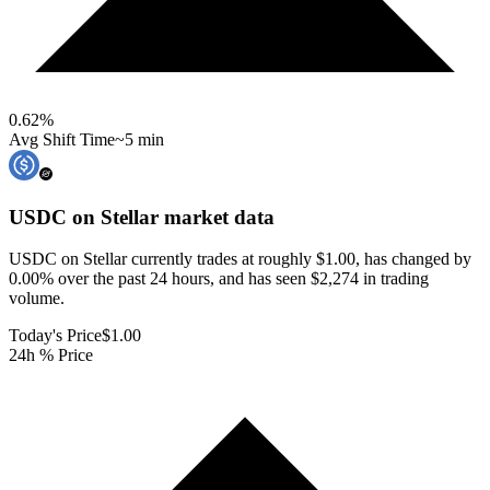
0.62
%
Avg Shift Time
~5 min
USDC on Stellar
market data
USDC on Stellar currently trades at roughly $1.00, has changed by
0.00% over the past 24 hours, and has seen $2,274 in trading
volume.
Today's Price
$1.00
24h % Price