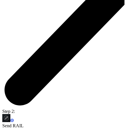
Step 2:
Send RAIL