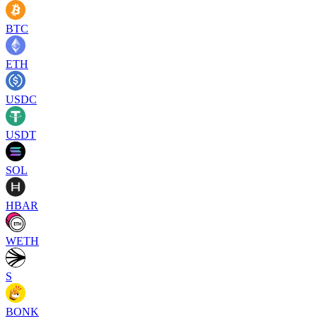
BTC
ETH
USDC
USDT
SOL
HBAR
WETH
S
BONK