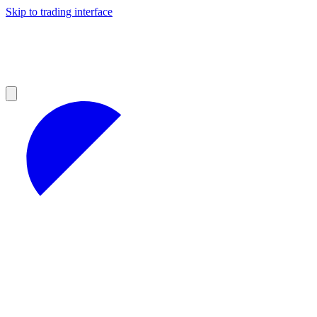
Skip to trading interface