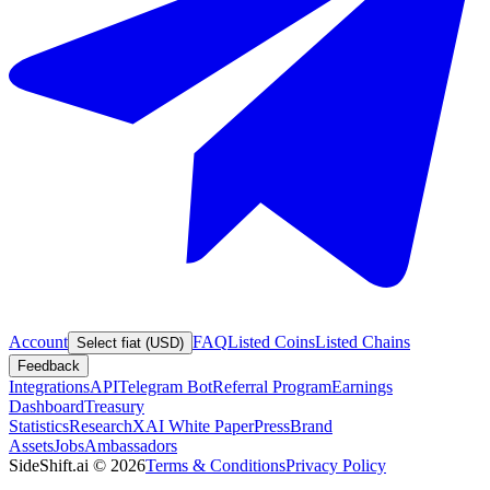
Account
FAQ
Listed Coins
Listed Chains
Select fiat (USD)
Feedback
Integrations
API
Telegram Bot
Referral Program
Earnings
Dashboard
Treasury
Statistics
Research
XAI White Paper
Press
Brand
Assets
Jobs
Ambassadors
SideShift.ai
©
2026
Terms & Conditions
Privacy Policy