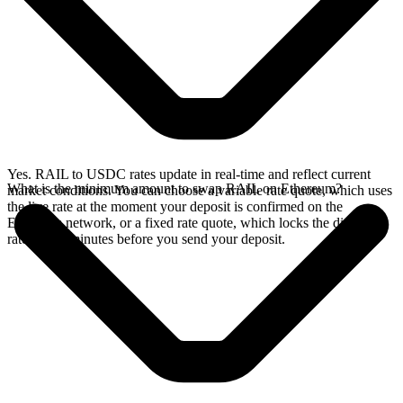
Yes. RAIL to USDC rates update in real-time and reflect current
What is the minimum amount to swap RAIL on Ethereum?
market conditions. You can choose a variable rate quote, which uses
the live rate at the moment your deposit is confirmed on the
Ethereum network, or a fixed rate quote, which locks the displayed
rate for 15 minutes before you send your deposit.