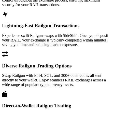
control throughout the exchange process, ensuring maximum
security for your RAIL transactions.
Lightning-Fast Railgun Transactions
Experience swift Railgun swaps with SideShift. Once you deposit
your RAIL, your exchange is typically completed within minutes,
saving you time and reducing market exposure.
Diverse Railgun Trading Options
Swap Railgun with ETH, SOL, and 300+ other coins, all sent
directly to your wallet. Enjoy seamless RAIL exchanges across a
wide range of popular cryptocurrency assets.
Direct-to-Wallet Railgun Trading