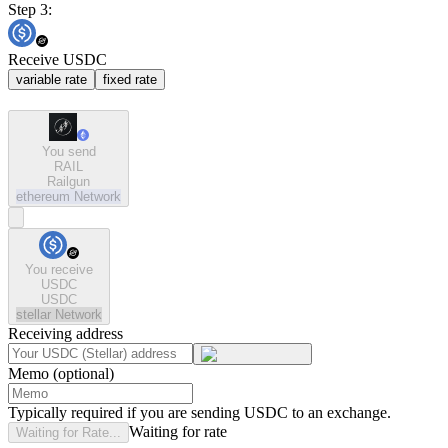
Step 3:
Receive USDC
variable rate
fixed rate
You send
RAIL
Railgun
ethereum
Network
You receive
USDC
USDC
stellar
Network
Receiving address
Memo (optional)
Typically required if you are sending USDC to an exchange.
Waiting for rate
Waiting for Rate...