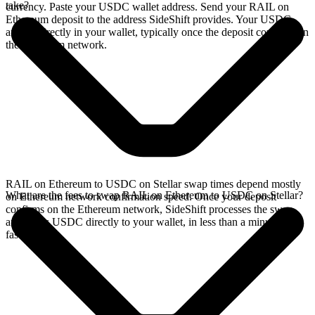
take?
currency. Paste your USDC wallet address. Send your RAIL on
Ethereum deposit to the address SideShift provides. Your USDC
arrives directly in your wallet, typically once the deposit confirms on
the Ethereum network.
RAIL on Ethereum to USDC on Stellar swap times depend mostly
What are the fees to swap RAIL on Ethereum to USDC on Stellar?
on Ethereum network confirmation speed. Once your deposit
confirms on the Ethereum network, SideShift processes the swap
and sends USDC directly to your wallet, in less than a minute on
faster chains.