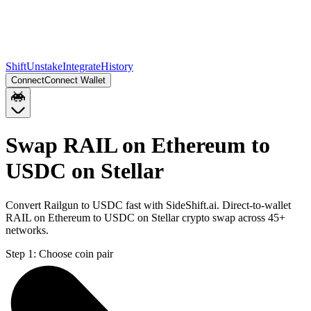
Shift
Unstake
Integrate
History
Connect
Connect Wallet
Swap RAIL on Ethereum to
USDC on Stellar
Convert Railgun to USDC fast with SideShift.ai. Direct-to-wallet
RAIL on Ethereum to USDC on Stellar crypto swap across 45+
networks.
Step 1:
Choose coin pair