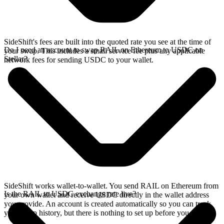
SideShift's fees are built into the quoted rate you see at the time of
Do I need an account to swap RAIL on Ethereum to USDC on
your swap. This includes a small service fee plus any applicable
Stellar?
network fees for sending USDC to your wallet.
SideShift works wallet-to-wallet. You send RAIL on Ethereum from
Is the RAIL to USDC exchange rate live?
your own wallet and receive USDC directly in the wallet address
you provide. An account is created automatically so you can track
your swap history, but there is nothing to set up before you swap.