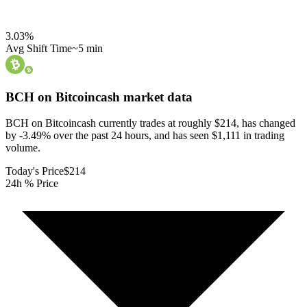
3.03
%
Avg Shift Time
~5 min
BCH on Bitcoincash
market data
BCH on Bitcoincash currently trades at roughly $214, has changed
by -3.49% over the past 24 hours, and has seen $1,111 in trading
volume.
Today's Price
$214
24h % Price