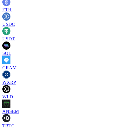
ETH
USDC
USDT
SOL
GRAM
WXRP
WLD
ANSEM
TBTC