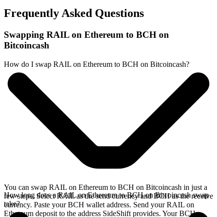
Frequently Asked Questions
Swapping RAIL on Ethereum to BCH on
Bitcoincash
How do I swap RAIL on Ethereum to BCH on Bitcoincash?
You can swap RAIL on Ethereum to BCH on Bitcoincash in just a
How long does a RAIL on Ethereum to BCH on Bitcoincash swap
few steps. Select RAIL as the send currency and BCH as the receive
take?
currency. Paste your BCH wallet address. Send your RAIL on
Ethereum deposit to the address SideShift provides. Your BCH