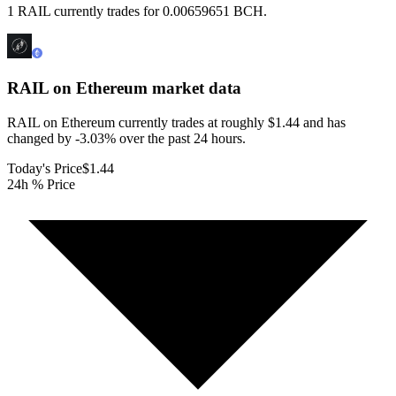
1 RAIL currently trades for 0.00659651 BCH.
RAIL on Ethereum
market data
RAIL on Ethereum currently trades at roughly $1.44 and has
changed by -3.03% over the past 24 hours.
Today's Price
$1.44
24h % Price