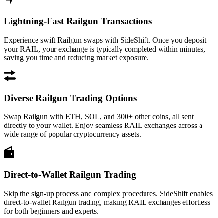
Lightning-Fast Railgun Transactions
Experience swift Railgun swaps with SideShift. Once you deposit
your RAIL, your exchange is typically completed within minutes,
saving you time and reducing market exposure.
Diverse Railgun Trading Options
Swap Railgun with ETH, SOL, and 300+ other coins, all sent
directly to your wallet. Enjoy seamless RAIL exchanges across a
wide range of popular cryptocurrency assets.
Direct-to-Wallet Railgun Trading
Skip the sign-up process and complex procedures. SideShift enables
direct-to-wallet Railgun trading, making RAIL exchanges effortless
for both beginners and experts.