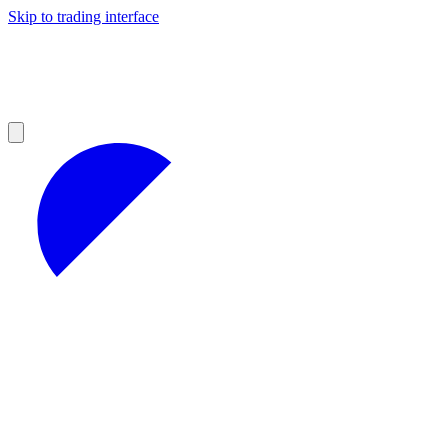
Skip to trading interface