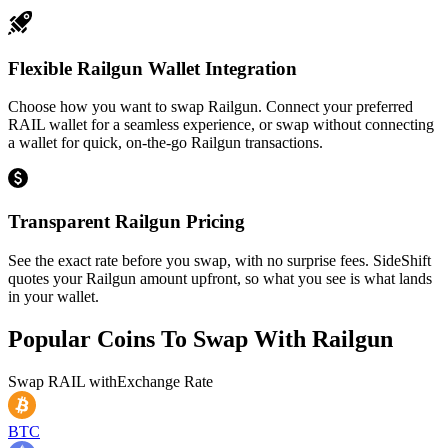
Flexible Railgun Wallet Integration
Choose how you want to swap Railgun. Connect your preferred
RAIL wallet for a seamless experience, or swap without connecting
a wallet for quick, on-the-go Railgun transactions.
Transparent Railgun Pricing
See the exact rate before you swap, with no surprise fees. SideShift
quotes your Railgun amount upfront, so what you see is what lands
in your wallet.
Popular Coins To Swap With
Railgun
Swap
RAIL
with
Exchange Rate
BTC