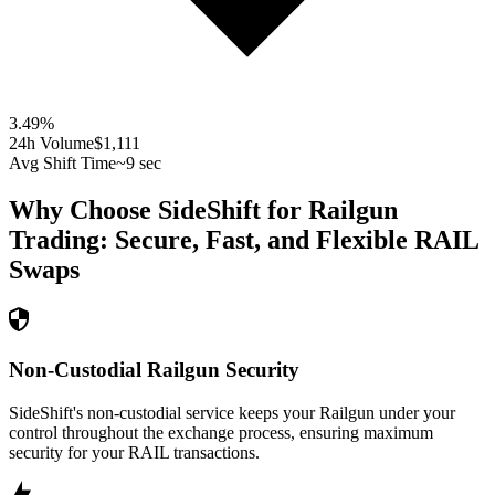
3.49
%
24h Volume
$1,111
Avg Shift Time
~9 sec
Why Choose SideShift for
Railgun
Trading: Secure, Fast, and Flexible
RAIL
Swaps
Non-Custodial Railgun Security
SideShift's non-custodial service keeps your Railgun under your
control throughout the exchange process, ensuring maximum
security for your RAIL transactions.