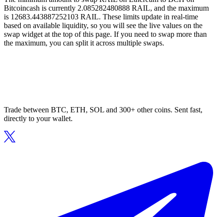
Bitcoincash is currently 2.085282480888 RAIL, and the maximum
is 12683.443887252103 RAIL. These limits update in real-time
based on available liquidity, so you will see the live values on the
swap widget at the top of this page. If you need to swap more than
the maximum, you can split it across multiple swaps.
Trade between BTC, ETH, SOL and 300+ other coins. Sent fast,
directly to your wallet.