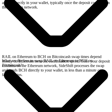
arrives directly in your wallet, typically once the deposit confirms on
the Ethereum network.
RAIL on Ethereum to BCH on Bitcoincash swap times depend
What are the fees to swap RAIL on Ethereum to BCH on
mostly on Ethereum network confirmation speed. Once your deposit
Bitcoincash?
confirms on the Ethereum network, SideShift processes the swap
and sends BCH directly to your wallet, in less than a minute on
faster chains.