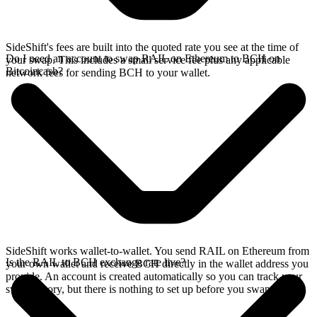
SideShift's fees are built into the quoted rate you see at the time of
Do I need an account to swap RAIL on Ethereum to BCH on
your swap. This includes a small service fee plus any applicable
Bitcoincash?
network fees for sending BCH to your wallet.
SideShift works wallet-to-wallet. You send RAIL on Ethereum from
Is the RAIL to BCH exchange rate live?
your own wallet and receive BCH directly in the wallet address you
provide. An account is created automatically so you can track your
swap history, but there is nothing to set up before you swap.