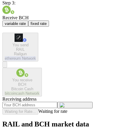
Step 3:
Receive BCH
variable rate
fixed rate
You send
RAIL
Railgun
ethereum
Network
You receive
BCH
Bitcoin Cash
bitcoincash
Network
Receiving address
Waiting for rate
Waiting for Rate...
RAIL and BCH market data