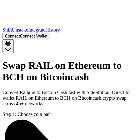
Shift
Unstake
Integrate
History
Connect
Connect Wallet
Swap RAIL on Ethereum to
BCH on Bitcoincash
Convert Railgun to Bitcoin Cash fast with SideShift.ai. Direct-to-
wallet RAIL on Ethereum to BCH on Bitcoincash crypto swap
across 45+ networks.
Step 1:
Choose coin pair