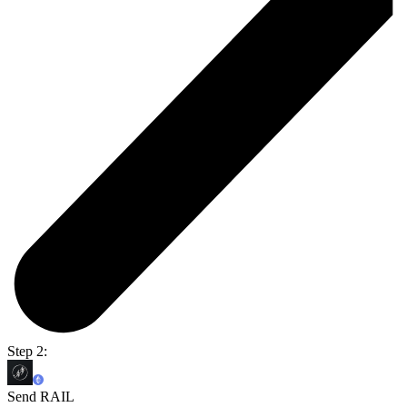
Step 2:
Send RAIL