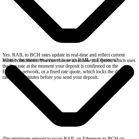
Yes. RAIL to BCH rates update in real-time and reflect current
What is the minimum amount to swap RAIL on Ethereum?
market conditions. You can choose a variable rate quote, which uses
the live rate at the moment your deposit is confirmed on the
Ethereum network, or a fixed rate quote, which locks the displayed
rate for 15 minutes before you send your deposit.
The minimum amount to swap RAIL on Ethereum to BCH on