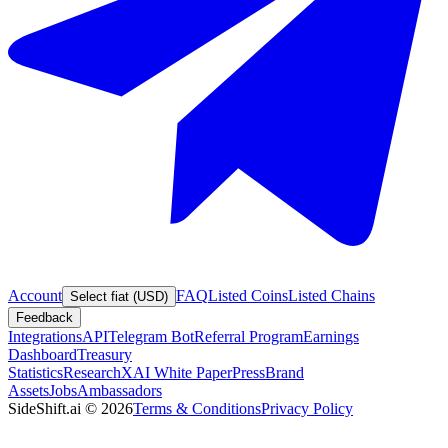
Account
FAQ
Listed Coins
Listed Chains
Select fiat (USD)
Feedback
Integrations
API
Telegram Bot
Referral Program
Earnings
Dashboard
Treasury
Statistics
Research
XAI White Paper
Press
Brand
Assets
Jobs
Ambassadors
SideShift.ai
©
2026
Terms & Conditions
Privacy Policy