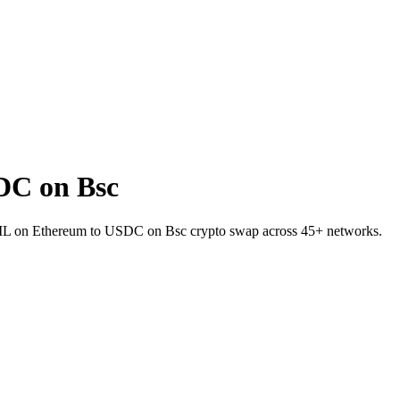
DC on Bsc
RAIL on Ethereum to USDC on Bsc crypto swap across 45+ networks.