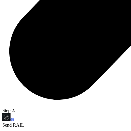
Step 2:
Send RAIL