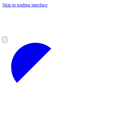
Skip to trading interface