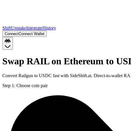
Shift
Unstake
Integrate
History
Connect
Connect Wallet
Swap RAIL on Ethereum to US
Convert Railgun to USDC fast with SideShift.ai. Direct-to-wallet 
Step 1:
Choose coin pair