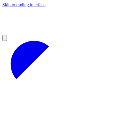
Skip to trading interface