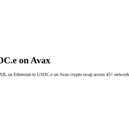
DC.e on Avax
t RAIL on Ethereum to USDC.e on Avax crypto swap across 45+ network