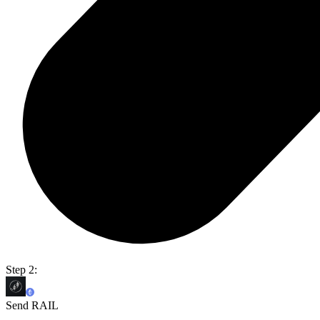
Step 2:
Send RAIL