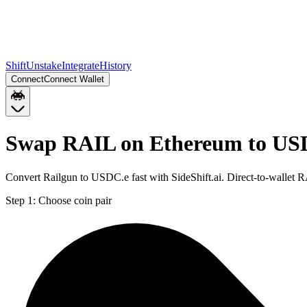
Shift
Unstake
Integrate
History
Connect
Connect Wallet
Swap RAIL on Ethereum to US
Convert Railgun to USDC.e fast with SideShift.ai. Direct-to-walle
Step 1:
Choose coin pair