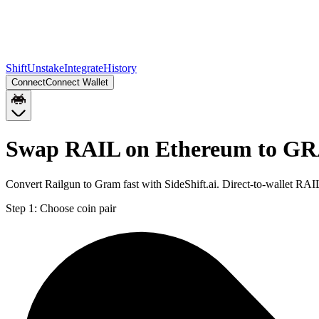
Shift
Unstake
Integrate
History
Connect
Connect Wallet
Swap RAIL on Ethereum to G
Convert Railgun to Gram fast with SideShift.ai. Direct-to-wallet 
Step 1:
Choose coin pair