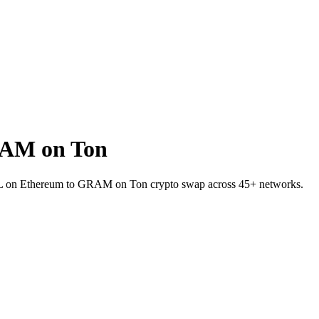
RAM on Ton
RAIL on Ethereum to GRAM on Ton crypto swap across 45+ networks.