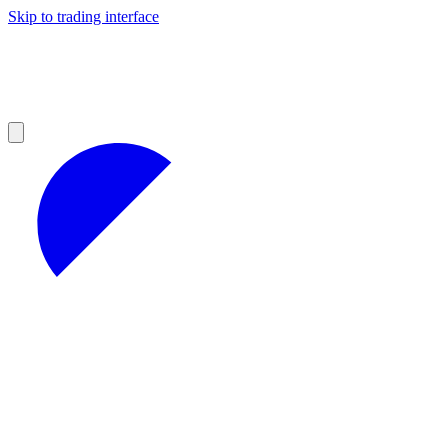
Skip to trading interface