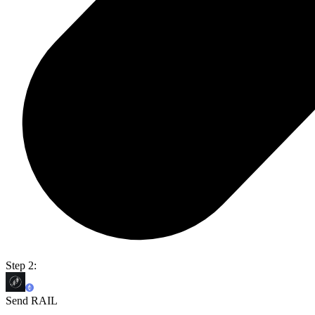
Step 2:
Send RAIL