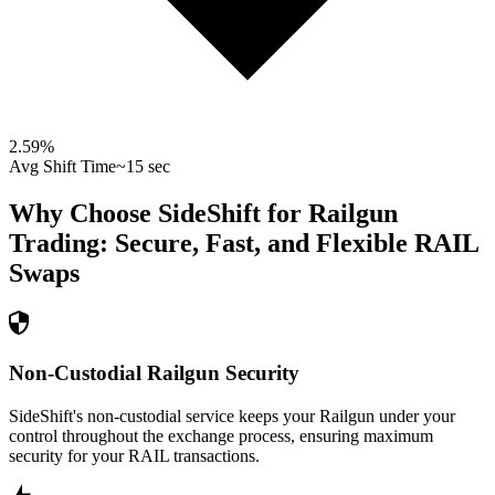
2.59
%
Avg Shift Time
~15 sec
Why Choose SideShift for
Railgun
Trading: Secure, Fast, and Flexible
RAIL
Swaps
Non-Custodial Railgun Security
SideShift's non-custodial service keeps your Railgun under your
control throughout the exchange process, ensuring maximum
security for your RAIL transactions.