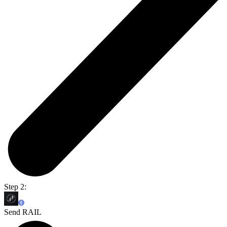
Step 2:
Send RAIL