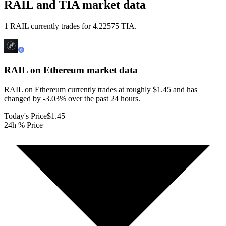
RAIL and TIA market data
1 RAIL currently trades for 4.22575 TIA.
RAIL on Ethereum
market data
RAIL on Ethereum currently trades at roughly $1.45 and has
changed by -3.03% over the past 24 hours.
Today's Price
$1.45
24h % Price