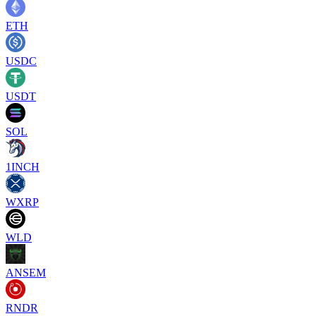
ETH
USDC
USDT
SOL
1INCH
WXRP
WLD
ANSEM
RNDR