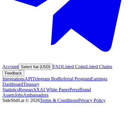
Account
FAQ
Listed Coins
Listed Chains
Select fiat (USD)
Feedback
Integrations
API
Telegram Bot
Referral Program
Earnings
Dashboard
Treasury
Statistics
Research
XAI White Paper
Press
Brand
Assets
Jobs
Ambassadors
SideShift.ai
©
2026
Terms & Conditions
Privacy Policy