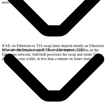
network.
RAIL on Ethereum to TIA swap times depend mostly on Ethereum
What are the fees to swap RAIL on Ethereum to TIA?
network confirmation speed. Once your deposit confirms on the
Ethereum network, SideShift processes the swap and sends TIA
directly to your wallet, in less than a minute on faster chains.