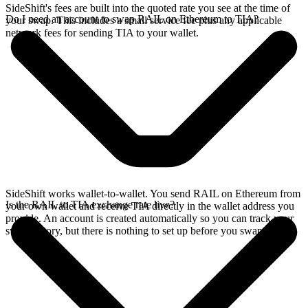
SideShift's fees are built into the quoted rate you see at the time of
Do I need an account to swap RAIL on Ethereum to TIA?
your swap. This includes a small service fee plus any applicable
network fees for sending TIA to your wallet.
SideShift works wallet-to-wallet. You send RAIL on Ethereum from
Is the RAIL to TIA exchange rate live?
your own wallet and receive TIA directly in the wallet address you
provide. An account is created automatically so you can track your
swap history, but there is nothing to set up before you swap.