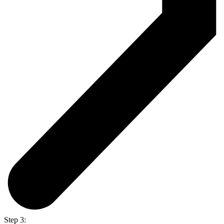
Step 3: