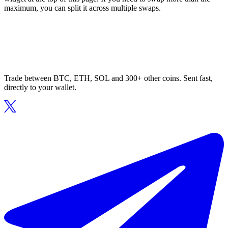
maximum, you can split it across multiple swaps.
Trade between BTC, ETH, SOL and 300+ other coins. Sent fast,
directly to your wallet.