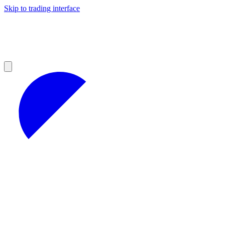
Skip to trading interface