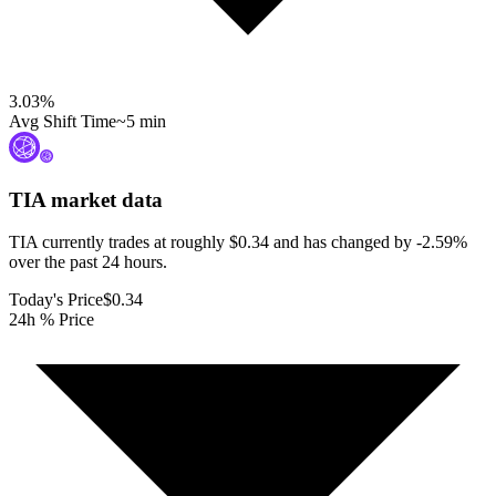
3.03
%
Avg Shift Time
~5 min
TIA
market data
TIA currently trades at roughly $0.34 and has changed by -2.59%
over the past 24 hours.
Today's Price
$0.34
24h % Price