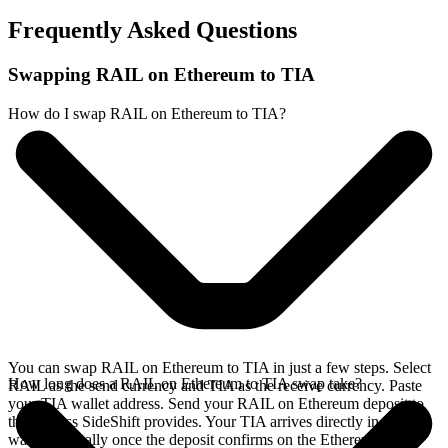
Frequently Asked Questions
Swapping RAIL on Ethereum to TIA
How do I swap RAIL on Ethereum to TIA?
You can swap RAIL on Ethereum to TIA in just a few steps. Select
How long does a RAIL on Ethereum to TIA swap take?
RAIL as the send currency and TIA as the receive currency. Paste
your TIA wallet address. Send your RAIL on Ethereum deposit to
the address SideShift provides. Your TIA arrives directly in your
wallet, typically once the deposit confirms on the Ethereum