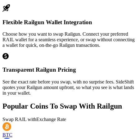
Flexible Railgun Wallet Integration
Choose how you want to swap Railgun. Connect your preferred
RAIL wallet for a seamless experience, or swap without connecting
a wallet for quick, on-the-go Railgun transactions.
Transparent Railgun Pricing
See the exact rate before you swap, with no surprise fees. SideShift
quotes your Railgun amount upfront, so what you see is what lands
in your wallet.
Popular Coins To Swap With
Railgun
Swap
RAIL
with
Exchange Rate
BTC