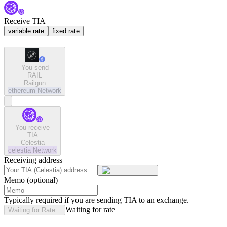
Receive TIA
variable rate
fixed rate
You send
RAIL
Railgun
ethereum
Network
You receive
TIA
Celestia
celestia
Network
Receiving address
Memo (optional)
Typically required if you are sending TIA to an exchange.
Waiting for rate
Waiting for Rate...