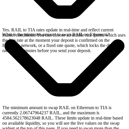
Yes. RAIL to TIA rates update in real-time and reflect current
What is the minimum amount to swap RAIL on Ethereum?
market conditions. You can choose a variable rate quote, which uses
the live rate at the moment your deposit is confirmed on the
Ethereum network, or a fixed rate quote, which locks the displayed
rate for 15 minutes before you send your deposit.
The minimum amount to swap RAIL on Ethereum to TIA is
currently 2.06747964237 RAIL, and the maximum is
4584.562178623048 RAIL. These limits update in real-time based
on available liquidity, so you will see the live values on the swap
widget at the top of this page. If you need to swap more than the