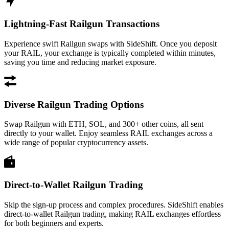
Lightning-Fast Railgun Transactions
Experience swift Railgun swaps with SideShift. Once you deposit
your RAIL, your exchange is typically completed within minutes,
saving you time and reducing market exposure.
Diverse Railgun Trading Options
Swap Railgun with ETH, SOL, and 300+ other coins, all sent
directly to your wallet. Enjoy seamless RAIL exchanges across a
wide range of popular cryptocurrency assets.
Direct-to-Wallet Railgun Trading
Skip the sign-up process and complex procedures. SideShift enables
direct-to-wallet Railgun trading, making RAIL exchanges effortless
for both beginners and experts.