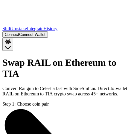
Shift
Unstake
Integrate
History
Connect
Connect Wallet
Swap RAIL on Ethereum to
TIA
Convert Railgun to Celestia fast with SideShift.ai. Direct-to-wallet
RAIL on Ethereum to TIA crypto swap across 45+ networks.
Step 1:
Choose coin pair