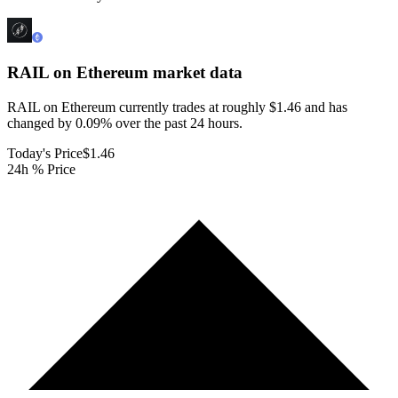
RAIL on Ethereum
market data
RAIL on Ethereum currently trades at roughly $1.46 and has
changed by 0.09% over the past 24 hours.
Today's Price
$1.46
24h % Price