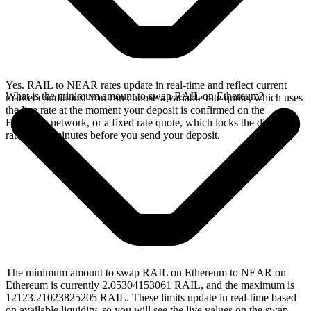
Yes. RAIL to NEAR rates update in real-time and reflect current
What is the minimum amount to swap RAIL on Ethereum?
market conditions. You can choose a variable rate quote, which uses
the live rate at the moment your deposit is confirmed on the
Ethereum network, or a fixed rate quote, which locks the displayed
rate for 15 minutes before you send your deposit.
The minimum amount to swap RAIL on Ethereum to NEAR on
Ethereum is currently 2.05304153061 RAIL, and the maximum is
12123.21023825205 RAIL. These limits update in real-time based
on available liquidity, so you will see the live values on the swap