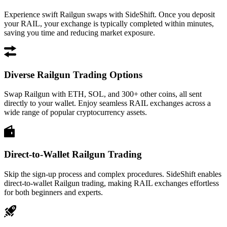
Experience swift Railgun swaps with SideShift. Once you deposit
your RAIL, your exchange is typically completed within minutes,
saving you time and reducing market exposure.
Diverse Railgun Trading Options
Swap Railgun with ETH, SOL, and 300+ other coins, all sent
directly to your wallet. Enjoy seamless RAIL exchanges across a
wide range of popular cryptocurrency assets.
Direct-to-Wallet Railgun Trading
Skip the sign-up process and complex procedures. SideShift enables
direct-to-wallet Railgun trading, making RAIL exchanges effortless
for both beginners and experts.