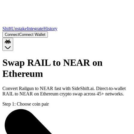
Shift
Unstake
Integrate
History
Connect
Connect Wallet
Swap RAIL to NEAR on
Ethereum
Convert Railgun to NEAR fast with SideShift.ai. Direct-to-wallet
RAIL to NEAR on Ethereum crypto swap across 45+ networks.
Step 1:
Choose coin pair