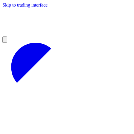
Skip to trading interface