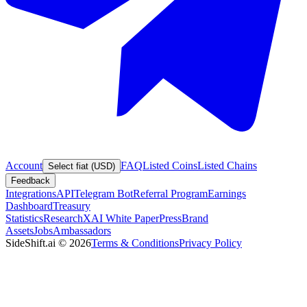
Account
FAQ
Listed Coins
Listed Chains
Select fiat (USD)
Feedback
Integrations
API
Telegram Bot
Referral Program
Earnings
Dashboard
Treasury
Statistics
Research
XAI White Paper
Press
Brand
Assets
Jobs
Ambassadors
SideShift.ai
©
2026
Terms & Conditions
Privacy Policy