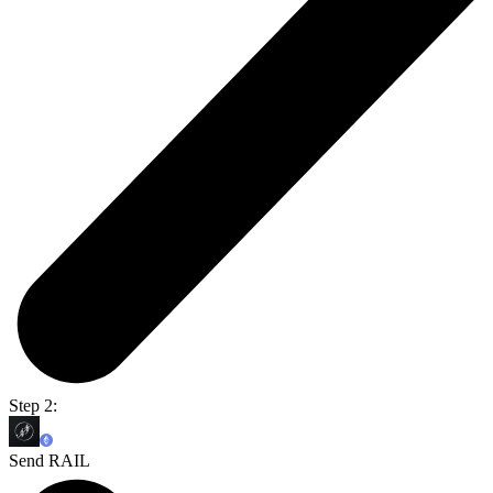
Step 2:
Send RAIL