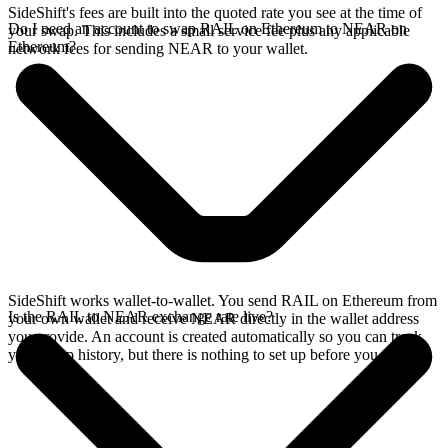
SideShift's fees are built into the quoted rate you see at the time of
Do I need an account to swap RAIL on Ethereum to NEAR on
your swap. This includes a small service fee plus any applicable
Ethereum?
network fees for sending NEAR to your wallet.
SideShift works wallet-to-wallet. You send RAIL on Ethereum from
Is the RAIL to NEAR exchange rate live?
your own wallet and receive NEAR directly in the wallet address
you provide. An account is created automatically so you can track
your swap history, but there is nothing to set up before you swap.