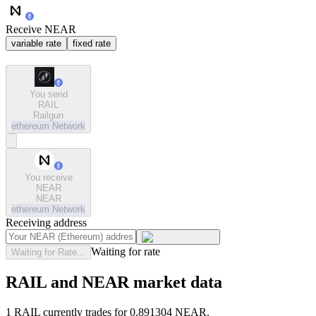
Receive NEAR
variable rate
fixed rate
You send
RAIL
Railgun
ethereum
Network
You receive
NEAR
NEAR
ethereum
Network
Receiving address
Waiting for rate
Waiting for Rate...
RAIL and NEAR market data
1 RAIL currently trades for 0.891304 NEAR.