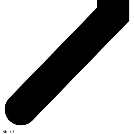
Step 3: