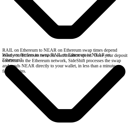
RAIL on Ethereum to NEAR on Ethereum swap times depend
What are the fees to swap RAIL on Ethereum to NEAR on
mostly on Ethereum network confirmation speed. Once your deposit
Ethereum?
confirms on the Ethereum network, SideShift processes the swap
and sends NEAR directly to your wallet, in less than a minute on
faster chains.