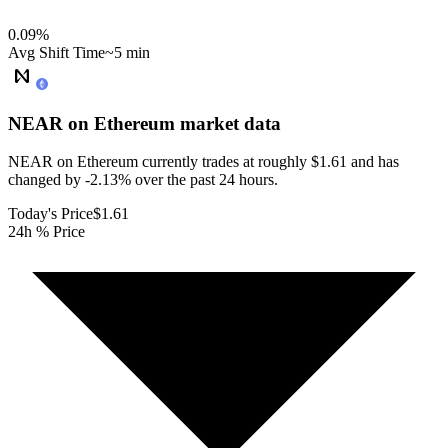
0.09
%
Avg Shift Time
~5 min
NEAR on Ethereum
market data
NEAR on Ethereum currently trades at roughly $1.61 and has
changed by -2.13% over the past 24 hours.
Today's Price
$1.61
24h % Price