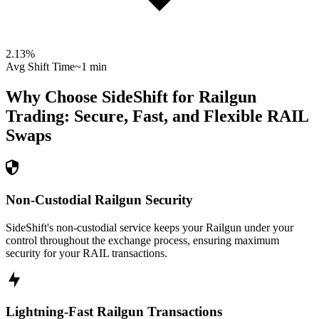
2.13
%
Avg Shift Time
~1 min
Why Choose SideShift for
Railgun
Trading: Secure, Fast, and Flexible
RAIL
Swaps
Non-Custodial Railgun Security
SideShift's non-custodial service keeps your Railgun under your
control throughout the exchange process, ensuring maximum
security for your RAIL transactions.
Lightning-Fast Railgun Transactions