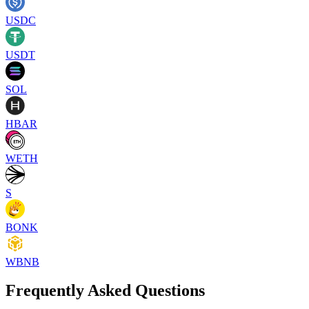
USDC
USDT
SOL
HBAR
WETH
S
BONK
WBNB
Frequently Asked Questions