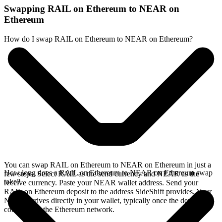
Swapping RAIL on Ethereum to NEAR on
Ethereum
How do I swap RAIL on Ethereum to NEAR on Ethereum?
You can swap RAIL on Ethereum to NEAR on Ethereum in just a
How long does a RAIL on Ethereum to NEAR on Ethereum swap
few steps. Select RAIL as the send currency and NEAR as the
take?
receive currency. Paste your NEAR wallet address. Send your
RAIL on Ethereum deposit to the address SideShift provides. Your
NEAR arrives directly in your wallet, typically once the deposit
confirms on the Ethereum network.