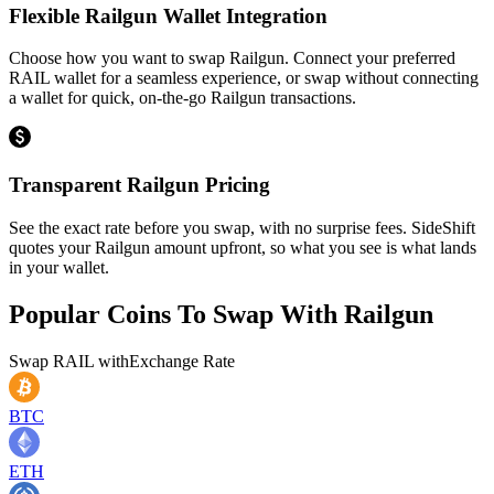
Flexible Railgun Wallet Integration
Choose how you want to swap Railgun. Connect your preferred
RAIL wallet for a seamless experience, or swap without connecting
a wallet for quick, on-the-go Railgun transactions.
Transparent Railgun Pricing
See the exact rate before you swap, with no surprise fees. SideShift
quotes your Railgun amount upfront, so what you see is what lands
in your wallet.
Popular Coins To Swap With
Railgun
Swap
RAIL
with
Exchange Rate
BTC
ETH