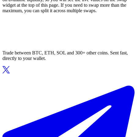
widget at the top of this page. If you need to swap more than the
maximum, you can split it across multiple swaps.
Trade between BTC, ETH, SOL and 300+ other coins. Sent fast,
directly to your wallet.