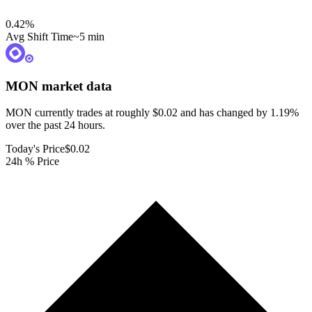
0.42
%
Avg Shift Time
~5 min
MON
market data
MON currently trades at roughly $0.02 and has changed by 1.19%
over the past 24 hours.
Today's Price
$0.02
24h % Price