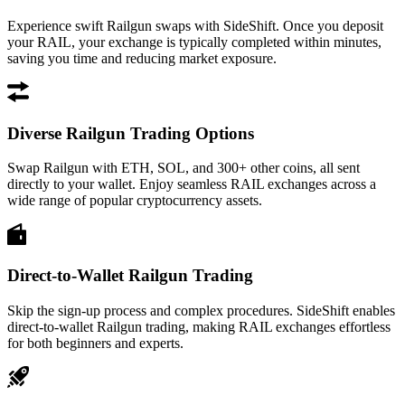
Experience swift Railgun swaps with SideShift. Once you deposit
your RAIL, your exchange is typically completed within minutes,
saving you time and reducing market exposure.
Diverse Railgun Trading Options
Swap Railgun with ETH, SOL, and 300+ other coins, all sent
directly to your wallet. Enjoy seamless RAIL exchanges across a
wide range of popular cryptocurrency assets.
Direct-to-Wallet Railgun Trading
Skip the sign-up process and complex procedures. SideShift enables
direct-to-wallet Railgun trading, making RAIL exchanges effortless
for both beginners and experts.