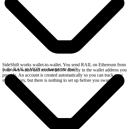
SideShift works wallet-to-wallet. You send RAIL on Ethereum from
Is the RAIL to MON exchange rate live?
your own wallet and receive MON directly in the wallet address you
provide. An account is created automatically so you can track your
swap history, but there is nothing to set up before you swap.