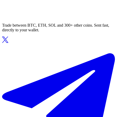
Trade between BTC, ETH, SOL and 300+ other coins. Sent fast,
directly to your wallet.