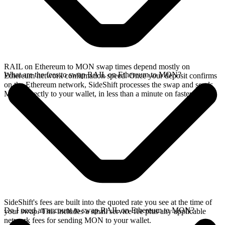
RAIL on Ethereum to MON swap times depend mostly on
What are the fees to swap RAIL on Ethereum to MON?
Ethereum network confirmation speed. Once your deposit confirms
on the Ethereum network, SideShift processes the swap and sends
MON directly to your wallet, in less than a minute on faster chains.
SideShift's fees are built into the quoted rate you see at the time of
Do I need an account to swap RAIL on Ethereum to MON?
your swap. This includes a small service fee plus any applicable
network fees for sending MON to your wallet.