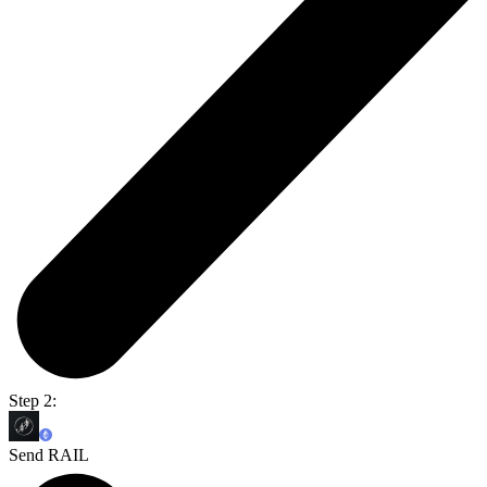
Step 2:
Send RAIL