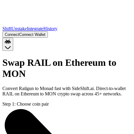
Shift
Unstake
Integrate
History
Connect
Connect Wallet
Swap RAIL on Ethereum to
MON
Convert Railgun to Monad fast with SideShift.ai. Direct-to-wallet
RAIL on Ethereum to MON crypto swap across 45+ networks.
Step 1:
Choose coin pair