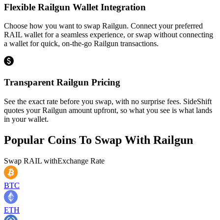
Flexible Railgun Wallet Integration
Choose how you want to swap Railgun. Connect your preferred
RAIL wallet for a seamless experience, or swap without connecting
a wallet for quick, on-the-go Railgun transactions.
Transparent Railgun Pricing
See the exact rate before you swap, with no surprise fees. SideShift
quotes your Railgun amount upfront, so what you see is what lands
in your wallet.
Popular Coins To Swap With
Railgun
Swap
RAIL
with
Exchange Rate
BTC
ETH