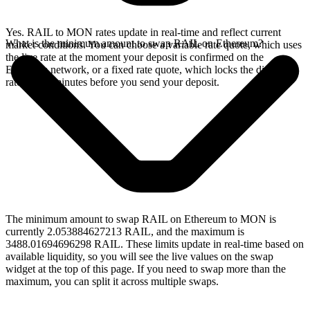
Yes. RAIL to MON rates update in real-time and reflect current
What is the minimum amount to swap RAIL on Ethereum?
market conditions. You can choose a variable rate quote, which uses
the live rate at the moment your deposit is confirmed on the
Ethereum network, or a fixed rate quote, which locks the displayed
rate for 15 minutes before you send your deposit.
The minimum amount to swap RAIL on Ethereum to MON is
currently 2.053884627213 RAIL, and the maximum is
3488.01694696298 RAIL. These limits update in real-time based on
available liquidity, so you will see the live values on the swap
widget at the top of this page. If you need to swap more than the
maximum, you can split it across multiple swaps.