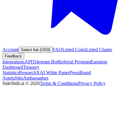
Account
FAQ
Listed Coins
Listed Chains
Select fiat (USD)
Feedback
Integrations
API
Telegram Bot
Referral Program
Earnings
Dashboard
Treasury
Statistics
Research
XAI White Paper
Press
Brand
Assets
Jobs
Ambassadors
SideShift.ai
©
2026
Terms & Conditions
Privacy Policy