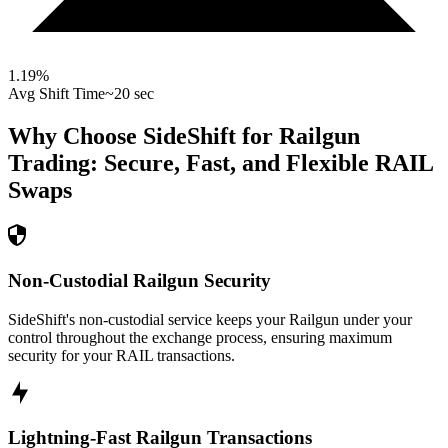
1.19
%
Avg Shift Time
~20 sec
Why Choose SideShift for
Railgun
Trading: Secure, Fast, and Flexible
RAIL
Swaps
Non-Custodial Railgun Security
SideShift's non-custodial service keeps your Railgun under your
control throughout the exchange process, ensuring maximum
security for your RAIL transactions.
Lightning-Fast Railgun Transactions