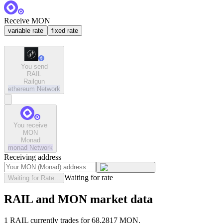
Receive MON
variable rate
fixed rate
You send
RAIL
Railgun
ethereum
Network
You receive
MON
Monad
monad
Network
Receiving address
Waiting for rate
Waiting for Rate...
RAIL and MON market data
1 RAIL currently trades for 68.2817 MON.