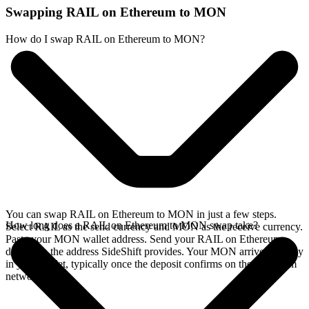
Swapping RAIL on Ethereum to MON
How do I swap RAIL on Ethereum to MON?
You can swap RAIL on Ethereum to MON in just a few steps.
How long does a RAIL on Ethereum to MON swap take?
Select RAIL as the send currency and MON as the receive currency.
Paste your MON wallet address. Send your RAIL on Ethereum
deposit to the address SideShift provides. Your MON arrives directly
in your wallet, typically once the deposit confirms on the Ethereum
network.