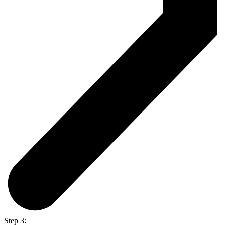
Step 3: