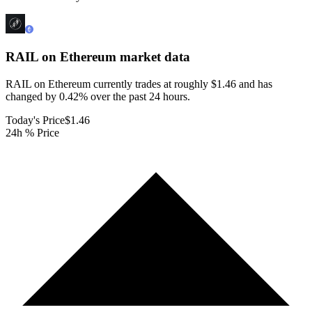
RAIL on Ethereum
market data
RAIL on Ethereum currently trades at roughly $1.46 and has
changed by 0.42% over the past 24 hours.
Today's Price
$1.46
24h % Price