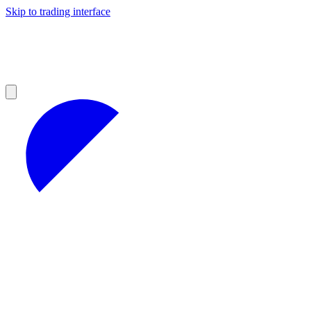
Skip to trading interface