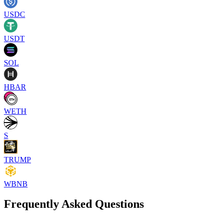
USDC
USDT
SOL
HBAR
WETH
S
TRUMP
WBNB
Frequently Asked Questions