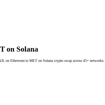
T on Solana
t RAIL on Ethereum to MET on Solana crypto swap across 45+ networks.