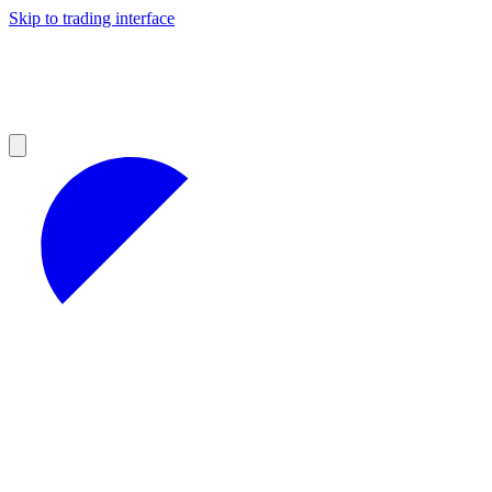
Skip to trading interface