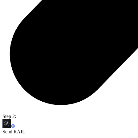
Step 2:
Send RAIL