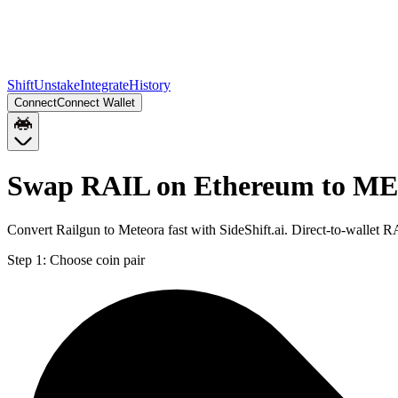
Shift
Unstake
Integrate
History
Connect
Connect Wallet
Swap RAIL on Ethereum to ME
Convert Railgun to Meteora fast with SideShift.ai. Direct-to-walle
Step 1:
Choose coin pair