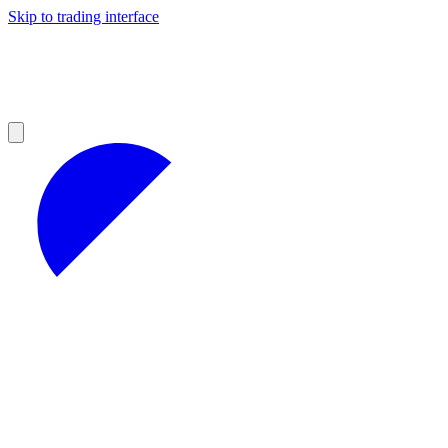
Skip to trading interface