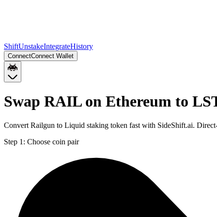
Shift
Unstake
Integrate
History
Connect
Connect Wallet
Swap RAIL on Ethereum to LST
Convert Railgun to Liquid staking token fast with SideShift.ai. Dir
Step 1:
Choose coin pair