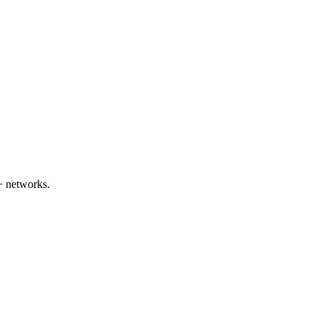
+ networks.