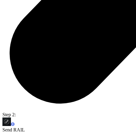
Step 2:
Send RAIL