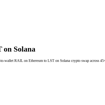
 on Solana
ect-to-wallet RAIL on Ethereum to LST on Solana crypto swap across 45