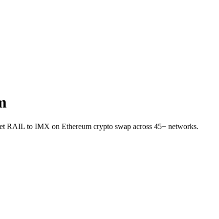
m
allet RAIL to IMX on Ethereum crypto swap across 45+ networks.