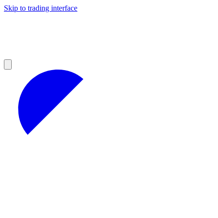
Skip to trading interface