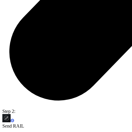
Step 2:
Send RAIL