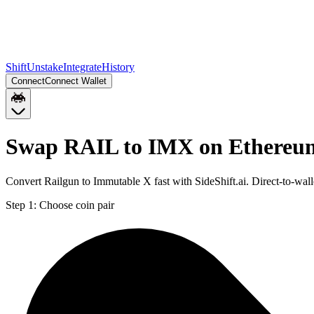
Shift
Unstake
Integrate
History
Connect
Connect Wallet
Swap RAIL to IMX on Ethereu
Convert Railgun to Immutable X fast with SideShift.ai. Direct-to-w
Step 1:
Choose coin pair