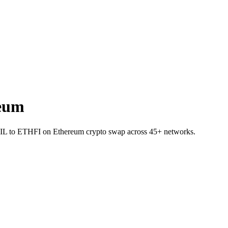
eum
t RAIL to ETHFI on Ethereum crypto swap across 45+ networks.