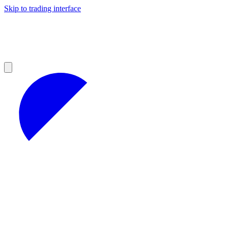
Skip to trading interface