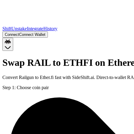
Shift
Unstake
Integrate
History
Connect
Connect Wallet
Swap RAIL to ETHFI on Ether
Convert Railgun to Ether.fi fast with SideShift.ai. Direct-to-walle
Step 1:
Choose coin pair