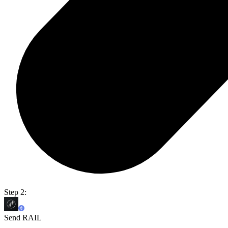
Step 2:
Send RAIL