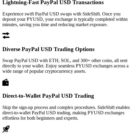
Lightning-Fast PayPal USD Transactions
Experience swift PayPal USD swaps with SideShift. Once you
deposit your PYUSD, your exchange is typically completed within
minutes, saving you time and reducing market exposure.
Diverse PayPal USD Trading Options
Swap PayPal USD with ETH, SOL, and 300+ other coins, all sent
directly to your wallet. Enjoy seamless PYUSD exchanges across a
wide range of popular cryptocurrency assets.
Direct-to-Wallet PayPal USD Trading
Skip the sign-up process and complex procedures. SideShift enables
direct-to-wallet PayPal USD trading, making PYUSD exchanges
effortless for both beginners and experts.