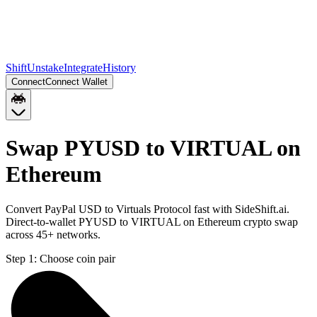
Shift
Unstake
Integrate
History
Connect
Connect Wallet
Swap PYUSD to VIRTUAL on
Ethereum
Convert PayPal USD to Virtuals Protocol fast with SideShift.ai.
Direct-to-wallet PYUSD to VIRTUAL on Ethereum crypto swap
across 45+ networks.
Step 1:
Choose coin pair