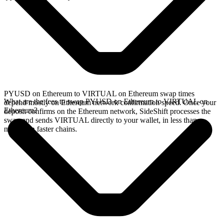
PYUSD on Ethereum to VIRTUAL on Ethereum swap times
What are the fees to swap PYUSD on Ethereum to VIRTUAL on
depend mostly on Ethereum network confirmation speed. Once your
Ethereum?
deposit confirms on the Ethereum network, SideShift processes the
swap and sends VIRTUAL directly to your wallet, in less than a
minute on faster chains.