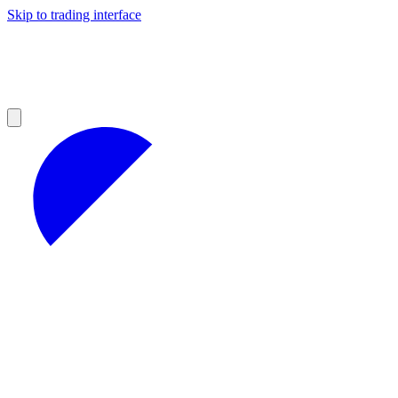
Skip to trading interface