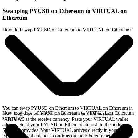
Swapping PYUSD on Ethereum to VIRTUAL on
Ethereum
How do I swap PYUSD on Ethereum to VIRTUAL on Ethereum?
You can swap PYUSD on Ethereum to VIRTUAL on Ethereum in
How long does a PYUSD on Ethereum to VIRTUAL on Ethereum
just a few steps. Select PYUSD as the send currency and
swap take?
VIRTUAL as the receive currency. Paste your VIRTUAL wallet
address. Send your PYUSD on Ethereum deposit to the address
SideShift provides. Your VIRTUAL arrives directly in your wallet,
typically once the deposit confirms on the Ethereum network.