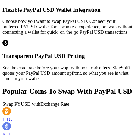
Flexible PayPal USD Wallet Integration
Choose how you want to swap PayPal USD. Connect your
preferred PYUSD wallet for a seamless experience, or swap without
connecting a wallet for quick, on-the-go PayPal USD transactions.
Transparent PayPal USD Pricing
See the exact rate before you swap, with no surprise fees. SideShift
quotes your PayPal USD amount upfront, so what you see is what
lands in your wallet.
Popular Coins To Swap With
PayPal USD
Swap
PYUSD
with
Exchange Rate
BTC
ETH