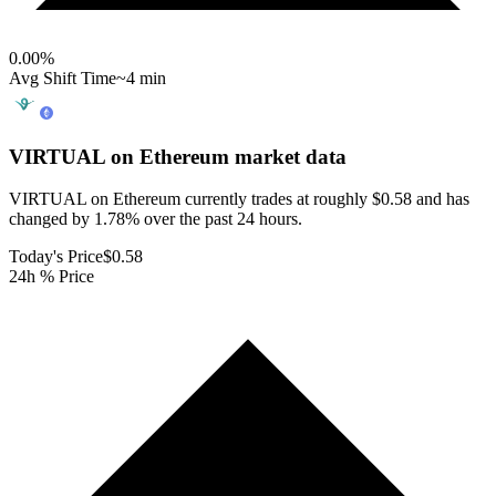
0.00
%
Avg Shift Time
~4 min
VIRTUAL on Ethereum
market data
VIRTUAL on Ethereum currently trades at roughly $0.58 and has
changed by 1.78% over the past 24 hours.
Today's Price
$0.58
24h % Price