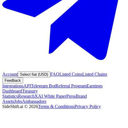
Account
FAQ
Listed Coins
Listed Chains
Select fiat (USD)
Feedback
Integrations
API
Telegram Bot
Referral Program
Earnings
Dashboard
Treasury
Statistics
Research
XAI White Paper
Press
Brand
Assets
Jobs
Ambassadors
SideShift.ai
©
2026
Terms & Conditions
Privacy Policy