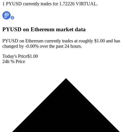
1 PYUSD currently trades for 1.72226 VIRTUAL.
PYUSD on Ethereum
market data
PYUSD on Ethereum currently trades at roughly $1.00 and has
changed by -0.00% over the past 24 hours.
Today's Price
$1.00
24h % Price