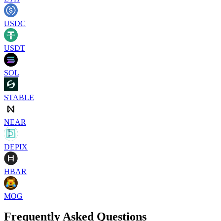
USDC
USDT
SOL
STABLE
NEAR
DEPIX
HBAR
MOG
Frequently Asked Questions