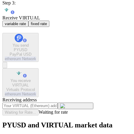
Step 3:
Receive VIRTUAL
variable rate
fixed rate
You send
PYUSD
PayPal USD
ethereum
Network
You receive
VIRTUAL
Virtuals Protocol
ethereum
Network
Receiving address
Waiting for rate
Waiting for Rate...
PYUSD and VIRTUAL market data