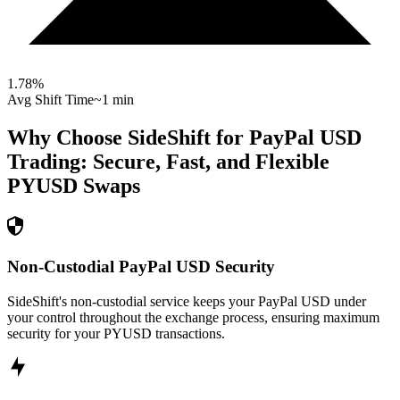
1.78
%
Avg Shift Time
~1 min
Why Choose SideShift for
PayPal USD
Trading: Secure, Fast, and Flexible
PYUSD
Swaps
Non-Custodial PayPal USD Security
SideShift's non-custodial service keeps your PayPal USD under
your control throughout the exchange process, ensuring maximum
security for your PYUSD transactions.