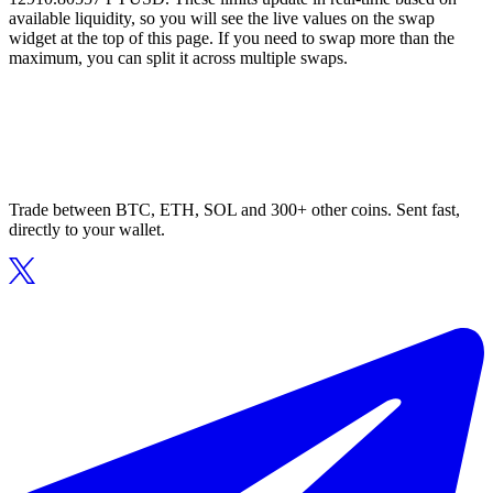
available liquidity, so you will see the live values on the swap
widget at the top of this page. If you need to swap more than the
maximum, you can split it across multiple swaps.
Trade between BTC, ETH, SOL and 300+ other coins. Sent fast,
directly to your wallet.