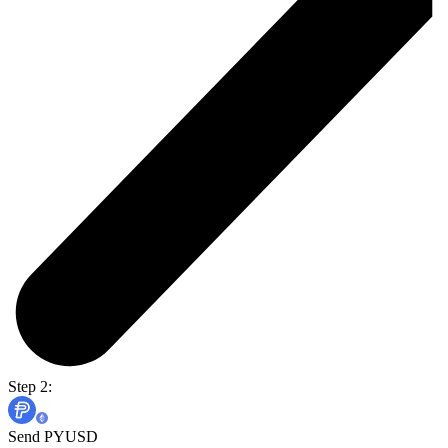
Step 2:
Send PYUSD