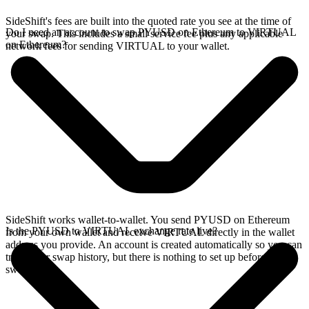
SideShift's fees are built into the quoted rate you see at the time of
Do I need an account to swap PYUSD on Ethereum to VIRTUAL
your swap. This includes a small service fee plus any applicable
on Ethereum?
network fees for sending VIRTUAL to your wallet.
SideShift works wallet-to-wallet. You send PYUSD on Ethereum
Is the PYUSD to VIRTUAL exchange rate live?
from your own wallet and receive VIRTUAL directly in the wallet
address you provide. An account is created automatically so you can
track your swap history, but there is nothing to set up before you
swap.