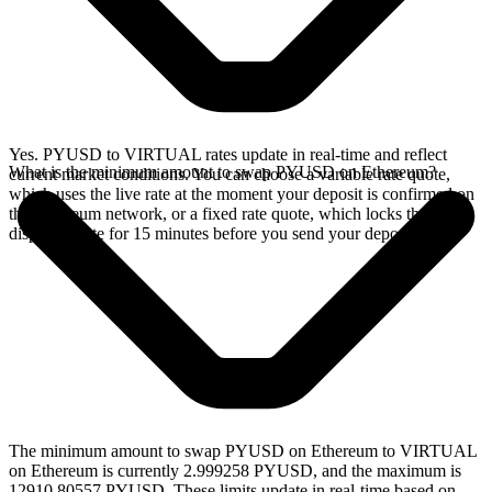
Yes. PYUSD to VIRTUAL rates update in real-time and reflect
What is the minimum amount to swap PYUSD on Ethereum?
current market conditions. You can choose a variable rate quote,
which uses the live rate at the moment your deposit is confirmed on
the Ethereum network, or a fixed rate quote, which locks the
displayed rate for 15 minutes before you send your deposit.
The minimum amount to swap PYUSD on Ethereum to VIRTUAL
on Ethereum is currently 2.999258 PYUSD, and the maximum is
12910.80557 PYUSD. These limits update in real-time based on