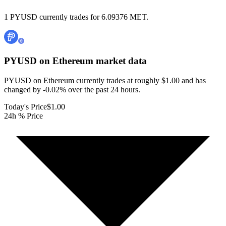
1 PYUSD currently trades for 6.09376 MET.
PYUSD on Ethereum
market data
PYUSD on Ethereum currently trades at roughly $1.00 and has
changed by -0.02% over the past 24 hours.
Today's Price
$1.00
24h % Price