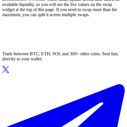
available liquidity, so you will see the live values on the swap
widget at the top of this page. If you need to swap more than the
maximum, you can split it across multiple swaps.
Trade between BTC, ETH, SOL and 300+ other coins. Sent fast,
directly to your wallet.