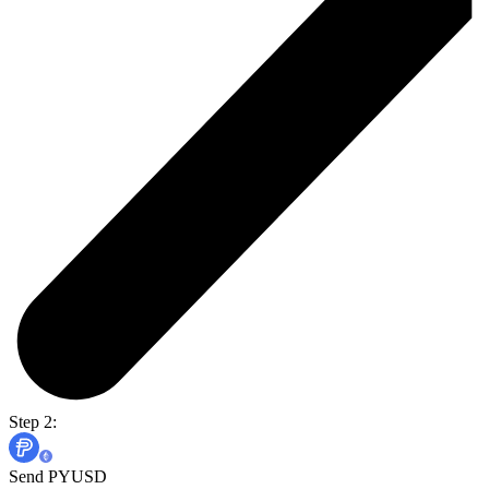
Step 2:
Send PYUSD