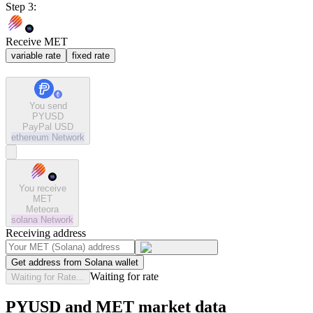
Step 3:
Receive MET
variable rate
fixed rate
You send
PYUSD
PayPal USD
ethereum
Network
You receive
MET
Meteora
solana
Network
Receiving address
Get address from Solana wallet
Waiting for rate
Waiting for Rate...
PYUSD and MET market data