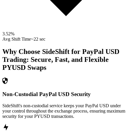
3.52
%
Avg Shift Time
~22 sec
Why Choose SideShift for
PayPal USD
Trading: Secure, Fast, and Flexible
PYUSD
Swaps
Non-Custodial PayPal USD Security
SideShift's non-custodial service keeps your PayPal USD under
your control throughout the exchange process, ensuring maximum
security for your PYUSD transactions.