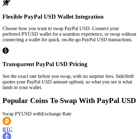
Flexible PayPal USD Wallet Integration
Choose how you want to swap PayPal USD. Connect your
preferred PYUSD wallet for a seamless experience, or swap without
connecting a wallet for quick, on-the-go PayPal USD transactions.
Transparent PayPal USD Pricing
See the exact rate before you swap, with no surprise fees. SideShift
quotes your PayPal USD amount upfront, so what you see is what
lands in your wallet.
Popular Coins To Swap With
PayPal USD
Swap
PYUSD
with
Exchange Rate
BTC