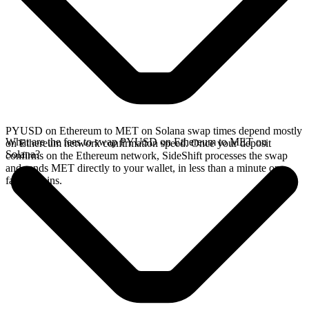
PYUSD on Ethereum to MET on Solana swap times depend mostly
What are the fees to swap PYUSD on Ethereum to MET on
on Ethereum network confirmation speed. Once your deposit
Solana?
confirms on the Ethereum network, SideShift processes the swap
and sends MET directly to your wallet, in less than a minute on
faster chains.