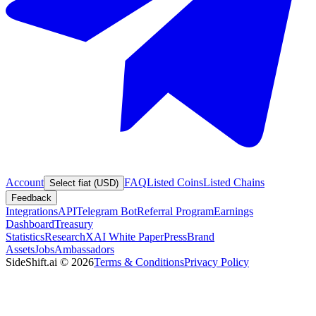
Account
FAQ
Listed Coins
Listed Chains
Select fiat (USD)
Feedback
Integrations
API
Telegram Bot
Referral Program
Earnings
Dashboard
Treasury
Statistics
Research
XAI White Paper
Press
Brand
Assets
Jobs
Ambassadors
SideShift.ai
©
2026
Terms & Conditions
Privacy Policy