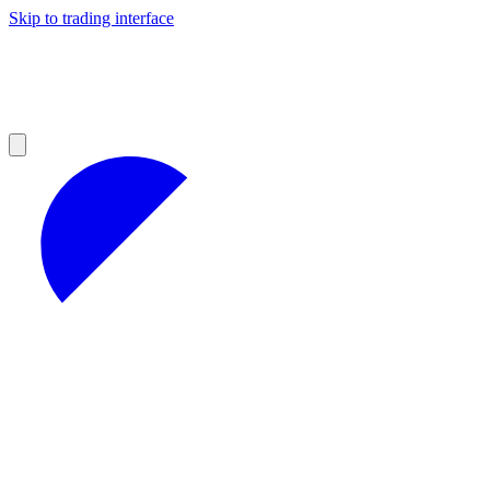
Skip to trading interface