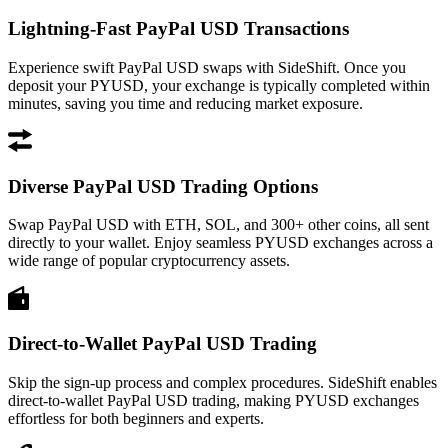
Lightning-Fast PayPal USD Transactions
Experience swift PayPal USD swaps with SideShift. Once you
deposit your PYUSD, your exchange is typically completed within
minutes, saving you time and reducing market exposure.
Diverse PayPal USD Trading Options
Swap PayPal USD with ETH, SOL, and 300+ other coins, all sent
directly to your wallet. Enjoy seamless PYUSD exchanges across a
wide range of popular cryptocurrency assets.
Direct-to-Wallet PayPal USD Trading
Skip the sign-up process and complex procedures. SideShift enables
direct-to-wallet PayPal USD trading, making PYUSD exchanges
effortless for both beginners and experts.