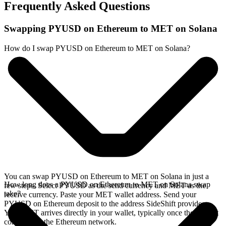
Frequently Asked Questions
Swapping PYUSD on Ethereum to MET on Solana
How do I swap PYUSD on Ethereum to MET on Solana?
You can swap PYUSD on Ethereum to MET on Solana in just a
How long does a PYUSD on Ethereum to MET on Solana swap
few steps. Select PYUSD as the send currency and MET as the
take?
receive currency. Paste your MET wallet address. Send your
PYUSD on Ethereum deposit to the address SideShift provides.
Your MET arrives directly in your wallet, typically once the deposit
confirms on the Ethereum network.