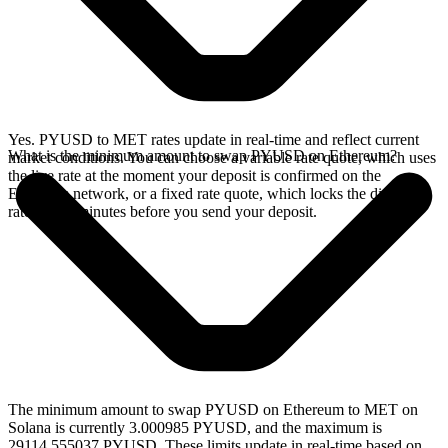
Yes. PYUSD to MET rates update in real-time and reflect current
What is the minimum amount to swap PYUSD on Ethereum?
market conditions. You can choose a variable rate quote, which uses
the live rate at the moment your deposit is confirmed on the
Ethereum network, or a fixed rate quote, which locks the displayed
rate for 15 minutes before you send your deposit.
The minimum amount to swap PYUSD on Ethereum to MET on
Solana is currently 3.000985 PYUSD, and the maximum is
29114.555037 PYUSD. These limits update in real-time based on