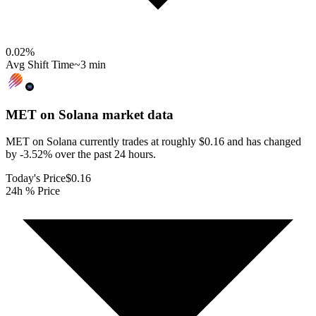
0.02
%
Avg Shift Time
~3 min
MET on Solana
market data
MET on Solana currently trades at roughly $0.16 and has changed
by -3.52% over the past 24 hours.
Today's Price
$0.16
24h % Price