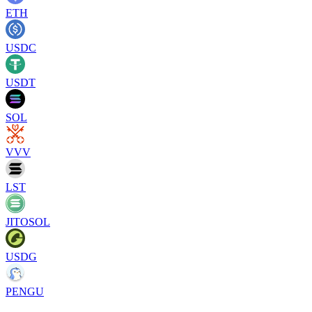
ETH
USDC
USDT
SOL
VVV
LST
JITOSOL
USDG
PENGU