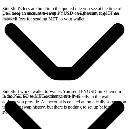
SideShift's fees are built into the quoted rate you see at the time of
Do I need an account to swap PYUSD on Ethereum to MET on
your swap. This includes a small service fee plus any applicable
Solana?
network fees for sending MET to your wallet.
SideShift works wallet-to-wallet. You send PYUSD on Ethereum
Is the PYUSD to MET exchange rate live?
from your own wallet and receive MET directly in the wallet
address you provide. An account is created automatically so you can
track your swap history, but there is nothing to set up before you
swap.