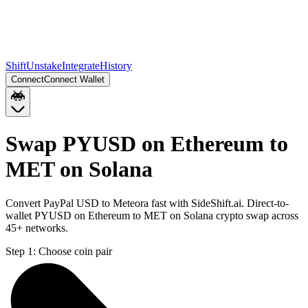
Shift
Unstake
Integrate
History
Connect
Connect Wallet
Swap PYUSD on Ethereum to
MET on Solana
Convert PayPal USD to Meteora fast with SideShift.ai. Direct-to-
wallet PYUSD on Ethereum to MET on Solana crypto swap across
45+ networks.
Step 1:
Choose coin pair