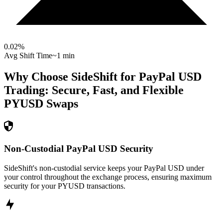
0.02
%
Avg Shift Time
~1 min
Why Choose SideShift for
PayPal USD
Trading: Secure, Fast, and Flexible
PYUSD
Swaps
Non-Custodial PayPal USD Security
SideShift's non-custodial service keeps your PayPal USD under
your control throughout the exchange process, ensuring maximum
security for your PYUSD transactions.