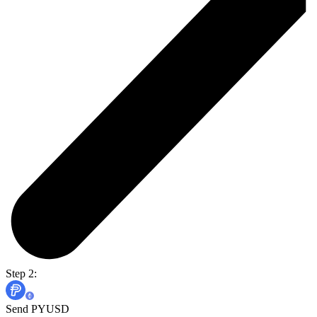
Step 2:
Send PYUSD