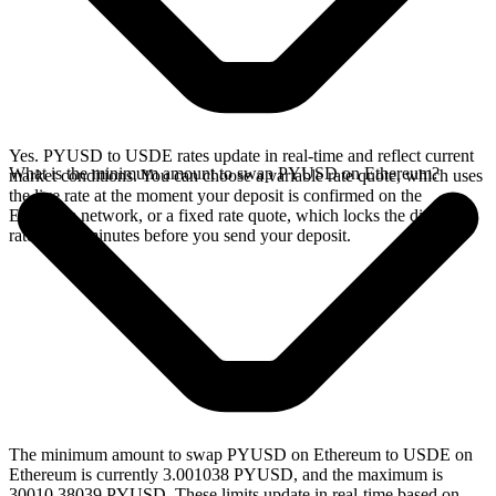
Yes. PYUSD to USDE rates update in real-time and reflect current
What is the minimum amount to swap PYUSD on Ethereum?
market conditions. You can choose a variable rate quote, which uses
the live rate at the moment your deposit is confirmed on the
Ethereum network, or a fixed rate quote, which locks the displayed
rate for 15 minutes before you send your deposit.
The minimum amount to swap PYUSD on Ethereum to USDE on
Ethereum is currently 3.001038 PYUSD, and the maximum is
30010.38039 PYUSD. These limits update in real-time based on