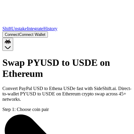
Shift
Unstake
Integrate
History
Connect
Connect Wallet
Swap PYUSD to USDE on
Ethereum
Convert PayPal USD to Ethena USDe fast with SideShift.ai. Direct-
to-wallet PYUSD to USDE on Ethereum crypto swap across 45+
networks.
Step 1:
Choose coin pair