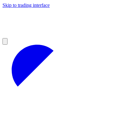
Skip to trading interface