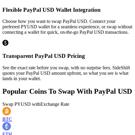
Flexible PayPal USD Wallet Integration
Choose how you want to swap PayPal USD. Connect your
preferred PYUSD wallet for a seamless experience, or swap without
connecting a wallet for quick, on-the-go PayPal USD transactions.
Transparent PayPal USD Pricing
See the exact rate before you swap, with no surprise fees. SideShift
quotes your PayPal USD amount upfront, so what you see is what
lands in your wallet.
Popular Coins To Swap With
PayPal USD
Swap
PYUSD
with
Exchange Rate
BTC
ETH