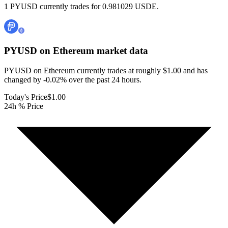
1 PYUSD currently trades for 0.981029 USDE.
PYUSD on Ethereum
market data
PYUSD on Ethereum currently trades at roughly $1.00 and has
changed by -0.02% over the past 24 hours.
Today's Price
$1.00
24h % Price