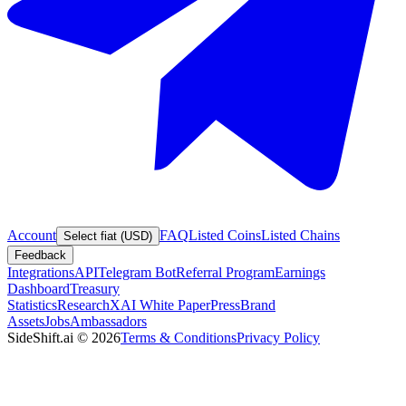
Account
FAQ
Listed Coins
Listed Chains
Select fiat (USD)
Feedback
Integrations
API
Telegram Bot
Referral Program
Earnings
Dashboard
Treasury
Statistics
Research
XAI White Paper
Press
Brand
Assets
Jobs
Ambassadors
SideShift.ai
©
2026
Terms & Conditions
Privacy Policy