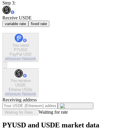
Step 3:
Receive USDE
variable rate
fixed rate
You send
PYUSD
PayPal USD
ethereum
Network
You receive
USDE
Ethena USDe
ethereum
Network
Receiving address
Waiting for rate
Waiting for Rate...
PYUSD and USDE market data