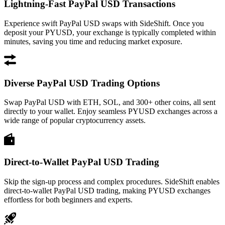
Lightning-Fast PayPal USD Transactions
Experience swift PayPal USD swaps with SideShift. Once you
deposit your PYUSD, your exchange is typically completed within
minutes, saving you time and reducing market exposure.
Diverse PayPal USD Trading Options
Swap PayPal USD with ETH, SOL, and 300+ other coins, all sent
directly to your wallet. Enjoy seamless PYUSD exchanges across a
wide range of popular cryptocurrency assets.
Direct-to-Wallet PayPal USD Trading
Skip the sign-up process and complex procedures. SideShift enables
direct-to-wallet PayPal USD trading, making PYUSD exchanges
effortless for both beginners and experts.