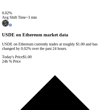
0.02
%
Avg Shift Time
~3 min
USDE on Ethereum
market data
USDE on Ethereum currently trades at roughly $1.00 and has
changed by 0.02% over the past 24 hours.
Today's Price
$1.00
24h % Price