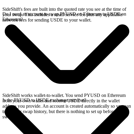
SideShift's fees are built into the quoted rate you see at the time of
Do I need an account to swap PYUSD on Ethereum to USDE on
your swap. This includes a small service fee plus any applicable
Ethereum?
network fees for sending USDE to your wallet.
SideShift works wallet-to-wallet. You send PYUSD on Ethereum
Is the PYUSD to USDE exchange rate live?
from your own wallet and receive USDE directly in the wallet
address you provide. An account is created automatically so you can
track your swap history, but there is nothing to set up before you
swap.