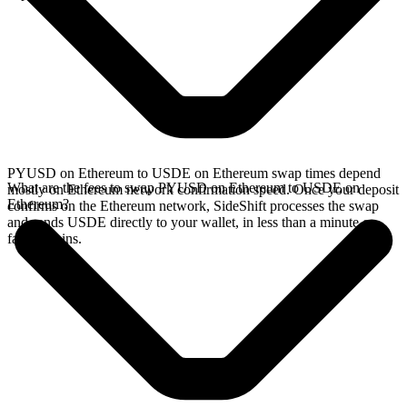
PYUSD on Ethereum to USDE on Ethereum swap times depend
What are the fees to swap PYUSD on Ethereum to USDE on
mostly on Ethereum network confirmation speed. Once your deposit
Ethereum?
confirms on the Ethereum network, SideShift processes the swap
and sends USDE directly to your wallet, in less than a minute on
faster chains.