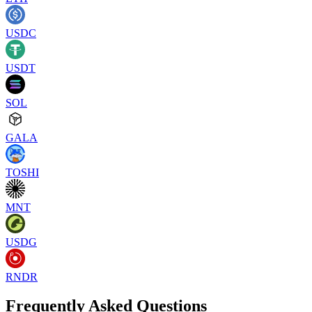
USDC
USDT
SOL
GALA
TOSHI
MNT
USDG
RNDR
Frequently Asked Questions