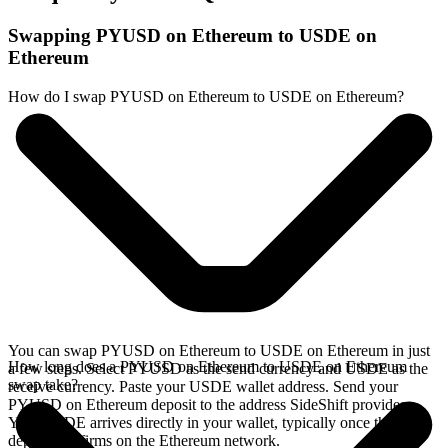
Swapping PYUSD on Ethereum to USDE on
Ethereum
How do I swap PYUSD on Ethereum to USDE on Ethereum?
You can swap PYUSD on Ethereum to USDE on Ethereum in just
How long does a PYUSD on Ethereum to USDE on Ethereum
a few steps. Select PYUSD as the send currency and USDE as the
swap take?
receive currency. Paste your USDE wallet address. Send your
PYUSD on Ethereum deposit to the address SideShift provides.
Your USDE arrives directly in your wallet, typically once the
deposit confirms on the Ethereum network.