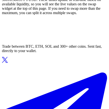
available liquidity, so you will see the live values on the swap
widget at the top of this page. If you need to swap more than the
maximum, you can split it across multiple swaps.
Trade between BTC, ETH, SOL and 300+ other coins. Sent fast,
directly to your wallet.