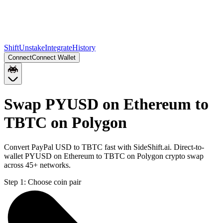
Shift
Unstake
Integrate
History
Connect
Connect Wallet
Swap PYUSD on Ethereum to
TBTC on Polygon
Convert PayPal USD to TBTC fast with SideShift.ai. Direct-to-
wallet PYUSD on Ethereum to TBTC on Polygon crypto swap
across 45+ networks.
Step 1:
Choose coin pair