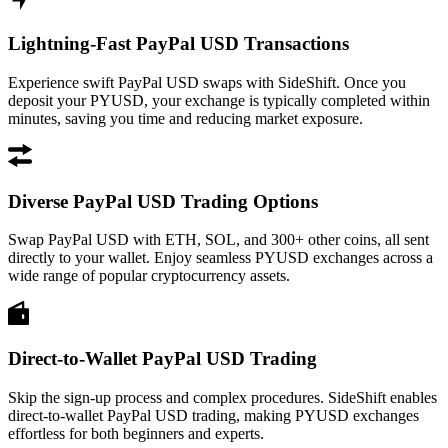
Lightning-Fast PayPal USD Transactions
Experience swift PayPal USD swaps with SideShift. Once you
deposit your PYUSD, your exchange is typically completed within
minutes, saving you time and reducing market exposure.
Diverse PayPal USD Trading Options
Swap PayPal USD with ETH, SOL, and 300+ other coins, all sent
directly to your wallet. Enjoy seamless PYUSD exchanges across a
wide range of popular cryptocurrency assets.
Direct-to-Wallet PayPal USD Trading
Skip the sign-up process and complex procedures. SideShift enables
direct-to-wallet PayPal USD trading, making PYUSD exchanges
effortless for both beginners and experts.