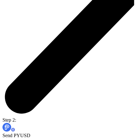
Step 2:
Send PYUSD