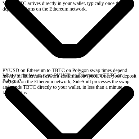
Your TBTC arrives directly in your wallet, typically once the
deposit confirms on the Ethereum network.
PYUSD on Ethereum to TBTC on Polygon swap times depend
What are the fees to swap PYUSD on Ethereum to TBTC on
mostly on Ethereum network confirmation speed. Once your deposit
Polygon?
confirms on the Ethereum network, SideShift processes the swap
and sends TBTC directly to your wallet, in less than a minute on
faster chains.