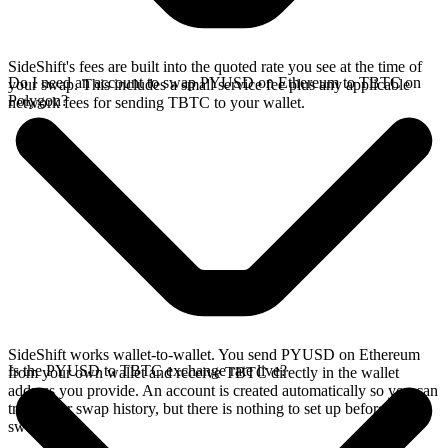
SideShift's fees are built into the quoted rate you see at the time of
Do I need an account to swap PYUSD on Ethereum to TBTC on
your swap. This includes a small service fee plus any applicable
Polygon?
network fees for sending TBTC to your wallet.
SideShift works wallet-to-wallet. You send PYUSD on Ethereum
Is the PYUSD to TBTC exchange rate live?
from your own wallet and receive TBTC directly in the wallet
address you provide. An account is created automatically so you can
track your swap history, but there is nothing to set up before you
swap.