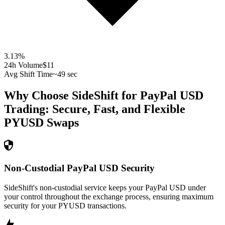
3.13
%
24h Volume
$11
Avg Shift Time
~49 sec
Why Choose SideShift for
PayPal USD
Trading: Secure, Fast, and Flexible
PYUSD
Swaps
Non-Custodial PayPal USD Security
SideShift's non-custodial service keeps your PayPal USD under
your control throughout the exchange process, ensuring maximum
security for your PYUSD transactions.