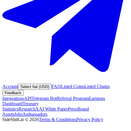
Account
FAQ
Listed Coins
Listed Chains
Select fiat (USD)
Feedback
Integrations
API
Telegram Bot
Referral Program
Earnings
Dashboard
Treasury
Statistics
Research
XAI White Paper
Press
Brand
Assets
Jobs
Ambassadors
SideShift.ai
©
2026
Terms & Conditions
Privacy Policy