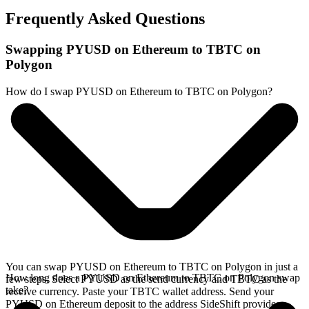
Frequently Asked Questions
Swapping PYUSD on Ethereum to TBTC on
Polygon
How do I swap PYUSD on Ethereum to TBTC on Polygon?
You can swap PYUSD on Ethereum to TBTC on Polygon in just a
How long does a PYUSD on Ethereum to TBTC on Polygon swap
few steps. Select PYUSD as the send currency and TBTC as the
take?
receive currency. Paste your TBTC wallet address. Send your
PYUSD on Ethereum deposit to the address SideShift provides.