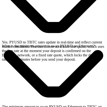
Yes. PYUSD to TBTC rates update in real-time and reflect current
What is the minimum amount to swap PYUSD on Ethereum?
market conditions. You can choose a variable rate quote, which uses
the live rate at the moment your deposit is confirmed on the
Ethereum network, or a fixed rate quote, which locks the displayed
rate for 15 minutes before you send your deposit.
The minimum amount to swap PYUSD on Ethereum to TBTC on