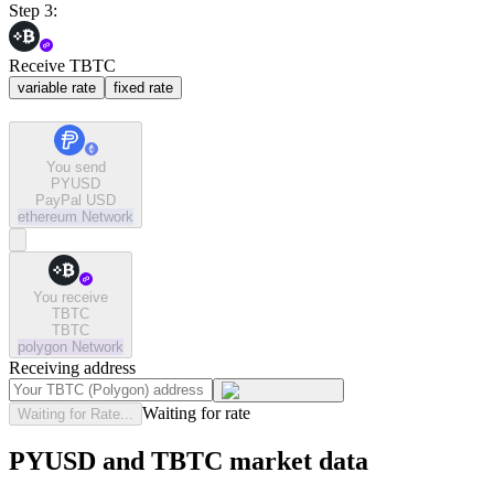
Step 3:
Receive TBTC
variable rate
fixed rate
You send
PYUSD
PayPal USD
ethereum
Network
You receive
TBTC
TBTC
polygon
Network
Receiving address
Waiting for rate
Waiting for Rate...
PYUSD and TBTC market data