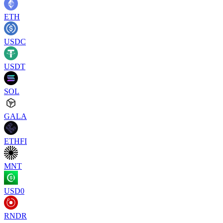
ETH
USDC
USDT
SOL
GALA
ETHFI
MNT
USD0
RNDR