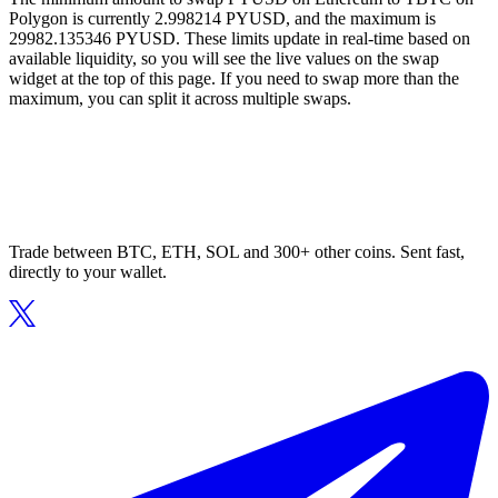
Polygon is currently 2.998214 PYUSD, and the maximum is
29982.135346 PYUSD. These limits update in real-time based on
available liquidity, so you will see the live values on the swap
widget at the top of this page. If you need to swap more than the
maximum, you can split it across multiple swaps.
Trade between BTC, ETH, SOL and 300+ other coins. Sent fast,
directly to your wallet.