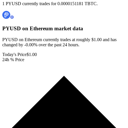
1 PYUSD currently trades for 0.0000151181 TBTC.
PYUSD on Ethereum
market data
PYUSD on Ethereum currently trades at roughly $1.00 and has
changed by -0.00% over the past 24 hours.
Today's Price
$1.00
24h % Price