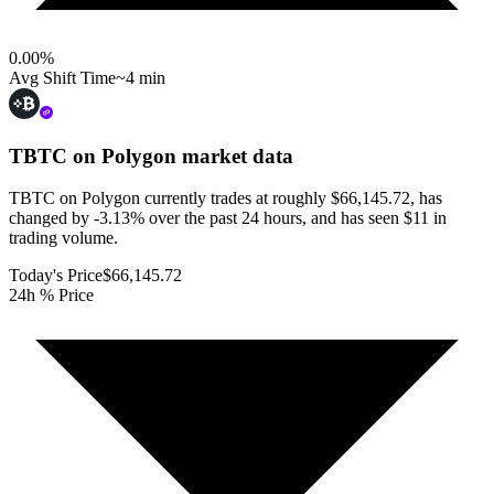
0.00
%
Avg Shift Time
~4 min
TBTC on Polygon
market data
TBTC on Polygon currently trades at roughly $66,145.72, has
changed by -3.13% over the past 24 hours, and has seen $11 in
trading volume.
Today's Price
$66,145.72
24h % Price