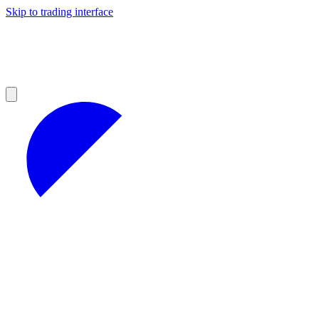
Skip to trading interface