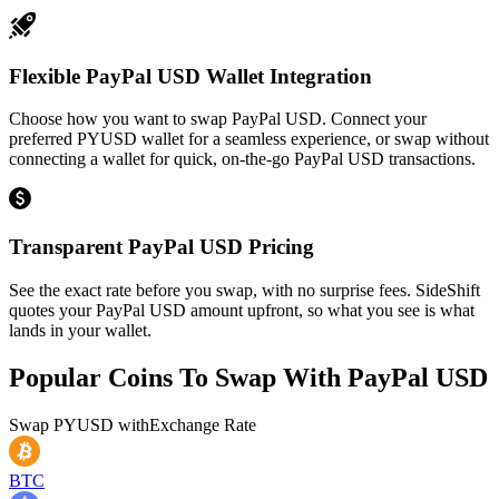
Flexible PayPal USD Wallet Integration
Choose how you want to swap PayPal USD. Connect your
preferred PYUSD wallet for a seamless experience, or swap without
connecting a wallet for quick, on-the-go PayPal USD transactions.
Transparent PayPal USD Pricing
See the exact rate before you swap, with no surprise fees. SideShift
quotes your PayPal USD amount upfront, so what you see is what
lands in your wallet.
Popular Coins To Swap With
PayPal USD
Swap
PYUSD
with
Exchange Rate
BTC