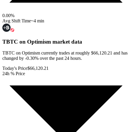
0.00
%
Avg Shift Time
~4 min
TBTC on Optimism
market data
TBTC on Optimism currently trades at roughly $66,120.21 and has
changed by -0.30% over the past 24 hours.
Today's Price
$66,120.21
24h % Price