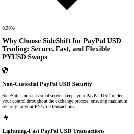
0.30
%
Why Choose SideShift for
PayPal USD
Trading: Secure, Fast, and Flexible
PYUSD
Swaps
Non-Custodial PayPal USD Security
SideShift's non-custodial service keeps your PayPal USD under
your control throughout the exchange process, ensuring maximum
security for your PYUSD transactions.
Lightning-Fast PayPal USD Transactions