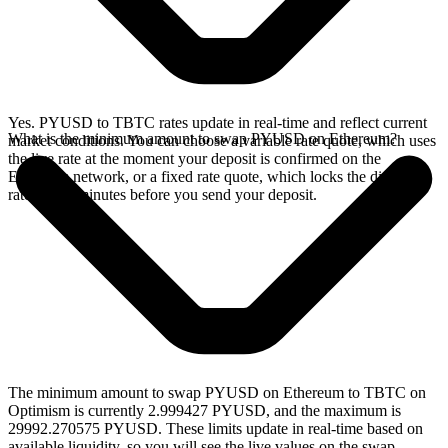
Yes. PYUSD to TBTC rates update in real-time and reflect current
What is the minimum amount to swap PYUSD on Ethereum?
market conditions. You can choose a variable rate quote, which uses
the live rate at the moment your deposit is confirmed on the
Ethereum network, or a fixed rate quote, which locks the displayed
rate for 15 minutes before you send your deposit.
The minimum amount to swap PYUSD on Ethereum to TBTC on
Optimism is currently 2.999427 PYUSD, and the maximum is
29992.270575 PYUSD. These limits update in real-time based on
available liquidity, so you will see the live values on the swap