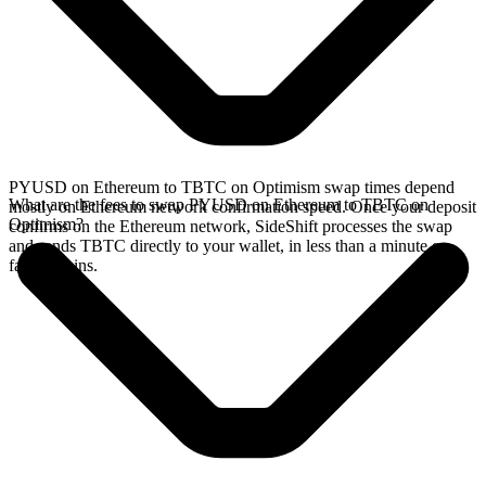
PYUSD on Ethereum to TBTC on Optimism swap times depend
What are the fees to swap PYUSD on Ethereum to TBTC on
mostly on Ethereum network confirmation speed. Once your deposit
Optimism?
confirms on the Ethereum network, SideShift processes the swap
and sends TBTC directly to your wallet, in less than a minute on
faster chains.