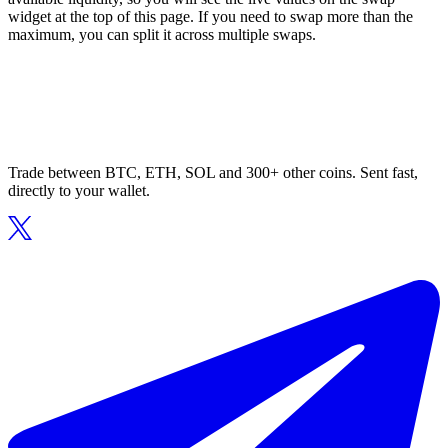
widget at the top of this page. If you need to swap more than the
maximum, you can split it across multiple swaps.
Trade between BTC, ETH, SOL and 300+ other coins. Sent fast,
directly to your wallet.