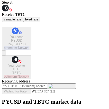
Step 3:
Receive TBTC
variable rate
fixed rate
You send
PYUSD
PayPal USD
ethereum
Network
You receive
TBTC
TBTC
optimism
Network
Receiving address
Waiting for rate
Waiting for Rate...
PYUSD and TBTC market data