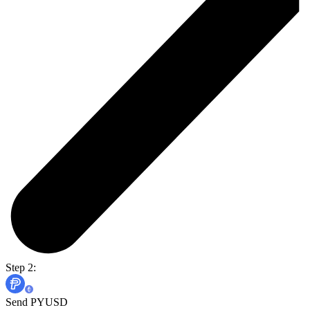
Step 2:
Send PYUSD