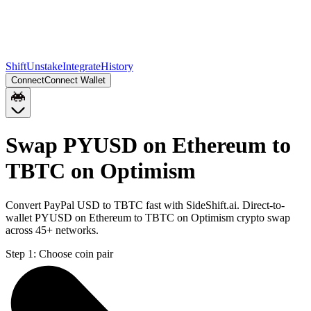
Shift
Unstake
Integrate
History
Connect
Connect Wallet
Swap PYUSD on Ethereum to
TBTC on Optimism
Convert PayPal USD to TBTC fast with SideShift.ai. Direct-to-
wallet PYUSD on Ethereum to TBTC on Optimism crypto swap
across 45+ networks.
Step 1:
Choose coin pair