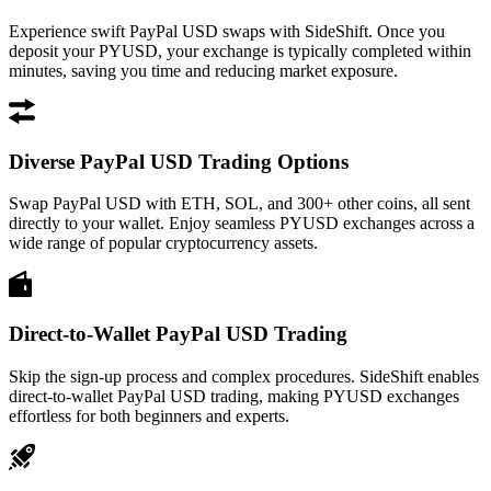
Experience swift PayPal USD swaps with SideShift. Once you
deposit your PYUSD, your exchange is typically completed within
minutes, saving you time and reducing market exposure.
Diverse PayPal USD Trading Options
Swap PayPal USD with ETH, SOL, and 300+ other coins, all sent
directly to your wallet. Enjoy seamless PYUSD exchanges across a
wide range of popular cryptocurrency assets.
Direct-to-Wallet PayPal USD Trading
Skip the sign-up process and complex procedures. SideShift enables
direct-to-wallet PayPal USD trading, making PYUSD exchanges
effortless for both beginners and experts.