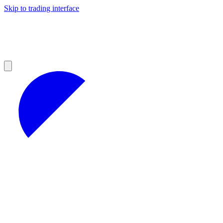
Skip to trading interface