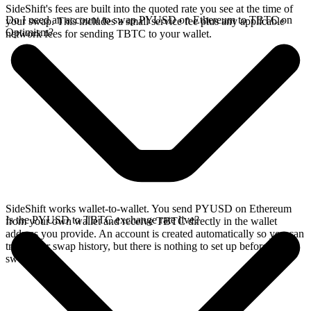
SideShift's fees are built into the quoted rate you see at the time of
Do I need an account to swap PYUSD on Ethereum to TBTC on
your swap. This includes a small service fee plus any applicable
Optimism?
network fees for sending TBTC to your wallet.
SideShift works wallet-to-wallet. You send PYUSD on Ethereum
Is the PYUSD to TBTC exchange rate live?
from your own wallet and receive TBTC directly in the wallet
address you provide. An account is created automatically so you can
track your swap history, but there is nothing to set up before you
swap.