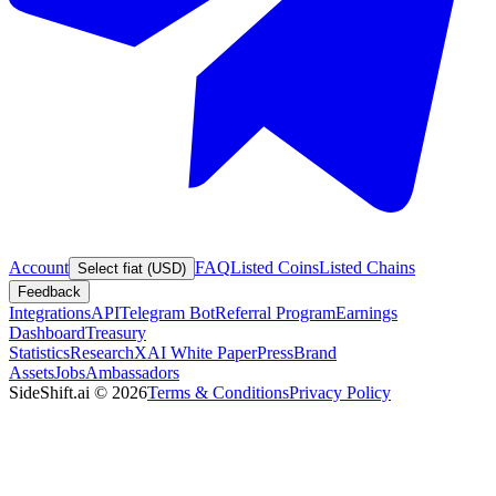
Account
FAQ
Listed Coins
Listed Chains
Select fiat (USD)
Feedback
Integrations
API
Telegram Bot
Referral Program
Earnings
Dashboard
Treasury
Statistics
Research
XAI White Paper
Press
Brand
Assets
Jobs
Ambassadors
SideShift.ai
©
2026
Terms & Conditions
Privacy Policy