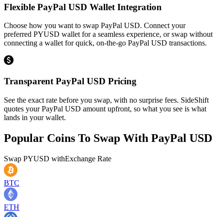
Flexible PayPal USD Wallet Integration
Choose how you want to swap PayPal USD. Connect your
preferred PYUSD wallet for a seamless experience, or swap without
connecting a wallet for quick, on-the-go PayPal USD transactions.
Transparent PayPal USD Pricing
See the exact rate before you swap, with no surprise fees. SideShift
quotes your PayPal USD amount upfront, so what you see is what
lands in your wallet.
Popular Coins To Swap With
PayPal USD
Swap
PYUSD
with
Exchange Rate
BTC
ETH