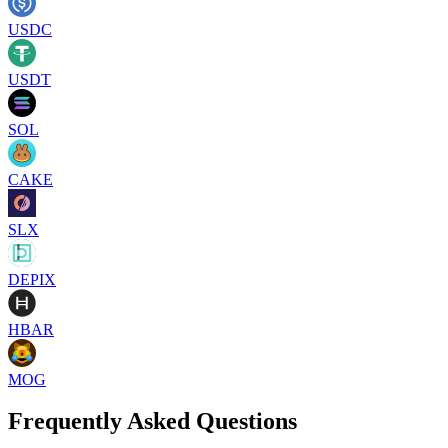
USDC
USDT
SOL
CAKE
SLX
DEPIX
HBAR
MOG
Frequently Asked Questions