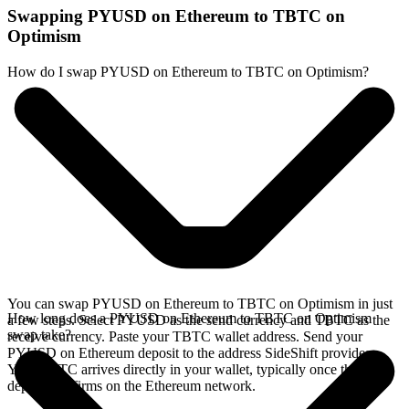
Swapping PYUSD on Ethereum to TBTC on
Optimism
How do I swap PYUSD on Ethereum to TBTC on Optimism?
You can swap PYUSD on Ethereum to TBTC on Optimism in just
How long does a PYUSD on Ethereum to TBTC on Optimism
a few steps. Select PYUSD as the send currency and TBTC as the
swap take?
receive currency. Paste your TBTC wallet address. Send your
PYUSD on Ethereum deposit to the address SideShift provides.
Your TBTC arrives directly in your wallet, typically once the
deposit confirms on the Ethereum network.