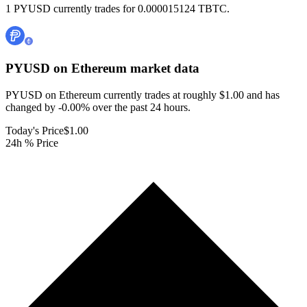
1 PYUSD currently trades for 0.000015124 TBTC.
PYUSD on Ethereum
market data
PYUSD on Ethereum currently trades at roughly $1.00 and has
changed by -0.00% over the past 24 hours.
Today's Price
$1.00
24h % Price