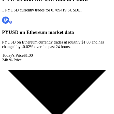
1 PYUSD currently trades for 0.789419 SUSDE.
PYUSD on Ethereum
market data
PYUSD on Ethereum currently trades at roughly $1.00 and has
changed by -0.02% over the past 24 hours.
Today's Price
$1.00
24h % Price