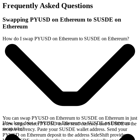
Frequently Asked Questions
Swapping PYUSD on Ethereum to SUSDE on
Ethereum
How do I swap PYUSD on Ethereum to SUSDE on Ethereum?
You can swap PYUSD on Ethereum to SUSDE on Ethereum in just
How long does a PYUSD on Ethereum to SUSDE on Ethereum
a few steps. Select PYUSD as the send currency and SUSDE as the
swap take?
receive currency. Paste your SUSDE wallet address. Send your
PYUSD on Ethereum deposit to the address SideShift provides.