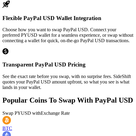
Flexible PayPal USD Wallet Integration
Choose how you want to swap PayPal USD. Connect your
preferred PYUSD wallet for a seamless experience, or swap without
connecting a wallet for quick, on-the-go PayPal USD transactions.
Transparent PayPal USD Pricing
See the exact rate before you swap, with no surprise fees. SideShift
quotes your PayPal USD amount upfront, so what you see is what
lands in your wallet.
Popular Coins To Swap With
PayPal USD
Swap
PYUSD
with
Exchange Rate
BTC