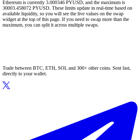
Ethereum is currently 3.000346 PYUSD, and the maximum is
30003.458072 PYUSD. These limits update in real-time based on
available liquidity, so you will see the live values on the swap
widget at the top of this page. If you need to swap more than the
maximum, you can split it across multiple swaps.
Trade between BTC, ETH, SOL and 300+ other coins. Sent fast,
directly to your wallet.