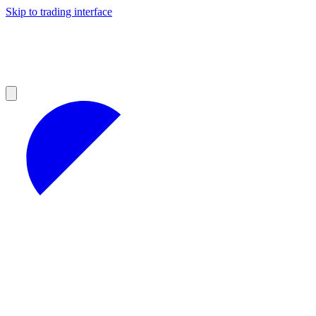
Skip to trading interface