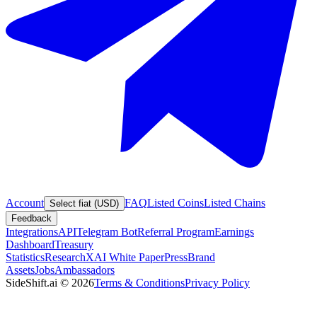
Account
FAQ
Listed Coins
Listed Chains
Select fiat (USD)
Feedback
Integrations
API
Telegram Bot
Referral Program
Earnings
Dashboard
Treasury
Statistics
Research
XAI White Paper
Press
Brand
Assets
Jobs
Ambassadors
SideShift.ai
©
2026
Terms & Conditions
Privacy Policy