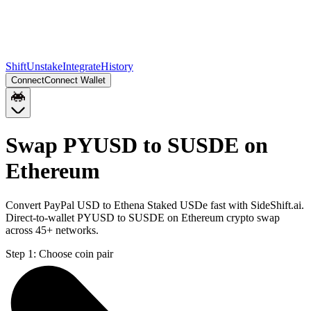
Shift
Unstake
Integrate
History
Connect
Connect Wallet
Swap PYUSD to SUSDE on
Ethereum
Convert PayPal USD to Ethena Staked USDe fast with SideShift.ai.
Direct-to-wallet PYUSD to SUSDE on Ethereum crypto swap
across 45+ networks.
Step 1:
Choose coin pair