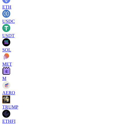
ETH
USDC
USDT
SOL
MET
M
AERO
TRUMP
ETHFI