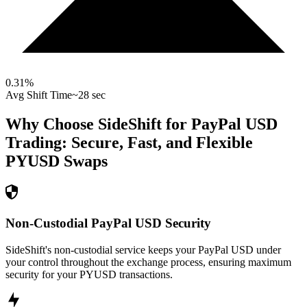
0.31
%
Avg Shift Time
~28 sec
Why Choose SideShift for
PayPal USD
Trading: Secure, Fast, and Flexible
PYUSD
Swaps
Non-Custodial PayPal USD Security
SideShift's non-custodial service keeps your PayPal USD under
your control throughout the exchange process, ensuring maximum
security for your PYUSD transactions.