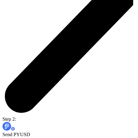
Step 2:
Send PYUSD