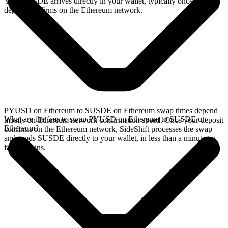
Your SUSDE arrives directly in your wallet, typically once the
deposit confirms on the Ethereum network.
PYUSD on Ethereum to SUSDE on Ethereum swap times depend
What are the fees to swap PYUSD on Ethereum to SUSDE on
mostly on Ethereum network confirmation speed. Once your deposit
Ethereum?
confirms on the Ethereum network, SideShift processes the swap
and sends SUSDE directly to your wallet, in less than a minute on
faster chains.