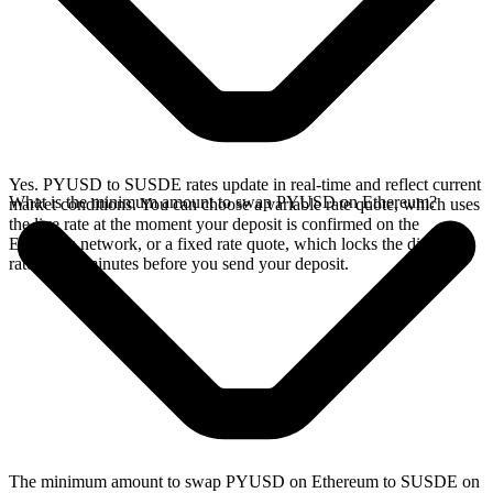
Yes. PYUSD to SUSDE rates update in real-time and reflect current
What is the minimum amount to swap PYUSD on Ethereum?
market conditions. You can choose a variable rate quote, which uses
the live rate at the moment your deposit is confirmed on the
Ethereum network, or a fixed rate quote, which locks the displayed
rate for 15 minutes before you send your deposit.
The minimum amount to swap PYUSD on Ethereum to SUSDE on