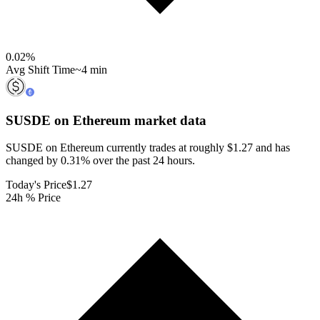
0.02
%
Avg Shift Time
~4 min
SUSDE on Ethereum
market data
SUSDE on Ethereum currently trades at roughly $1.27 and has
changed by 0.31% over the past 24 hours.
Today's Price
$1.27
24h % Price