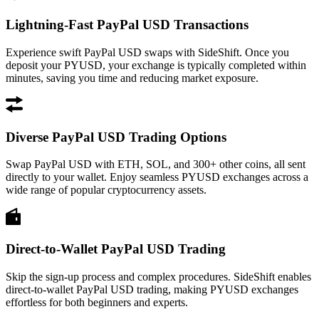
Lightning-Fast PayPal USD Transactions
Experience swift PayPal USD swaps with SideShift. Once you
deposit your PYUSD, your exchange is typically completed within
minutes, saving you time and reducing market exposure.
Diverse PayPal USD Trading Options
Swap PayPal USD with ETH, SOL, and 300+ other coins, all sent
directly to your wallet. Enjoy seamless PYUSD exchanges across a
wide range of popular cryptocurrency assets.
Direct-to-Wallet PayPal USD Trading
Skip the sign-up process and complex procedures. SideShift enables
direct-to-wallet PayPal USD trading, making PYUSD exchanges
effortless for both beginners and experts.