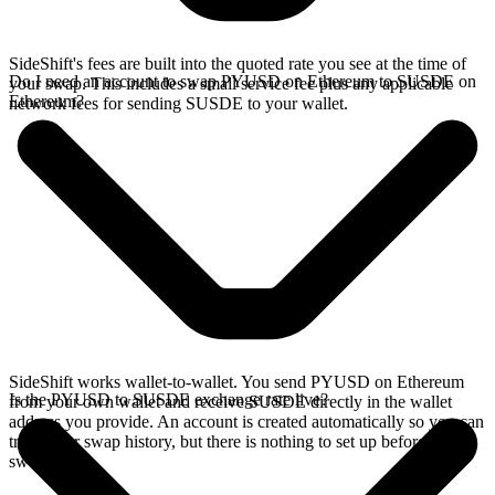
SideShift's fees are built into the quoted rate you see at the time of
Do I need an account to swap PYUSD on Ethereum to SUSDE on
your swap. This includes a small service fee plus any applicable
Ethereum?
network fees for sending SUSDE to your wallet.
SideShift works wallet-to-wallet. You send PYUSD on Ethereum
Is the PYUSD to SUSDE exchange rate live?
from your own wallet and receive SUSDE directly in the wallet
address you provide. An account is created automatically so you can
track your swap history, but there is nothing to set up before you
swap.