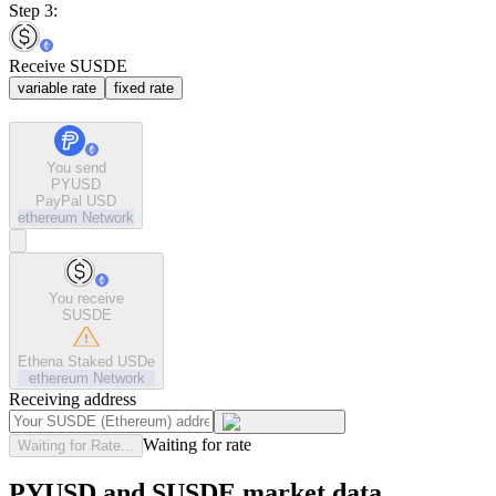
Step 3:
Receive SUSDE
variable rate
fixed rate
You send
PYUSD
PayPal USD
ethereum
Network
You receive
SUSDE
Ethena Staked USDe
ethereum
Network
Receiving address
Waiting for rate
Waiting for Rate...
PYUSD and SUSDE market data