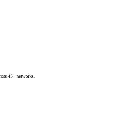
ross 45+ networks.