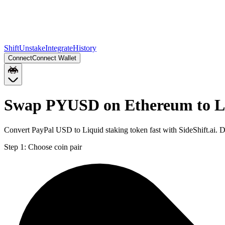
Shift
Unstake
Integrate
History
Connect
Connect Wallet
Swap PYUSD on Ethereum to L
Convert PayPal USD to Liquid staking token fast with SideShift.ai.
Step 1:
Choose coin pair