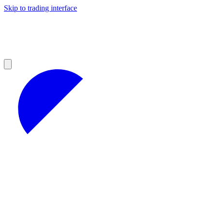
Skip to trading interface