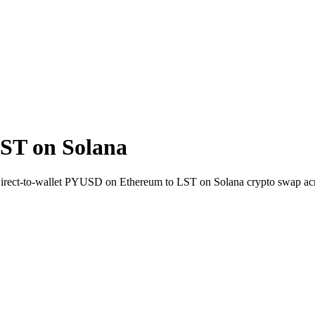
ST on Solana
 Direct-to-wallet PYUSD on Ethereum to LST on Solana crypto swap ac