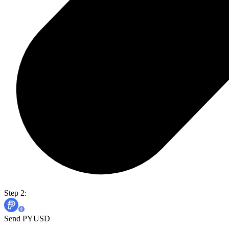
Step 2:
Send PYUSD