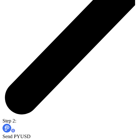
Step 2:
Send PYUSD