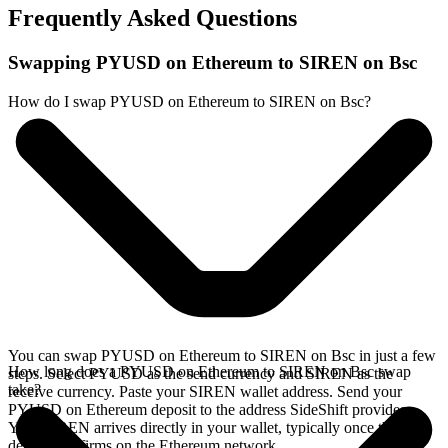
Frequently Asked Questions
Swapping PYUSD on Ethereum to SIREN on Bsc
How do I swap PYUSD on Ethereum to SIREN on Bsc?
You can swap PYUSD on Ethereum to SIREN on Bsc in just a few
How long does a PYUSD on Ethereum to SIREN on Bsc swap
steps. Select PYUSD as the send currency and SIREN as the
take?
receive currency. Paste your SIREN wallet address. Send your
PYUSD on Ethereum deposit to the address SideShift provides.
Your SIREN arrives directly in your wallet, typically once the
deposit confirms on the Ethereum network.