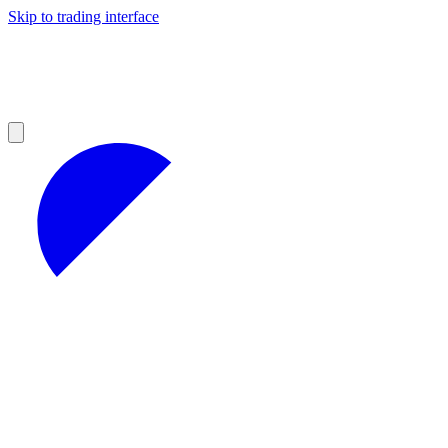
Skip to trading interface