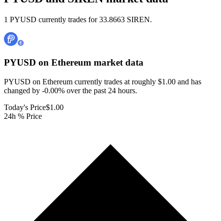
1 PYUSD currently trades for 33.8663 SIREN.
PYUSD on Ethereum
market data
PYUSD on Ethereum currently trades at roughly $1.00 and has
changed by -0.00% over the past 24 hours.
Today's Price
$1.00
24h % Price