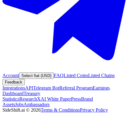
Account
FAQ
Listed Coins
Listed Chains
Select fiat (USD)
Feedback
Integrations
API
Telegram Bot
Referral Program
Earnings
Dashboard
Treasury
Statistics
Research
XAI White Paper
Press
Brand
Assets
Jobs
Ambassadors
SideShift.ai
©
2026
Terms & Conditions
Privacy Policy