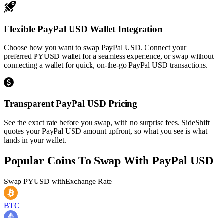
Flexible PayPal USD Wallet Integration
Choose how you want to swap PayPal USD. Connect your
preferred PYUSD wallet for a seamless experience, or swap without
connecting a wallet for quick, on-the-go PayPal USD transactions.
Transparent PayPal USD Pricing
See the exact rate before you swap, with no surprise fees. SideShift
quotes your PayPal USD amount upfront, so what you see is what
lands in your wallet.
Popular Coins To Swap With
PayPal USD
Swap
PYUSD
with
Exchange Rate
BTC