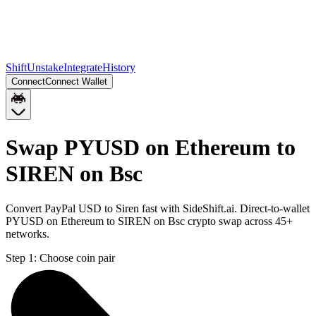
Shift
Unstake
Integrate
History
Connect
Connect Wallet
Swap PYUSD on Ethereum to
SIREN on Bsc
Convert PayPal USD to Siren fast with SideShift.ai. Direct-to-wallet
PYUSD on Ethereum to SIREN on Bsc crypto swap across 45+
networks.
Step 1:
Choose coin pair