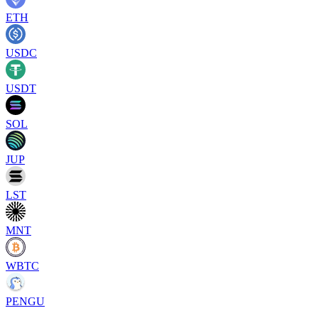
ETH
USDC
USDT
SOL
JUP
LST
MNT
WBTC
PENGU