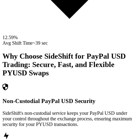
12.59
%
Avg Shift Time
~39 sec
Why Choose SideShift for
PayPal USD
Trading: Secure, Fast, and Flexible
PYUSD
Swaps
Non-Custodial PayPal USD Security
SideShift's non-custodial service keeps your PayPal USD under
your control throughout the exchange process, ensuring maximum
security for your PYUSD transactions.