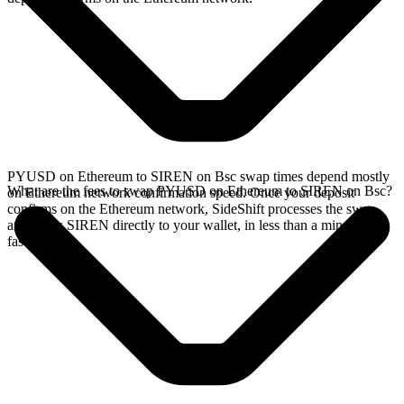
PYUSD on Ethereum to SIREN on Bsc swap times depend mostly
What are the fees to swap PYUSD on Ethereum to SIREN on Bsc?
on Ethereum network confirmation speed. Once your deposit
confirms on the Ethereum network, SideShift processes the swap
and sends SIREN directly to your wallet, in less than a minute on
faster chains.