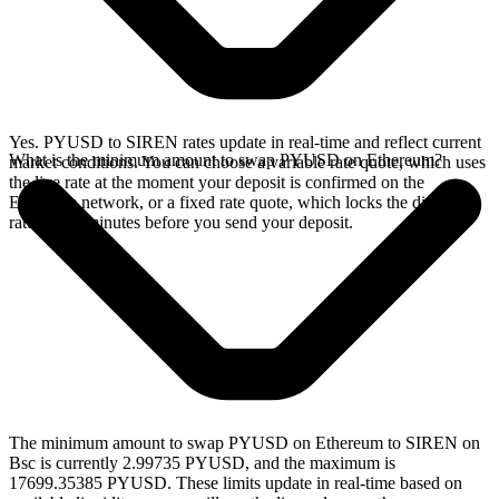
Yes. PYUSD to SIREN rates update in real-time and reflect current
What is the minimum amount to swap PYUSD on Ethereum?
market conditions. You can choose a variable rate quote, which uses
the live rate at the moment your deposit is confirmed on the
Ethereum network, or a fixed rate quote, which locks the displayed
rate for 15 minutes before you send your deposit.
The minimum amount to swap PYUSD on Ethereum to SIREN on
Bsc is currently 2.99735 PYUSD, and the maximum is
17699.35385 PYUSD. These limits update in real-time based on