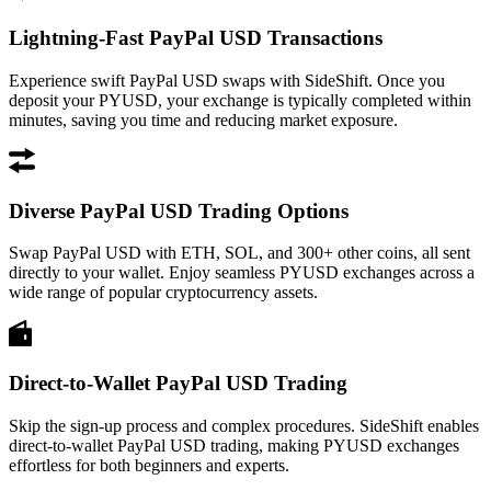
Lightning-Fast PayPal USD Transactions
Experience swift PayPal USD swaps with SideShift. Once you
deposit your PYUSD, your exchange is typically completed within
minutes, saving you time and reducing market exposure.
Diverse PayPal USD Trading Options
Swap PayPal USD with ETH, SOL, and 300+ other coins, all sent
directly to your wallet. Enjoy seamless PYUSD exchanges across a
wide range of popular cryptocurrency assets.
Direct-to-Wallet PayPal USD Trading
Skip the sign-up process and complex procedures. SideShift enables
direct-to-wallet PayPal USD trading, making PYUSD exchanges
effortless for both beginners and experts.