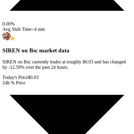
0.00
%
Avg Shift Time
~4 min
SIREN on Bsc
market data
SIREN on Bsc currently trades at roughly $0.03 and has changed
by -12.59% over the past 24 hours.
Today's Price
$0.03
24h % Price