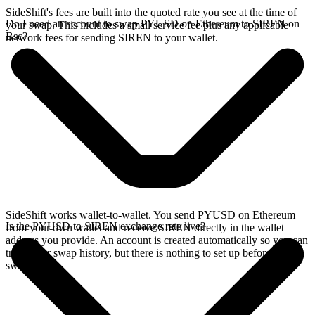
SideShift's fees are built into the quoted rate you see at the time of
Do I need an account to swap PYUSD on Ethereum to SIREN on
your swap. This includes a small service fee plus any applicable
Bsc?
network fees for sending SIREN to your wallet.
SideShift works wallet-to-wallet. You send PYUSD on Ethereum
Is the PYUSD to SIREN exchange rate live?
from your own wallet and receive SIREN directly in the wallet
address you provide. An account is created automatically so you can
track your swap history, but there is nothing to set up before you
swap.