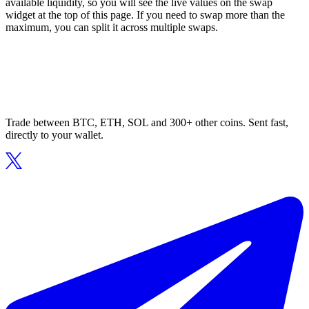
available liquidity, so you will see the live values on the swap
widget at the top of this page. If you need to swap more than the
maximum, you can split it across multiple swaps.
Trade between BTC, ETH, SOL and 300+ other coins. Sent fast,
directly to your wallet.