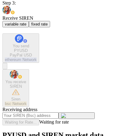
Step 3:
Receive SIREN
variable rate
fixed rate
You send
PYUSD
PayPal USD
ethereum
Network
You receive
SIREN
Siren
bsc
Network
Receiving address
Waiting for rate
Waiting for Rate...
PYUSD and SIREN market data