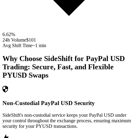
6.62
%
24h Volume
$101
Avg Shift Time
~1 min
Why Choose SideShift for
PayPal USD
Trading: Secure, Fast, and Flexible
PYUSD
Swaps
Non-Custodial PayPal USD Security
SideShift's non-custodial service keeps your PayPal USD under
your control throughout the exchange process, ensuring maximum
security for your PYUSD transactions.