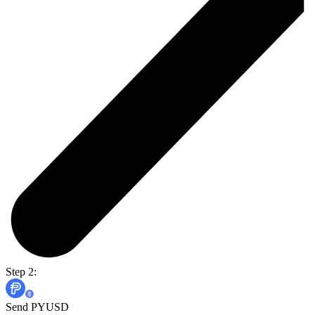
Step 2:
Send PYUSD