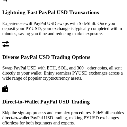
Lightning-Fast PayPal USD Transactions
Experience swift PayPal USD swaps with SideShift. Once you
deposit your PYUSD, your exchange is typically completed within
minutes, saving you time and reducing market exposure.
Diverse PayPal USD Trading Options
Swap PayPal USD with ETH, SOL, and 300+ other coins, all sent
directly to your wallet. Enjoy seamless PYUSD exchanges across a
wide range of popular cryptocurrency assets.
Direct-to-Wallet PayPal USD Trading
Skip the sign-up process and complex procedures. SideShift enables
direct-to-wallet PayPal USD trading, making PYUSD exchanges
effortless for both beginners and experts.