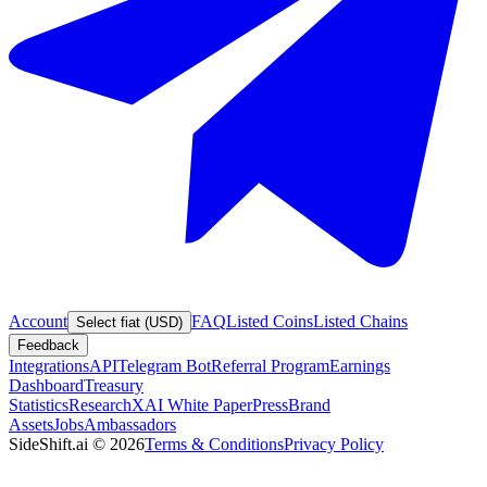
Account
FAQ
Listed Coins
Listed Chains
Select fiat (USD)
Feedback
Integrations
API
Telegram Bot
Referral Program
Earnings
Dashboard
Treasury
Statistics
Research
XAI White Paper
Press
Brand
Assets
Jobs
Ambassadors
SideShift.ai
©
2026
Terms & Conditions
Privacy Policy