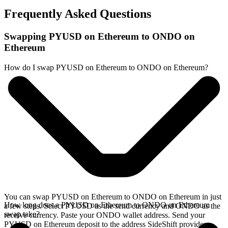
Frequently Asked Questions
Swapping PYUSD on Ethereum to ONDO on
Ethereum
How do I swap PYUSD on Ethereum to ONDO on Ethereum?
You can swap PYUSD on Ethereum to ONDO on Ethereum in just
How long does a PYUSD on Ethereum to ONDO on Ethereum
a few steps. Select PYUSD as the send currency and ONDO as the
swap take?
receive currency. Paste your ONDO wallet address. Send your
PYUSD on Ethereum deposit to the address SideShift provides.