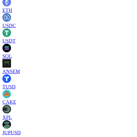
ETH
USDC
USDT
SOL
ANSEM
TUSD
CAKE
XPL
JUPUSD