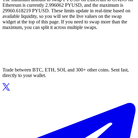
Ethereum is currently 2.996062 PYUSD, and the maximum is
29960.618219 PYUSD. These limits update in real-time based on
available liquidity, so you will see the live values on the swap
widget at the top of this page. If you need to swap more than the
maximum, you can split it across multiple swaps.
Trade between BTC, ETH, SOL and 300+ other coins. Sent fast,
directly to your wallet.