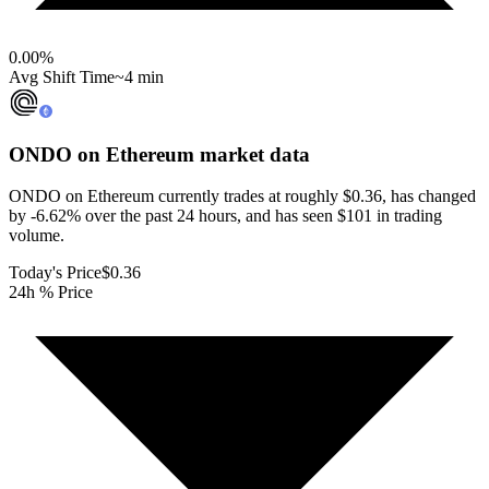
0.00
%
Avg Shift Time
~4 min
ONDO on Ethereum
market data
ONDO on Ethereum currently trades at roughly $0.36, has changed
by -6.62% over the past 24 hours, and has seen $101 in trading
volume.
Today's Price
$0.36
24h % Price