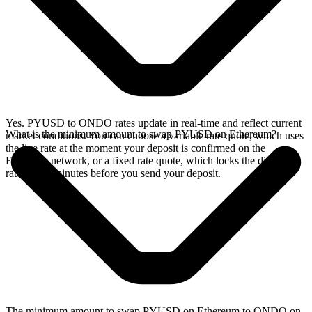
Yes. PYUSD to ONDO rates update in real-time and reflect current
What is the minimum amount to swap PYUSD on Ethereum?
market conditions. You can choose a variable rate quote, which uses
the live rate at the moment your deposit is confirmed on the
Ethereum network, or a fixed rate quote, which locks the displayed
rate for 15 minutes before you send your deposit.
The minimum amount to swap PYUSD on Ethereum to ONDO on