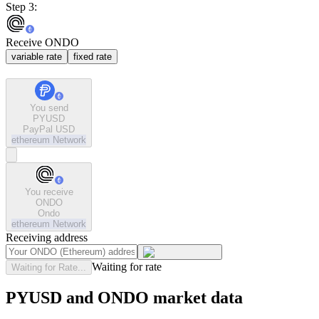
Step 3:
Receive ONDO
variable rate
fixed rate
You send
PYUSD
PayPal USD
ethereum
Network
You receive
ONDO
Ondo
ethereum
Network
Receiving address
Waiting for rate
Waiting for Rate...
PYUSD and ONDO market data