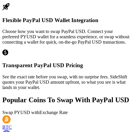
Flexible PayPal USD Wallet Integration
Choose how you want to swap PayPal USD. Connect your
preferred PYUSD wallet for a seamless experience, or swap without
connecting a wallet for quick, on-the-go PayPal USD transactions.
Transparent PayPal USD Pricing
See the exact rate before you swap, with no surprise fees. SideShift
quotes your PayPal USD amount upfront, so what you see is what
lands in your wallet.
Popular Coins To Swap With
PayPal USD
Swap
PYUSD
with
Exchange Rate
BTC