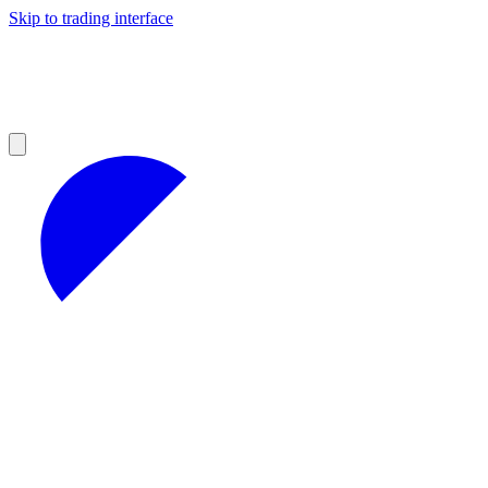
Skip to trading interface