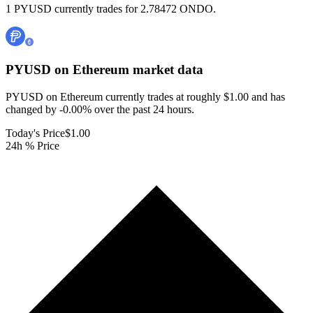
1 PYUSD currently trades for 2.78472 ONDO.
PYUSD on Ethereum
market data
PYUSD on Ethereum currently trades at roughly $1.00 and has
changed by -0.00% over the past 24 hours.
Today's Price
$1.00
24h % Price