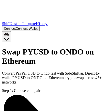
Shift
Unstake
Integrate
History
Connect
Connect Wallet
Swap PYUSD to ONDO on
Ethereum
Convert PayPal USD to Ondo fast with SideShift.ai. Direct-to-
wallet PYUSD to ONDO on Ethereum crypto swap across 45+
networks.
Step 1:
Choose coin pair