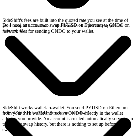
SideShift's fees are built into the quoted rate you see at the time of
Do I need an account to swap PYUSD on Ethereum to ONDO on
your swap. This includes a small service fee plus any applicable
Ethereum?
network fees for sending ONDO to your wallet.
SideShift works wallet-to-wallet. You send PYUSD on Ethereum
Is the PYUSD to ONDO exchange rate live?
from your own wallet and receive ONDO directly in the wallet
address you provide. An account is created automatically so you can
track your swap history, but there is nothing to set up before you
swap.