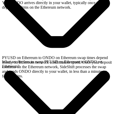
Your ONDO arrives directly in your wallet, typically once the
deposit confirms on the Ethereum network.
PYUSD on Ethereum to ONDO on Ethereum swap times depend
What are the fees to swap PYUSD on Ethereum to ONDO on
mostly on Ethereum network confirmation speed. Once your deposit
Ethereum?
confirms on the Ethereum network, SideShift processes the swap
and sends ONDO directly to your wallet, in less than a minute on
faster chains.