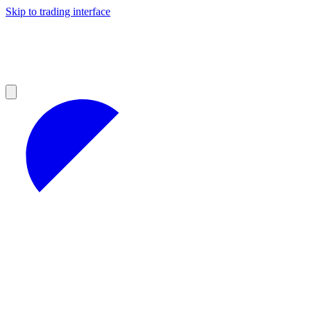
Skip to trading interface