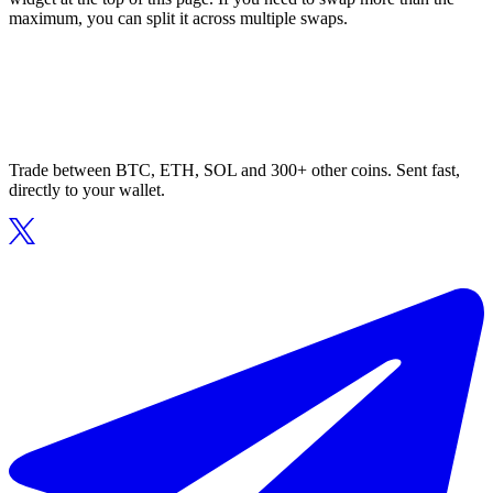
maximum, you can split it across multiple swaps.
Trade between BTC, ETH, SOL and 300+ other coins. Sent fast,
directly to your wallet.