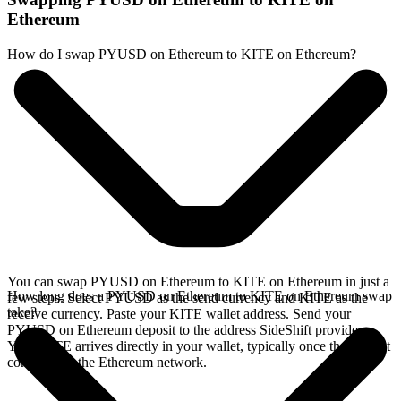
Ethereum
How do I swap PYUSD on Ethereum to KITE on Ethereum?
You can swap PYUSD on Ethereum to KITE on Ethereum in just a
How long does a PYUSD on Ethereum to KITE on Ethereum swap
few steps. Select PYUSD as the send currency and KITE as the
take?
receive currency. Paste your KITE wallet address. Send your
PYUSD on Ethereum deposit to the address SideShift provides.
Your KITE arrives directly in your wallet, typically once the deposit
confirms on the Ethereum network.