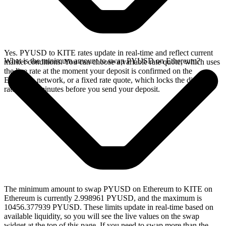
Yes. PYUSD to KITE rates update in real-time and reflect current
What is the minimum amount to swap PYUSD on Ethereum?
market conditions. You can choose a variable rate quote, which uses
the live rate at the moment your deposit is confirmed on the
Ethereum network, or a fixed rate quote, which locks the displayed
rate for 15 minutes before you send your deposit.
The minimum amount to swap PYUSD on Ethereum to KITE on
Ethereum is currently 2.998961 PYUSD, and the maximum is
10456.377939 PYUSD. These limits update in real-time based on
available liquidity, so you will see the live values on the swap
widget at the top of this page. If you need to swap more than the