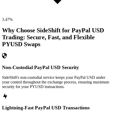
3.47
%
Why Choose SideShift for
PayPal USD
Trading: Secure, Fast, and Flexible
PYUSD
Swaps
Non-Custodial PayPal USD Security
SideShift's non-custodial service keeps your PayPal USD under
your control throughout the exchange process, ensuring maximum
security for your PYUSD transactions.
Lightning-Fast PayPal USD Transactions