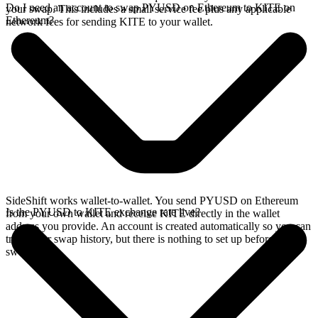
Do I need an account to swap PYUSD on Ethereum to KITE on
your swap. This includes a small service fee plus any applicable
Ethereum?
network fees for sending KITE to your wallet.
SideShift works wallet-to-wallet. You send PYUSD on Ethereum
Is the PYUSD to KITE exchange rate live?
from your own wallet and receive KITE directly in the wallet
address you provide. An account is created automatically so you can
track your swap history, but there is nothing to set up before you
swap.