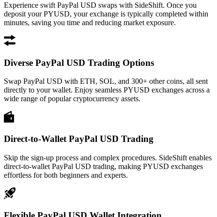
Experience swift PayPal USD swaps with SideShift. Once you
deposit your PYUSD, your exchange is typically completed within
minutes, saving you time and reducing market exposure.
Diverse PayPal USD Trading Options
Swap PayPal USD with ETH, SOL, and 300+ other coins, all sent
directly to your wallet. Enjoy seamless PYUSD exchanges across a
wide range of popular cryptocurrency assets.
Direct-to-Wallet PayPal USD Trading
Skip the sign-up process and complex procedures. SideShift enables
direct-to-wallet PayPal USD trading, making PYUSD exchanges
effortless for both beginners and experts.
Flexible PayPal USD Wallet Integration