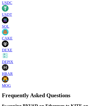
USDC
USDT
SOL
CAKE
DEXE
DEPIX
HBAR
MOG
Frequently Asked Questions
Swapping PYUSD on Ethereum to KITE on