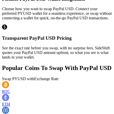
Choose how you want to swap PayPal USD. Connect your
preferred PYUSD wallet for a seamless experience, or swap without
connecting a wallet for quick, on-the-go PayPal USD transactions.
Transparent PayPal USD Pricing
See the exact rate before you swap, with no surprise fees. SideShift
quotes your PayPal USD amount upfront, so what you see is what
lands in your wallet.
Popular Coins To Swap With
PayPal USD
Swap
PYUSD
with
Exchange Rate
BTC
ETH