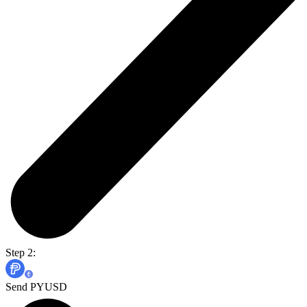
Step 2:
Send PYUSD