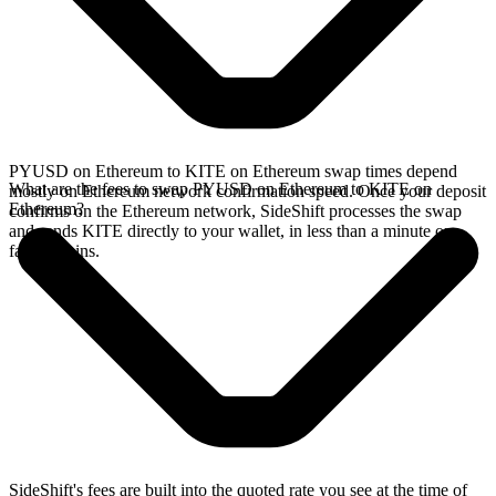
PYUSD on Ethereum to KITE on Ethereum swap times depend
What are the fees to swap PYUSD on Ethereum to KITE on
mostly on Ethereum network confirmation speed. Once your deposit
Ethereum?
confirms on the Ethereum network, SideShift processes the swap
and sends KITE directly to your wallet, in less than a minute on
faster chains.
SideShift's fees are built into the quoted rate you see at the time of