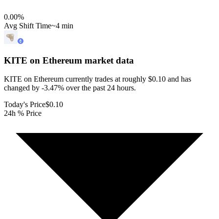
0.00
%
Avg Shift Time
~4 min
KITE on Ethereum
market data
KITE on Ethereum currently trades at roughly $0.10 and has
changed by -3.47% over the past 24 hours.
Today's Price
$0.10
24h % Price