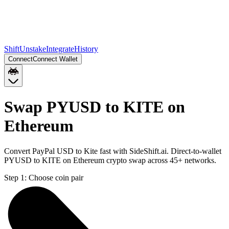
Shift
Unstake
Integrate
History
Connect
Connect Wallet
Swap PYUSD to KITE on
Ethereum
Convert PayPal USD to Kite fast with SideShift.ai. Direct-to-wallet
PYUSD to KITE on Ethereum crypto swap across 45+ networks.
Step 1:
Choose coin pair