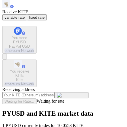
Receive KITE
variable rate
fixed rate
You send
PYUSD
PayPal USD
ethereum
Network
You receive
KITE
Kite
ethereum
Network
Receiving address
Waiting for rate
Waiting for Rate...
PYUSD and KITE market data
1 PYUSD currently trades for 10.0553 KITE.