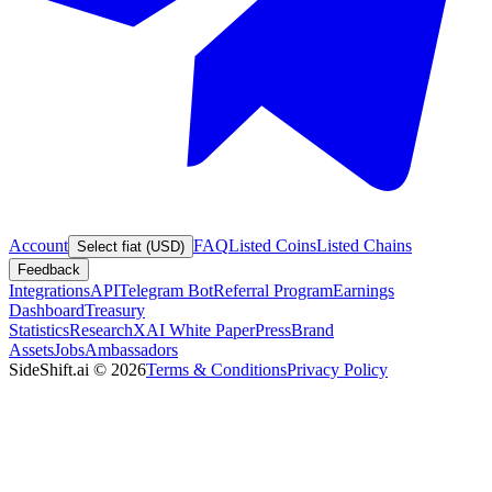
Account
FAQ
Listed Coins
Listed Chains
Select fiat (USD)
Feedback
Integrations
API
Telegram Bot
Referral Program
Earnings
Dashboard
Treasury
Statistics
Research
XAI White Paper
Press
Brand
Assets
Jobs
Ambassadors
SideShift.ai
©
2026
Terms & Conditions
Privacy Policy