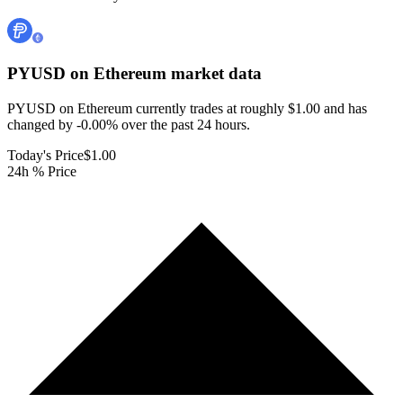
PYUSD on Ethereum
market data
PYUSD on Ethereum currently trades at roughly $1.00 and has
changed by -0.00% over the past 24 hours.
Today's Price
$1.00
24h % Price