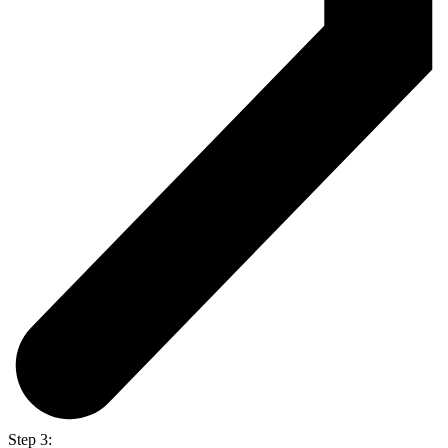
Step 3: