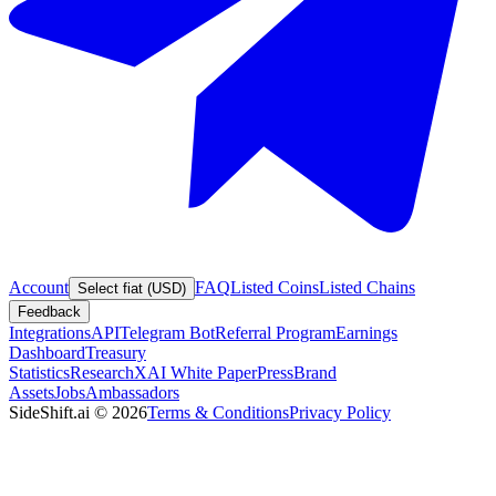
Account
FAQ
Listed Coins
Listed Chains
Select fiat (USD)
Feedback
Integrations
API
Telegram Bot
Referral Program
Earnings
Dashboard
Treasury
Statistics
Research
XAI White Paper
Press
Brand
Assets
Jobs
Ambassadors
SideShift.ai
©
2026
Terms & Conditions
Privacy Policy