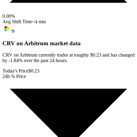
0.00
%
Avg Shift Time
~4 min
CRV on Arbitrum
market data
CRV on Arbitrum currently trades at roughly $0.23 and has changed
by -1.84% over the past 24 hours.
Today's Price
$0.23
24h % Price