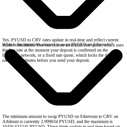
Yes. PYUSD to CRV rates update in real-time and reflect current
What is the minimum amount to swap PYUSD on Ethereum?
market conditions. You can choose a variable rate quote, which uses
the live rate at the moment your deposit is confirmed on the
Ethereum network, or a fixed rate quote, which locks the displayed
rate for 15 minutes before you send your deposit.
The minimum amount to swap PYUSD on Ethereum to CRV on
Arbitrum is currently 2.999034 PYUSD, and the maximum is
10456.633245 PYUSD. These limits update in real-time based on