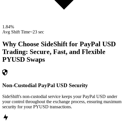
1.84
%
Avg Shift Time
~23 sec
Why Choose SideShift for
PayPal USD
Trading: Secure, Fast, and Flexible
PYUSD
Swaps
Non-Custodial PayPal USD Security
SideShift's non-custodial service keeps your PayPal USD under
your control throughout the exchange process, ensuring maximum
security for your PYUSD transactions.