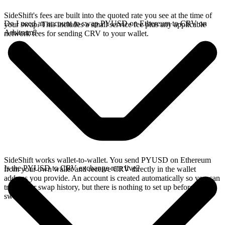
SideShift's fees are built into the quoted rate you see at the time of
Do I need an account to swap PYUSD on Ethereum to CRV on
your swap. This includes a small service fee plus any applicable
Arbitrum?
network fees for sending CRV to your wallet.
SideShift works wallet-to-wallet. You send PYUSD on Ethereum
Is the PYUSD to CRV exchange rate live?
from your own wallet and receive CRV directly in the wallet
address you provide. An account is created automatically so you can
track your swap history, but there is nothing to set up before you
swap.