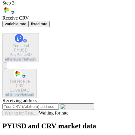
Step 3:
Receive CRV
variable rate
fixed rate
You send
PYUSD
PayPal USD
ethereum
Network
You receive
CRV
Curve DAO
arbitrum
Network
Receiving address
Waiting for rate
Waiting for Rate...
PYUSD and CRV market data