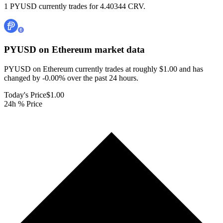
1 PYUSD currently trades for 4.40344 CRV.
PYUSD on Ethereum
market data
PYUSD on Ethereum currently trades at roughly $1.00 and has
changed by -0.00% over the past 24 hours.
Today's Price
$1.00
24h % Price