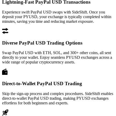
Lightning-Fast PayPal USD Transactions
Experience swift PayPal USD swaps with SideShift. Once you
deposit your PYUSD, your exchange is typically completed within
minutes, saving you time and reducing market exposure.
Diverse PayPal USD Trading Options
Swap PayPal USD with ETH, SOL, and 300+ other coins, all sent
directly to your wallet. Enjoy seamless PYUSD exchanges across a
wide range of popular cryptocurrency assets.
Direct-to-Wallet PayPal USD Trading
Skip the sign-up process and complex procedures. SideShift enables
direct-to-wallet PayPal USD trading, making PYUSD exchanges
effortless for both beginners and experts.