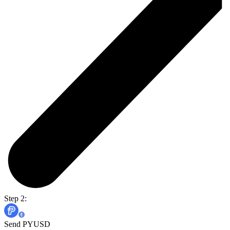
Step 2:
Send PYUSD