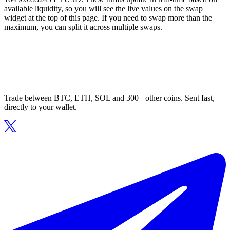
available liquidity, so you will see the live values on the swap
widget at the top of this page. If you need to swap more than the
maximum, you can split it across multiple swaps.
Trade between BTC, ETH, SOL and 300+ other coins. Sent fast,
directly to your wallet.