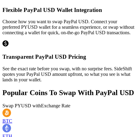
Flexible PayPal USD Wallet Integration
Choose how you want to swap PayPal USD. Connect your
preferred PYUSD wallet for a seamless experience, or swap without
connecting a wallet for quick, on-the-go PayPal USD transactions.
Transparent PayPal USD Pricing
See the exact rate before you swap, with no surprise fees. SideShift
quotes your PayPal USD amount upfront, so what you see is what
lands in your wallet.
Popular Coins To Swap With
PayPal USD
Swap
PYUSD
with
Exchange Rate
BTC
ETH