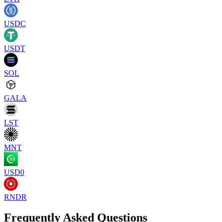
USDC
USDT
SOL
GALA
LST
MNT
USD0
RNDR
Frequently Asked Questions