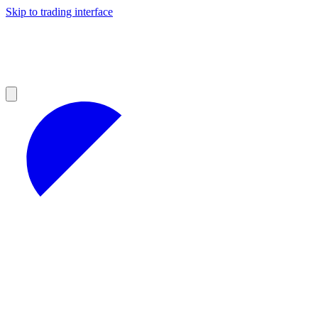
Skip to trading interface