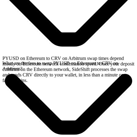
PYUSD on Ethereum to CRV on Arbitrum swap times depend
What are the fees to swap PYUSD on Ethereum to CRV on
mostly on Ethereum network confirmation speed. Once your deposit
Arbitrum?
confirms on the Ethereum network, SideShift processes the swap
and sends CRV directly to your wallet, in less than a minute on
faster chains.