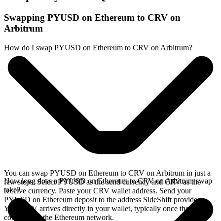
Swapping PYUSD on Ethereum to CRV on
Arbitrum
How do I swap PYUSD on Ethereum to CRV on Arbitrum?
You can swap PYUSD on Ethereum to CRV on Arbitrum in just a
How long does a PYUSD on Ethereum to CRV on Arbitrum swap
few steps. Select PYUSD as the send currency and CRV as the
take?
receive currency. Paste your CRV wallet address. Send your
PYUSD on Ethereum deposit to the address SideShift provides.
Your CRV arrives directly in your wallet, typically once the deposit
confirms on the Ethereum network.