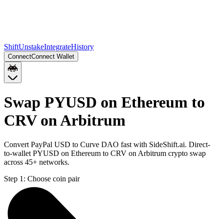
Shift
Unstake
Integrate
History
Connect
Connect Wallet
Swap PYUSD on Ethereum to
CRV on Arbitrum
Convert PayPal USD to Curve DAO fast with SideShift.ai. Direct-
to-wallet PYUSD on Ethereum to CRV on Arbitrum crypto swap
across 45+ networks.
Step 1:
Choose coin pair