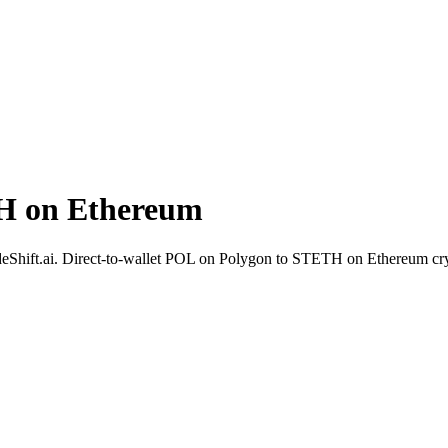
H on Ethereum
deShift.ai. Direct-to-wallet POL on Polygon to STETH on Ethereum cry