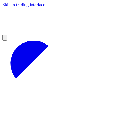
Skip to trading interface