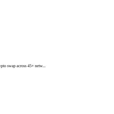
pto swap across 45+ netw...