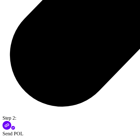
Step 2:
Send POL