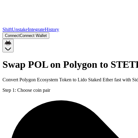
Shift
Unstake
Integrate
History
Connect
Connect Wallet
Swap POL on Polygon to STET
Convert Polygon Ecosystem Token to Lido Staked Ether fast with Si
Step 1:
Choose coin pair