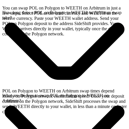
You can swap POL on Polygon to WEETH on Arbitrum in just a
How long does a POL on Polygon to WEETH on Arbitrum swap
few steps. Select POL as the send currency and WEETH as the
take?
receive currency. Paste your WEETH wallet address. Send your
POL on Polygon deposit to the address SideShift provides. Your
WEETH arrives directly in your wallet, typically once the deposit
confirms on the Polygon network.
POL on Polygon to WEETH on Arbitrum swap times depend
What are the fees to swap POL on Polygon to WEETH on
mostly on Polygon network confirmation speed. Once your deposit
Arbitrum?
confirms on the Polygon network, SideShift processes the swap and
sends WEETH directly to your wallet, in less than a minute on faster
chains.