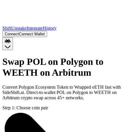
Shift
Unstake
Integrate
History
Connect
Connect Wallet
Swap POL on Polygon to
WEETH on Arbitrum
Convert Polygon Ecosystem Token to Wrapped eETH fast with
SideShift.ai. Direct-to-wallet POL on Polygon to WEETH on
Arbitrum crypto swap across 45+ networks.
Step 1:
Choose coin pair