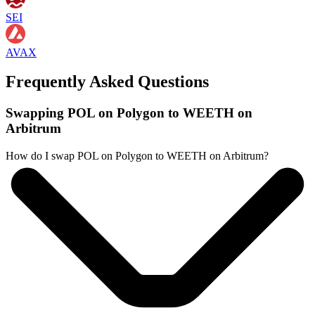
SEI
AVAX
Frequently Asked Questions
Swapping POL on Polygon to WEETH on
Arbitrum
How do I swap POL on Polygon to WEETH on Arbitrum?