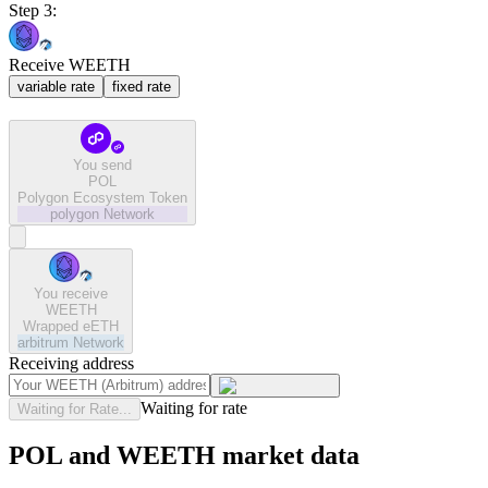
Step 3:
Receive WEETH
variable rate
fixed rate
You send
POL
Polygon Ecosystem Token
polygon
Network
You receive
WEETH
Wrapped eETH
arbitrum
Network
Receiving address
Waiting for rate
Waiting for Rate...
POL and WEETH market data