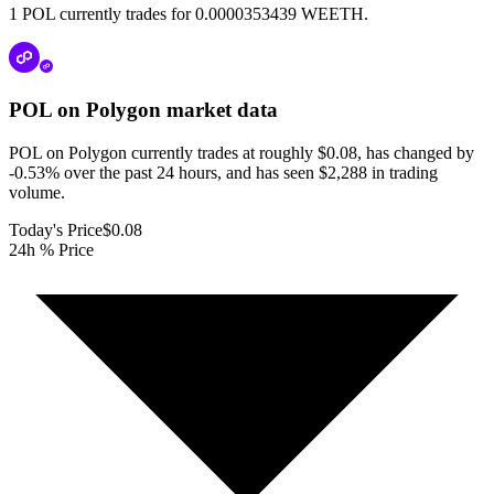
1 POL currently trades for 0.0000353439 WEETH.
POL on Polygon
market data
POL on Polygon currently trades at roughly $0.08, has changed by
-0.53% over the past 24 hours, and has seen $2,288 in trading
volume.
Today's Price
$0.08
24h % Price