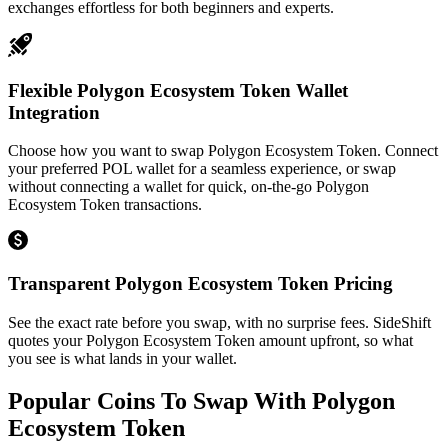
exchanges effortless for both beginners and experts.
Flexible Polygon Ecosystem Token Wallet
Integration
Choose how you want to swap Polygon Ecosystem Token. Connect
your preferred POL wallet for a seamless experience, or swap
without connecting a wallet for quick, on-the-go Polygon
Ecosystem Token transactions.
Transparent Polygon Ecosystem Token Pricing
See the exact rate before you swap, with no surprise fees. SideShift
quotes your Polygon Ecosystem Token amount upfront, so what
you see is what lands in your wallet.
Popular Coins To Swap With
Polygon
Ecosystem Token