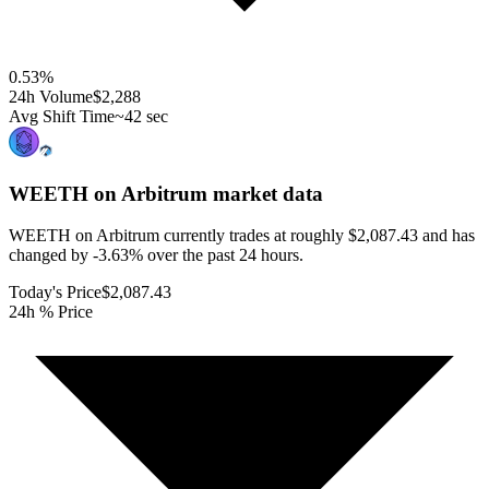
0.53
%
24h Volume
$2,288
Avg Shift Time
~42 sec
WEETH on Arbitrum
market data
WEETH on Arbitrum currently trades at roughly $2,087.43 and has
changed by -3.63% over the past 24 hours.
Today's Price
$2,087.43
24h % Price