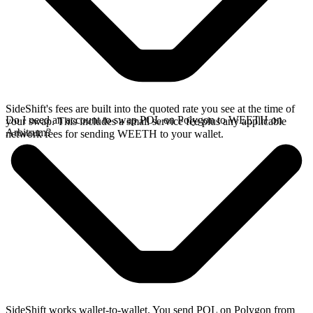
SideShift's fees are built into the quoted rate you see at the time of
Do I need an account to swap POL on Polygon to WEETH on
your swap. This includes a small service fee plus any applicable
Arbitrum?
network fees for sending WEETH to your wallet.
SideShift works wallet-to-wallet. You send POL on Polygon from