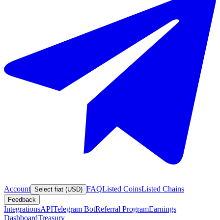
Account
FAQ
Listed Coins
Listed Chains
Select fiat (USD)
Feedback
Integrations
API
Telegram Bot
Referral Program
Earnings
Dashboard
Treasury