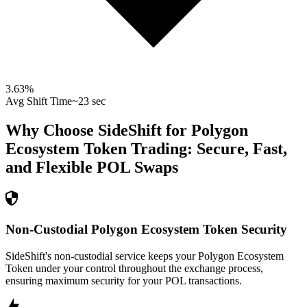
3.63
%
Avg Shift Time
~23 sec
Why Choose SideShift for
Polygon
Ecosystem Token
Trading: Secure, Fast,
and Flexible
POL
Swaps
Non-Custodial Polygon Ecosystem Token Security
SideShift's non-custodial service keeps your Polygon Ecosystem
Token under your control throughout the exchange process,
ensuring maximum security for your POL transactions.