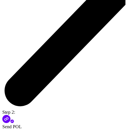
Step 2:
Send POL