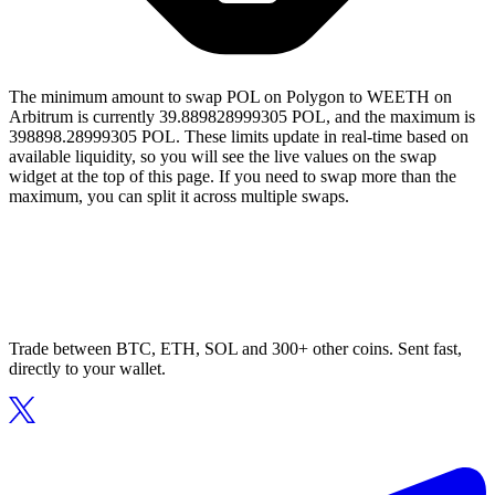
The minimum amount to swap POL on Polygon to WEETH on
Arbitrum is currently 39.889828999305 POL, and the maximum is
398898.28999305 POL. These limits update in real-time based on
available liquidity, so you will see the live values on the swap
widget at the top of this page. If you need to swap more than the
maximum, you can split it across multiple swaps.
Trade between BTC, ETH, SOL and 300+ other coins. Sent fast,
directly to your wallet.