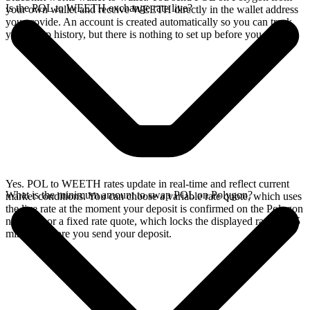
Is the POL to WEETH exchange rate live?
your own wallet and receive WEETH directly in the wallet address
you provide. An account is created automatically so you can track
your swap history, but there is nothing to set up before you swap.
Yes. POL to WEETH rates update in real-time and reflect current
What is the minimum amount to swap POL on Polygon?
market conditions. You can choose a variable rate quote, which uses
the live rate at the moment your deposit is confirmed on the Polygon
network, or a fixed rate quote, which locks the displayed rate for 15
minutes before you send your deposit.