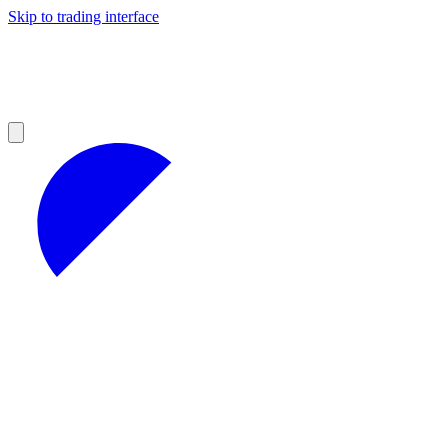
Skip to trading interface