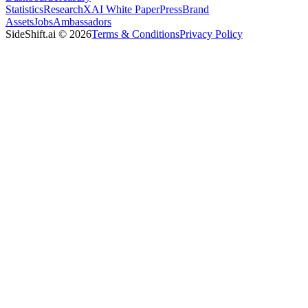
Statistics
Research
XAI White Paper
Press
Brand
Assets
Jobs
Ambassadors
SideShift.ai
©
2026
Terms & Conditions
Privacy Policy