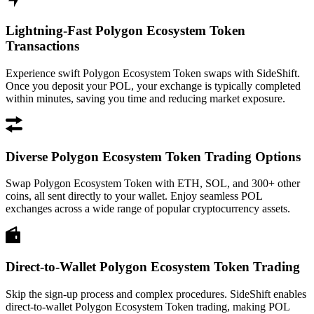
Lightning-Fast Polygon Ecosystem Token
Transactions
Experience swift Polygon Ecosystem Token swaps with SideShift.
Once you deposit your POL, your exchange is typically completed
within minutes, saving you time and reducing market exposure.
Diverse Polygon Ecosystem Token Trading Options
Swap Polygon Ecosystem Token with ETH, SOL, and 300+ other
coins, all sent directly to your wallet. Enjoy seamless POL
exchanges across a wide range of popular cryptocurrency assets.
Direct-to-Wallet Polygon Ecosystem Token Trading
Skip the sign-up process and complex procedures. SideShift enables
direct-to-wallet Polygon Ecosystem Token trading, making POL