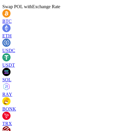
Swap
POL
with
Exchange Rate
BTC
ETH
USDC
USDT
SOL
RAY
BONK
TRX