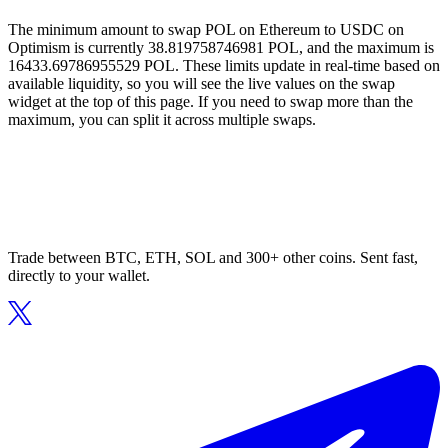
The minimum amount to swap POL on Ethereum to USDC on
Optimism is currently 38.819758746981 POL, and the maximum is
16433.69786955529 POL. These limits update in real-time based on
available liquidity, so you will see the live values on the swap
widget at the top of this page. If you need to swap more than the
maximum, you can split it across multiple swaps.
Trade between BTC, ETH, SOL and 300+ other coins. Sent fast,
directly to your wallet.