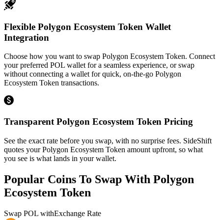
Flexible Polygon Ecosystem Token Wallet
Integration
Choose how you want to swap Polygon Ecosystem Token. Connect
your preferred POL wallet for a seamless experience, or swap
without connecting a wallet for quick, on-the-go Polygon
Ecosystem Token transactions.
Transparent Polygon Ecosystem Token Pricing
See the exact rate before you swap, with no surprise fees. SideShift
quotes your Polygon Ecosystem Token amount upfront, so what
you see is what lands in your wallet.
Popular Coins To Swap With
Polygon
Ecosystem Token
Swap
POL
with
Exchange Rate