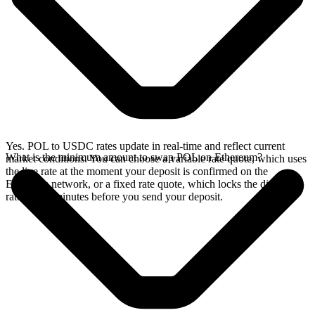
Yes. POL to USDC rates update in real-time and reflect current
What is the minimum amount to swap POL on Ethereum?
market conditions. You can choose a variable rate quote, which uses
the live rate at the moment your deposit is confirmed on the
Ethereum network, or a fixed rate quote, which locks the displayed
rate for 15 minutes before you send your deposit.