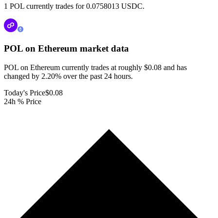
1 POL currently trades for 0.0758013 USDC.
POL on Ethereum
market data
POL on Ethereum currently trades at roughly $0.08 and has
changed by 2.20% over the past 24 hours.
Today's Price
$0.08
24h % Price