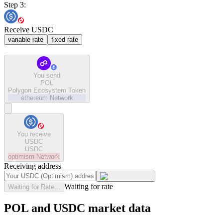
Step 3:
Receive USDC
variable rate
fixed rate
You send
POL
Polygon Ecosystem Token
ethereum
Network
You receive
USDC
USDC
optimism
Network
Receiving address
Waiting for rate
Waiting for Rate...
POL and USDC market data