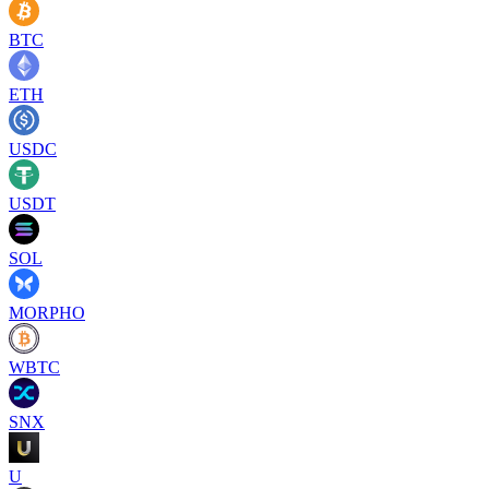
BTC
ETH
USDC
USDT
SOL
MORPHO
WBTC
SNX
U