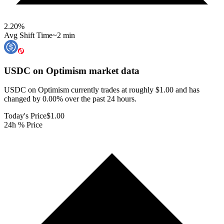
2.20
%
Avg Shift Time
~2 min
USDC on Optimism
market data
USDC on Optimism currently trades at roughly $1.00 and has
changed by 0.00% over the past 24 hours.
Today's Price
$1.00
24h % Price