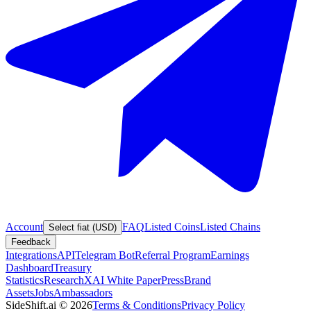
Account
FAQ
Listed Coins
Listed Chains
Select fiat (USD)
Feedback
Integrations
API
Telegram Bot
Referral Program
Earnings
Dashboard
Treasury
Statistics
Research
XAI White Paper
Press
Brand
Assets
Jobs
Ambassadors
SideShift.ai
©
2026
Terms & Conditions
Privacy Policy