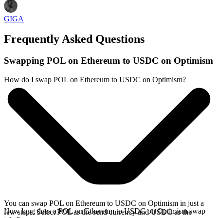
GIGA
Frequently Asked Questions
Swapping POL on Ethereum to USDC on Optimism
How do I swap POL on Ethereum to USDC on Optimism?
You can swap POL on Ethereum to USDC on Optimism in just a
How long does a POL on Ethereum to USDC on Optimism swap
few steps. Select POL as the send currency and USDC as the