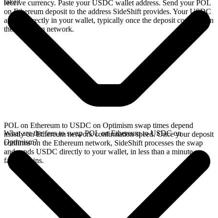
take?
receive currency. Paste your USDC wallet address. Send your POL
on Ethereum deposit to the address SideShift provides. Your USDC
arrives directly in your wallet, typically once the deposit confirms on
the Ethereum network.
POL on Ethereum to USDC on Optimism swap times depend
What are the fees to swap POL on Ethereum to USDC on
mostly on Ethereum network confirmation speed. Once your deposit
Optimism?
confirms on the Ethereum network, SideShift processes the swap
and sends USDC directly to your wallet, in less than a minute on
faster chains.