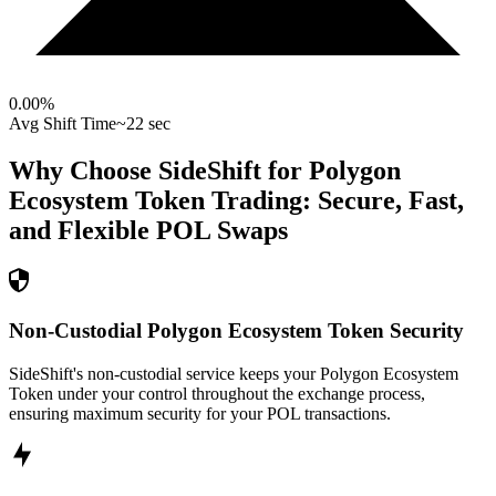
0.00
%
Avg Shift Time
~22 sec
Why Choose SideShift for
Polygon
Ecosystem Token
Trading: Secure, Fast,
and Flexible
POL
Swaps
Non-Custodial Polygon Ecosystem Token Security
SideShift's non-custodial service keeps your Polygon Ecosystem
Token under your control throughout the exchange process,
ensuring maximum security for your POL transactions.