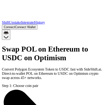
Shift
Unstake
Integrate
History
Connect
Connect Wallet
Swap POL on Ethereum to
USDC on Optimism
Convert Polygon Ecosystem Token to USDC fast with SideShift.ai.
Direct-to-wallet POL on Ethereum to USDC on Optimism crypto
swap across 45+ networks.
Step 1:
Choose coin pair