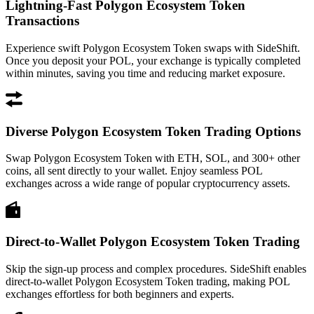
Lightning-Fast Polygon Ecosystem Token
Transactions
Experience swift Polygon Ecosystem Token swaps with SideShift.
Once you deposit your POL, your exchange is typically completed
within minutes, saving you time and reducing market exposure.
Diverse Polygon Ecosystem Token Trading Options
Swap Polygon Ecosystem Token with ETH, SOL, and 300+ other
coins, all sent directly to your wallet. Enjoy seamless POL
exchanges across a wide range of popular cryptocurrency assets.
Direct-to-Wallet Polygon Ecosystem Token Trading
Skip the sign-up process and complex procedures. SideShift enables
direct-to-wallet Polygon Ecosystem Token trading, making POL
exchanges effortless for both beginners and experts.