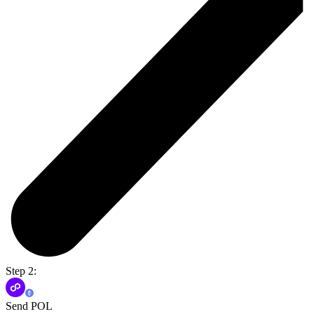
Step 2:
Send POL