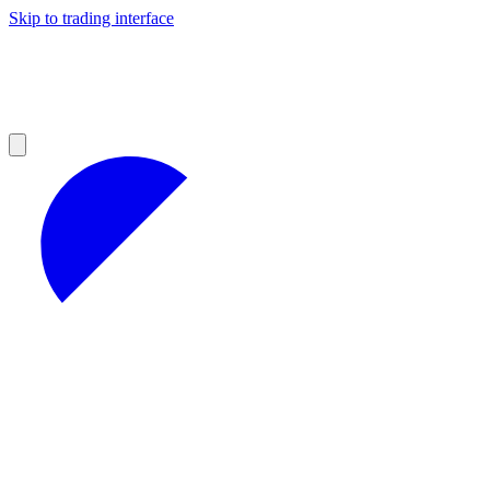
Skip to trading interface