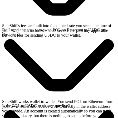
SideShift's fees are built into the quoted rate you see at the time of
Do I need an account to swap POL on Ethereum to USDC on
your swap. This includes a small service fee plus any applicable
Optimism?
network fees for sending USDC to your wallet.
SideShift works wallet-to-wallet. You send POL on Ethereum from
Is the POL to USDC exchange rate live?
your own wallet and receive USDC directly in the wallet address
you provide. An account is created automatically so you can track
your swap history, but there is nothing to set up before you swap.