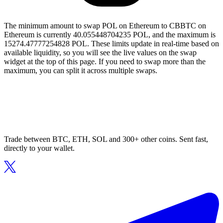
The minimum amount to swap POL on Ethereum to CBBTC on
Ethereum is currently 40.055448704235 POL, and the maximum is
15274.47777254828 POL. These limits update in real-time based on
available liquidity, so you will see the live values on the swap
widget at the top of this page. If you need to swap more than the
maximum, you can split it across multiple swaps.
Trade between BTC, ETH, SOL and 300+ other coins. Sent fast,
directly to your wallet.