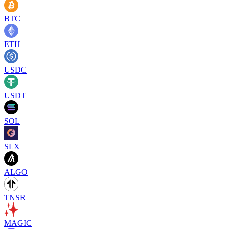
BTC
ETH
USDC
USDT
SOL
SLX
ALGO
TNSR
MAGIC