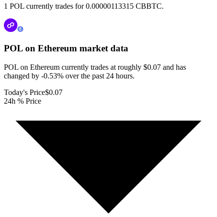
1 POL currently trades for 0.00000113315 CBBTC.
POL on Ethereum
market data
POL on Ethereum currently trades at roughly $0.07 and has
changed by -0.53% over the past 24 hours.
Today's Price
$0.07
24h % Price