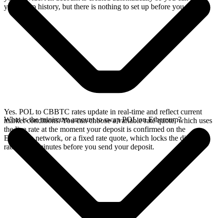
your swap history, but there is nothing to set up before you swap.
Yes. POL to CBBTC rates update in real-time and reflect current
What is the minimum amount to swap POL on Ethereum?
market conditions. You can choose a variable rate quote, which uses
the live rate at the moment your deposit is confirmed on the
Ethereum network, or a fixed rate quote, which locks the displayed
rate for 15 minutes before you send your deposit.