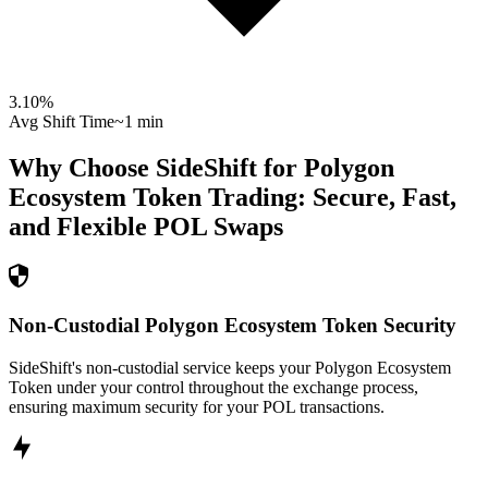
3.10
%
Avg Shift Time
~1 min
Why Choose SideShift for
Polygon
Ecosystem Token
Trading: Secure, Fast,
and Flexible
POL
Swaps
Non-Custodial Polygon Ecosystem Token Security
SideShift's non-custodial service keeps your Polygon Ecosystem
Token under your control throughout the exchange process,
ensuring maximum security for your POL transactions.