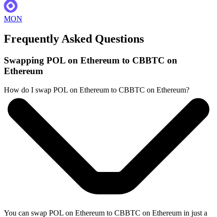
MON
Frequently Asked Questions
Swapping POL on Ethereum to CBBTC on
Ethereum
How do I swap POL on Ethereum to CBBTC on Ethereum?
You can swap POL on Ethereum to CBBTC on Ethereum in just a