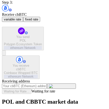
Step 3:
Receive cbBTC
variable rate
fixed rate
You send
POL
Polygon Ecosystem Token
ethereum
Network
You receive
cbBTC
Coinbase Wrapped BTC
ethereum
Network
Receiving address
Waiting for rate
Waiting for Rate...
POL and CBBTC market data