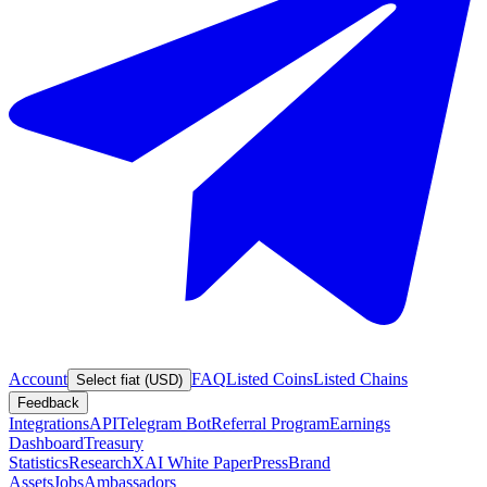
Account
FAQ
Listed Coins
Listed Chains
Select fiat (USD)
Feedback
Integrations
API
Telegram Bot
Referral Program
Earnings
Dashboard
Treasury
Statistics
Research
XAI White Paper
Press
Brand
Assets
Jobs
Ambassadors