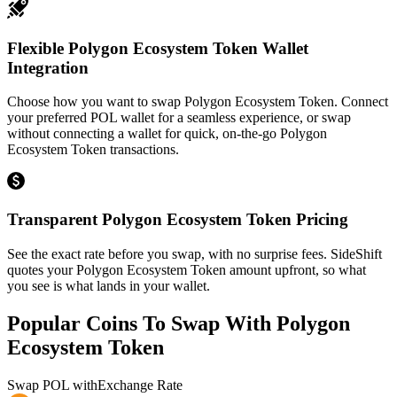
Flexible Polygon Ecosystem Token Wallet
Integration
Choose how you want to swap Polygon Ecosystem Token. Connect
your preferred POL wallet for a seamless experience, or swap
without connecting a wallet for quick, on-the-go Polygon
Ecosystem Token transactions.
Transparent Polygon Ecosystem Token Pricing
See the exact rate before you swap, with no surprise fees. SideShift
quotes your Polygon Ecosystem Token amount upfront, so what
you see is what lands in your wallet.
Popular Coins To Swap With
Polygon
Ecosystem Token
Swap
POL
with
Exchange Rate