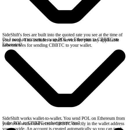
SideShift's fees are built into the quoted rate you see at the time of
Do I need an account to swap POL on Ethereum to CBBTC on
your swap. This includes a small service fee plus any applicable
Ethereum?
network fees for sending CBBTC to your wallet.
SideShift works wallet-to-wallet. You send POL on Ethereum from
Is the POL to CBBTC exchange rate live?
your own wallet and receive CBBTC directly in the wallet address
you provide. An account is created automatically so you can track