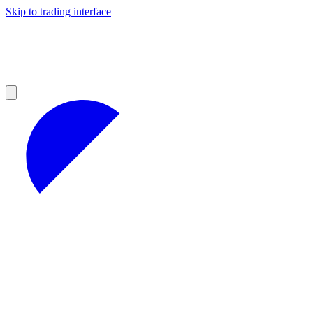
Skip to trading interface