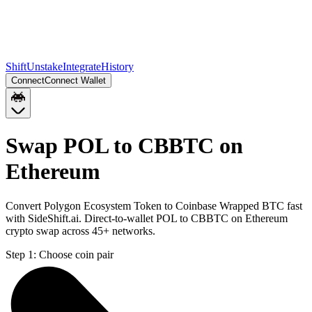
Shift
Unstake
Integrate
History
Connect
Connect Wallet
Swap POL to CBBTC on
Ethereum
Convert Polygon Ecosystem Token to Coinbase Wrapped BTC fast
with SideShift.ai. Direct-to-wallet POL to CBBTC on Ethereum
crypto swap across 45+ networks.
Step 1:
Choose coin pair