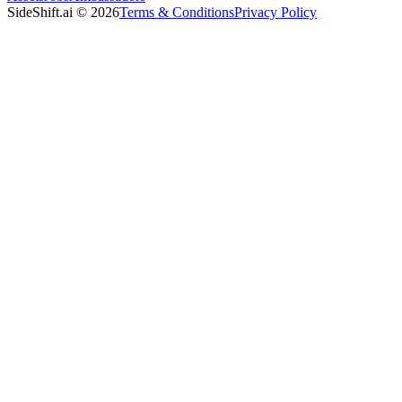
SideShift.ai
©
2026
Terms & Conditions
Privacy Policy