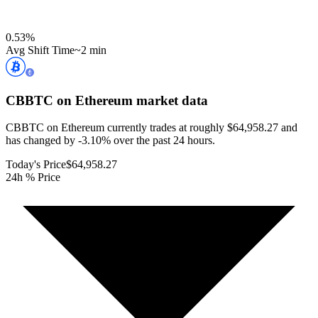
0.53
%
Avg Shift Time
~2 min
CBBTC on Ethereum
market data
CBBTC on Ethereum currently trades at roughly $64,958.27 and
has changed by -3.10% over the past 24 hours.
Today's Price
$64,958.27
24h % Price