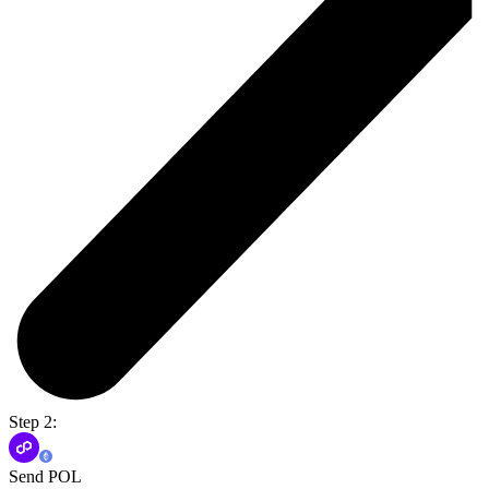
Step 2:
Send POL