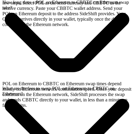
How long does a POL on Ethereum to CBBTC on Ethereum swap
few steps. Select POL as the send currency and CBBTC as the
take?
receive currency. Paste your CBBTC wallet address. Send your
POL on Ethereum deposit to the address SideShift provides. Your
CBBTC arrives directly in your wallet, typically once the deposit
confirms on the Ethereum network.
POL on Ethereum to CBBTC on Ethereum swap times depend
What are the fees to swap POL on Ethereum to CBBTC on
mostly on Ethereum network confirmation speed. Once your deposit
Ethereum?
confirms on the Ethereum network, SideShift processes the swap
and sends CBBTC directly to your wallet, in less than a minute on
faster chains.