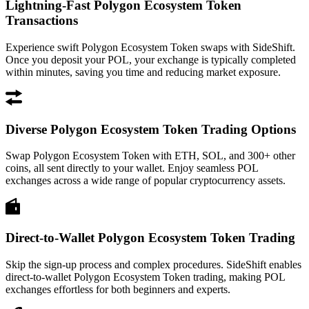
Lightning-Fast Polygon Ecosystem Token
Transactions
Experience swift Polygon Ecosystem Token swaps with SideShift.
Once you deposit your POL, your exchange is typically completed
within minutes, saving you time and reducing market exposure.
Diverse Polygon Ecosystem Token Trading Options
Swap Polygon Ecosystem Token with ETH, SOL, and 300+ other
coins, all sent directly to your wallet. Enjoy seamless POL
exchanges across a wide range of popular cryptocurrency assets.
Direct-to-Wallet Polygon Ecosystem Token Trading
Skip the sign-up process and complex procedures. SideShift enables
direct-to-wallet Polygon Ecosystem Token trading, making POL
exchanges effortless for both beginners and experts.