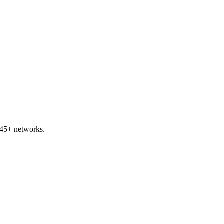
 45+ networks.