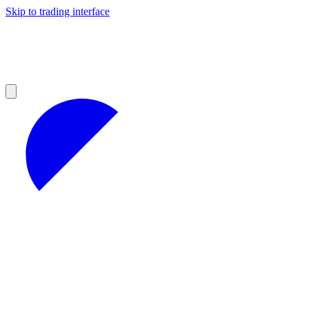
Skip to trading interface