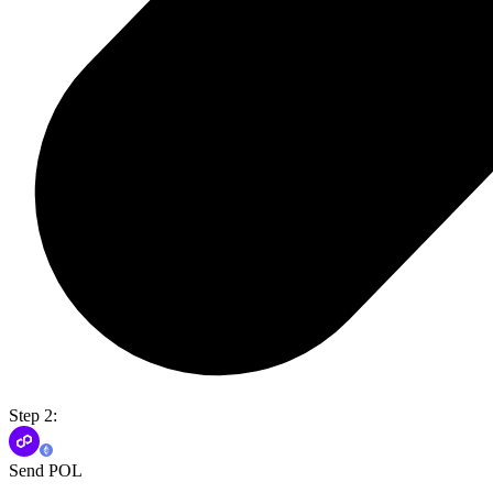
Step 2:
Send POL