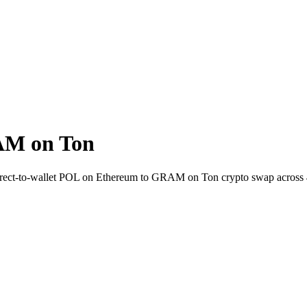
AM on Ton
Direct-to-wallet POL on Ethereum to GRAM on Ton crypto swap across