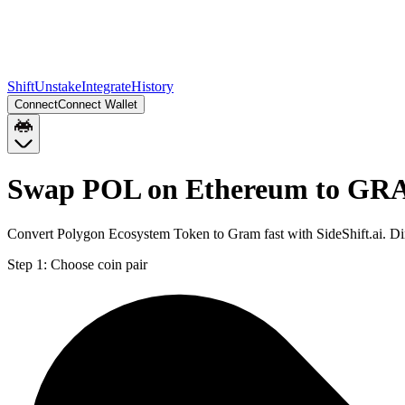
Shift
Unstake
Integrate
History
Connect
Connect Wallet
Swap POL on Ethereum to GR
Convert Polygon Ecosystem Token to Gram fast with SideShift.ai. 
Step 1:
Choose coin pair