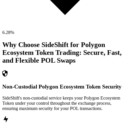
6.28
%
Why Choose SideShift for
Polygon
Ecosystem Token
Trading: Secure, Fast,
and Flexible
POL
Swaps
Non-Custodial Polygon Ecosystem Token Security
SideShift's non-custodial service keeps your Polygon Ecosystem
Token under your control throughout the exchange process,
ensuring maximum security for your POL transactions.