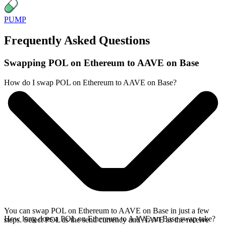
PUMP
Frequently Asked Questions
Swapping POL on Ethereum to AAVE on Base
How do I swap POL on Ethereum to AAVE on Base?
You can swap POL on Ethereum to AAVE on Base in just a few
How long does a POL on Ethereum to AAVE on Base swap take?
steps. Select POL as the send currency and AAVE as the receive