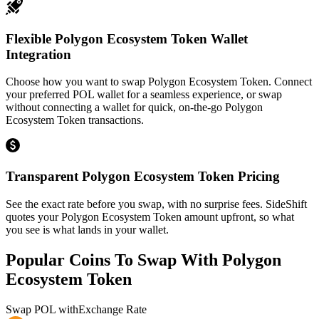
Flexible Polygon Ecosystem Token Wallet
Integration
Choose how you want to swap Polygon Ecosystem Token. Connect
your preferred POL wallet for a seamless experience, or swap
without connecting a wallet for quick, on-the-go Polygon
Ecosystem Token transactions.
Transparent Polygon Ecosystem Token Pricing
See the exact rate before you swap, with no surprise fees. SideShift
quotes your Polygon Ecosystem Token amount upfront, so what
you see is what lands in your wallet.
Popular Coins To Swap With
Polygon
Ecosystem Token
Swap
POL
with
Exchange Rate