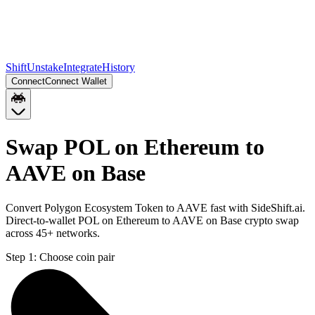
Shift
Unstake
Integrate
History
Connect
Connect Wallet
Swap POL on Ethereum to
AAVE on Base
Convert Polygon Ecosystem Token to AAVE fast with SideShift.ai.
Direct-to-wallet POL on Ethereum to AAVE on Base crypto swap
across 45+ networks.
Step 1:
Choose coin pair