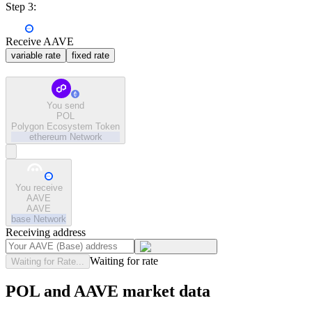
Step 3:
Receive AAVE
variable rate
fixed rate
You send
POL
Polygon Ecosystem Token
ethereum
Network
You receive
AAVE
AAVE
base
Network
Receiving address
Waiting for rate
Waiting for Rate...
POL and AAVE market data