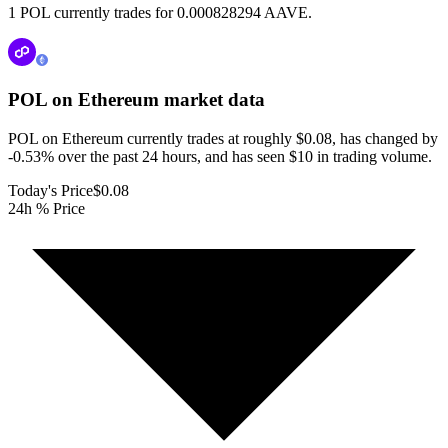
1 POL currently trades for 0.000828294 AAVE.
POL on Ethereum
market data
POL on Ethereum currently trades at roughly $0.08, has changed by
-0.53% over the past 24 hours, and has seen $10 in trading volume.
Today's Price
$0.08
24h % Price