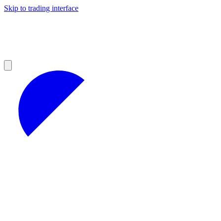
Skip to trading interface