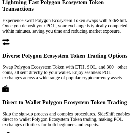
Lightning-Fast Polygon Ecosystem Token
Transactions
Experience swift Polygon Ecosystem Token swaps with SideShift.
Once you deposit your POL, your exchange is typically completed
within minutes, saving you time and reducing market exposure.
Diverse Polygon Ecosystem Token Trading Options
Swap Polygon Ecosystem Token with ETH, SOL, and 300+ other
coins, all sent directly to your wallet. Enjoy seamless POL
exchanges across a wide range of popular cryptocurrency assets.
Direct-to-Wallet Polygon Ecosystem Token Trading
Skip the sign-up process and complex procedures. SideShift enables
direct-to-wallet Polygon Ecosystem Token trading, making POL
exchanges effortless for both beginners and experts.