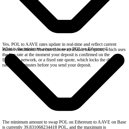
Yes. POL to AAVE rates update in real-time and reflect current
What is the minimum amount to swap POL on Ethereum?
market conditions. You can choose a variable rate quote, which uses
the live rate at the moment your deposit is confirmed on the
Ethereum network, or a fixed rate quote, which locks the displayed
rate for 15 minutes before you send your deposit.
The minimum amount to swap POL on Ethereum to AAVE on Base
is currently 39.831068234418 POL, and the maximum is