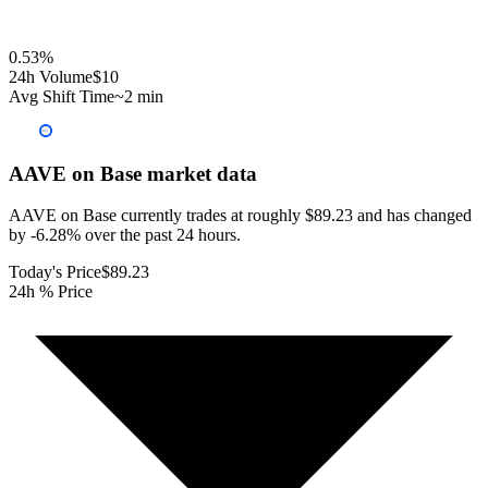
0.53
%
24h Volume
$10
Avg Shift Time
~2 min
AAVE on Base
market data
AAVE on Base currently trades at roughly $89.23 and has changed
by -6.28% over the past 24 hours.
Today's Price
$89.23
24h % Price