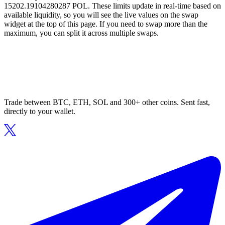
15202.19104280287 POL. These limits update in real-time based on
available liquidity, so you will see the live values on the swap
widget at the top of this page. If you need to swap more than the
maximum, you can split it across multiple swaps.
Trade between BTC, ETH, SOL and 300+ other coins. Sent fast,
directly to your wallet.