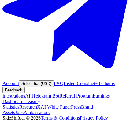
Account
FAQ
Listed Coins
Listed Chains
Select fiat (USD)
Feedback
Integrations
API
Telegram Bot
Referral Program
Earnings
Dashboard
Treasury
Statistics
Research
XAI White Paper
Press
Brand
Assets
Jobs
Ambassadors
SideShift.ai
©
2026
Terms & Conditions
Privacy Policy