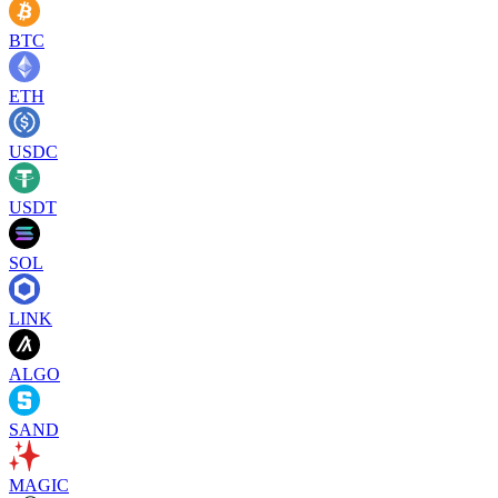
BTC
ETH
USDC
USDT
SOL
LINK
ALGO
SAND
MAGIC