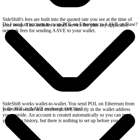
SideShift's fees are built into the quoted rate you see at the time of
Do I need an account to swap POL on Ethereum to AAVE on Base?
your swap. This includes a small service fee plus any applicable
network fees for sending AAVE to your wallet.
SideShift works wallet-to-wallet. You send POL on Ethereum from
Is the POL to AAVE exchange rate live?
your own wallet and receive AAVE directly in the wallet address
you provide. An account is created automatically so you can track
your swap history, but there is nothing to set up before you swap.