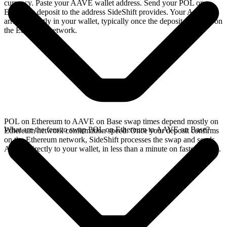
currency. Paste your AAVE wallet address. Send your POL on
Ethereum deposit to the address SideShift provides. Your AAVE
arrives directly in your wallet, typically once the deposit confirms on
the Ethereum network.
POL on Ethereum to AAVE on Base swap times depend mostly on
What are the fees to swap POL on Ethereum to AAVE on Base?
Ethereum network confirmation speed. Once your deposit confirms
on the Ethereum network, SideShift processes the swap and sends
AAVE directly to your wallet, in less than a minute on faster chains.