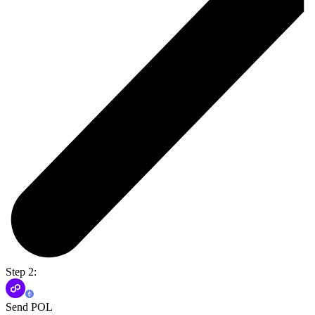
Step 2:
Send POL