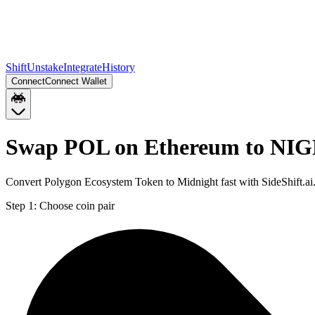
Shift
Unstake
Integrate
History
Connect
Connect Wallet
Swap POL on Ethereum to NIG
Convert Polygon Ecosystem Token to Midnight fast with SideShift.a
Step 1:
Choose coin pair