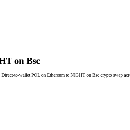
HT on Bsc
i. Direct-to-wallet POL on Ethereum to NIGHT on Bsc crypto swap acr