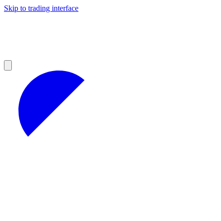
Skip to trading interface