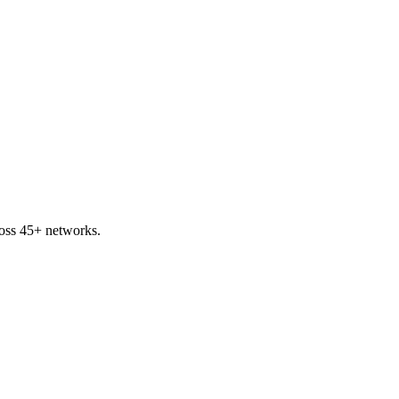
oss 45+ networks.