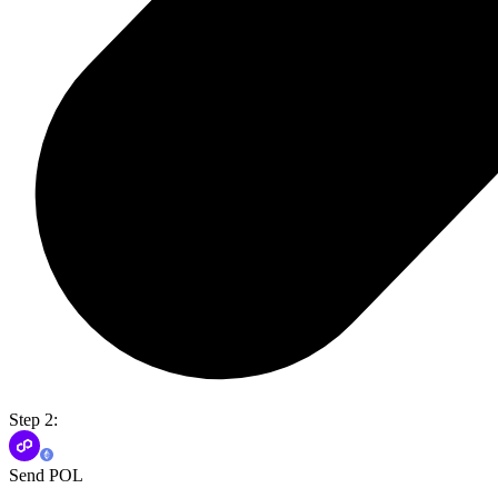
Step 2:
Send POL