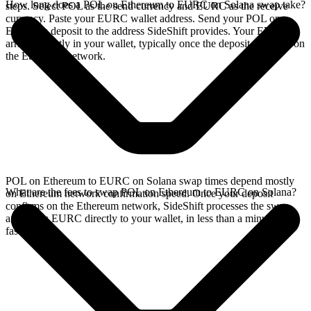
How long does a POL on Ethereum to EURC on Solana swap take?
steps. Select POL as the send currency and EURC as the receive
currency. Paste your EURC wallet address. Send your POL on
Ethereum deposit to the address SideShift provides. Your EURC
arrives directly in your wallet, typically once the deposit confirms on
the Ethereum network.
POL on Ethereum to EURC on Solana swap times depend mostly
What are the fees to swap POL on Ethereum to EURC on Solana?
on Ethereum network confirmation speed. Once your deposit
confirms on the Ethereum network, SideShift processes the swap
and sends EURC directly to your wallet, in less than a minute on
faster chains.