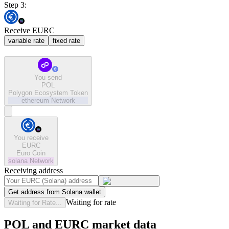
Step 3:
Receive EURC
variable rate
fixed rate
You send
POL
Polygon Ecosystem Token
ethereum
Network
You receive
EURC
Euro Coin
solana
Network
Receiving address
Get address from Solana wallet
Waiting for rate
Waiting for Rate...
POL and EURC market data