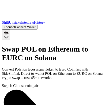
Shift
Unstake
Integrate
History
Connect
Connect Wallet
Swap POL on Ethereum to
EURC on Solana
Convert Polygon Ecosystem Token to Euro Coin fast with
SideShift.ai. Direct-to-wallet POL on Ethereum to EURC on Solana
crypto swap across 45+ networks.
Step 1:
Choose coin pair