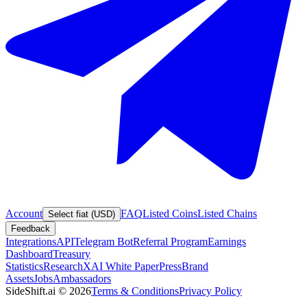
Account
FAQ
Listed Coins
Listed Chains
Select fiat (USD)
Feedback
Integrations
API
Telegram Bot
Referral Program
Earnings
Dashboard
Treasury
Statistics
Research
XAI White Paper
Press
Brand
Assets
Jobs
Ambassadors
SideShift.ai
©
2026
Terms & Conditions
Privacy Policy