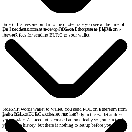
SideShift's fees are built into the quoted rate you see at the time of
Do I need an account to swap POL on Ethereum to EURC on
your swap. This includes a small service fee plus any applicable
Solana?
network fees for sending EURC to your wallet.
SideShift works wallet-to-wallet. You send POL on Ethereum from
Is the POL to EURC exchange rate live?
your own wallet and receive EURC directly in the wallet address
you provide. An account is created automatically so you can track
your swap history, but there is nothing to set up before you swap.