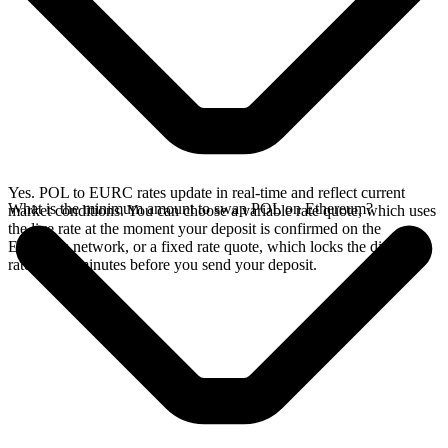
Yes. POL to EURC rates update in real-time and reflect current
What is the minimum amount to swap POL on Ethereum?
market conditions. You can choose a variable rate quote, which uses
the live rate at the moment your deposit is confirmed on the
Ethereum network, or a fixed rate quote, which locks the displayed
rate for 15 minutes before you send your deposit.