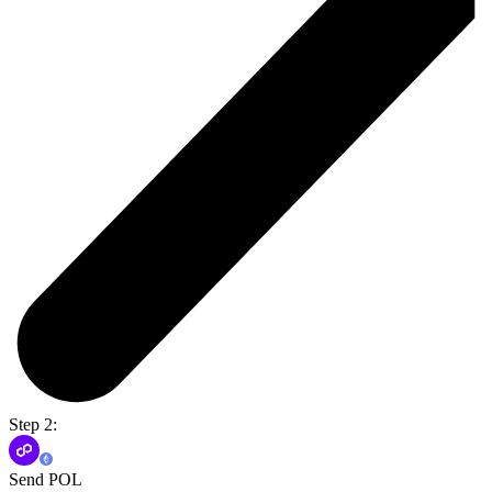
Step 2:
Send POL