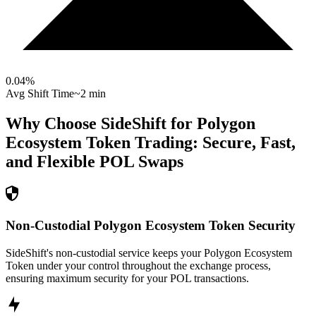
0.04
%
Avg Shift Time
~2 min
Why Choose SideShift for
Polygon
Ecosystem Token
Trading: Secure, Fast,
and Flexible
POL
Swaps
Non-Custodial Polygon Ecosystem Token Security
SideShift's non-custodial service keeps your Polygon Ecosystem
Token under your control throughout the exchange process,
ensuring maximum security for your POL transactions.