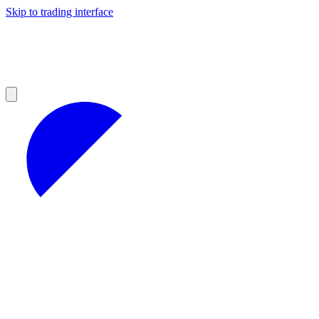
Skip to trading interface