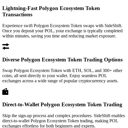
Lightning-Fast Polygon Ecosystem Token
Transactions
Experience swift Polygon Ecosystem Token swaps with SideShift.
Once you deposit your POL, your exchange is typically completed
within minutes, saving you time and reducing market exposure.
Diverse Polygon Ecosystem Token Trading Options
Swap Polygon Ecosystem Token with ETH, SOL, and 300+ other
coins, all sent directly to your wallet. Enjoy seamless POL
exchanges across a wide range of popular cryptocurrency assets.
Direct-to-Wallet Polygon Ecosystem Token Trading
Skip the sign-up process and complex procedures. SideShift enables
direct-to-wallet Polygon Ecosystem Token trading, making POL
exchanges effortless for both beginners and experts.