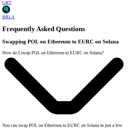
GRT
BRLA
Frequently Asked Questions
Swapping POL on Ethereum to EURC on Solana
How do I swap POL on Ethereum to EURC on Solana?
You can swap POL on Ethereum to EURC on Solana in just a few