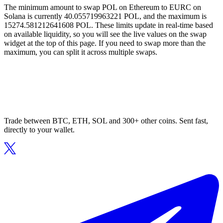
The minimum amount to swap POL on Ethereum to EURC on
Solana is currently 40.055719963221 POL, and the maximum is
15274.581212641608 POL. These limits update in real-time based
on available liquidity, so you will see the live values on the swap
widget at the top of this page. If you need to swap more than the
maximum, you can split it across multiple swaps.
Trade between BTC, ETH, SOL and 300+ other coins. Sent fast,
directly to your wallet.