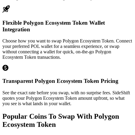
Flexible Polygon Ecosystem Token Wallet
Integration
Choose how you want to swap Polygon Ecosystem Token. Connect
your preferred POL wallet for a seamless experience, or swap
without connecting a wallet for quick, on-the-go Polygon
Ecosystem Token transactions.
Transparent Polygon Ecosystem Token Pricing
See the exact rate before you swap, with no surprise fees. SideShift
quotes your Polygon Ecosystem Token amount upfront, so what
you see is what lands in your wallet.
Popular Coins To Swap With
Polygon
Ecosystem Token