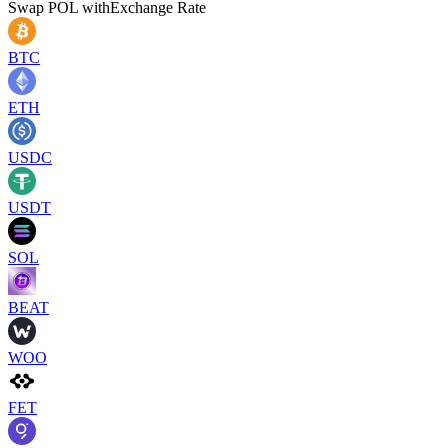
Swap
POL
with
Exchange Rate
BTC
ETH
USDC
USDT
SOL
BEAT
WOO
FET