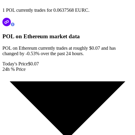
1 POL currently trades for 0.0637568 EURC.
POL on Ethereum
market data
POL on Ethereum currently trades at roughly $0.07 and has
changed by -0.53% over the past 24 hours.
Today's Price
$0.07
24h % Price