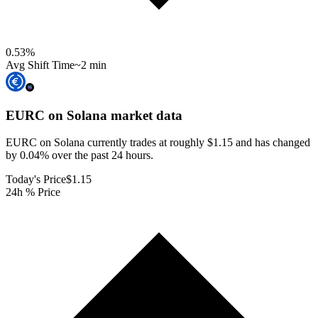
0.53
%
Avg Shift Time
~2 min
EURC on Solana
market data
EURC on Solana currently trades at roughly $1.15 and has changed
by 0.04% over the past 24 hours.
Today's Price
$1.15
24h % Price