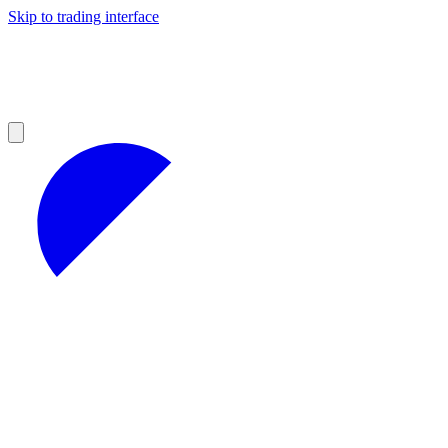
Skip to trading interface