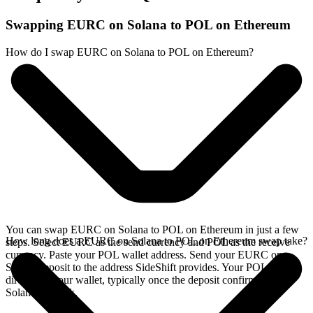
Swapping EURC on Solana to POL on Ethereum
How do I swap EURC on Solana to POL on Ethereum?
You can swap EURC on Solana to POL on Ethereum in just a few
How long does a EURC on Solana to POL on Ethereum swap take?
steps. Select EURC as the send currency and POL as the receive
currency. Paste your POL wallet address. Send your EURC on
Solana deposit to the address SideShift provides. Your POL arrives
directly in your wallet, typically once the deposit confirms on the
Solana network.