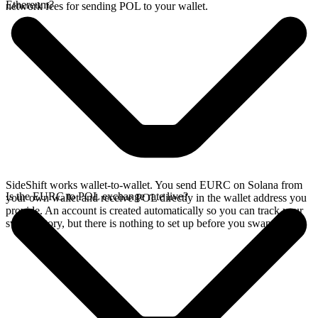
Ethereum?
network fees for sending POL to your wallet.
SideShift works wallet-to-wallet. You send EURC on Solana from
Is the EURC to POL exchange rate live?
your own wallet and receive POL directly in the wallet address you
provide. An account is created automatically so you can track your
swap history, but there is nothing to set up before you swap.