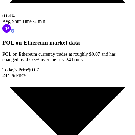
0.04
%
Avg Shift Time
~2 min
POL on Ethereum
market data
POL on Ethereum currently trades at roughly $0.07 and has
changed by -0.53% over the past 24 hours.
Today's Price
$0.07
24h % Price