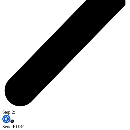
Step 2:
Send EURC