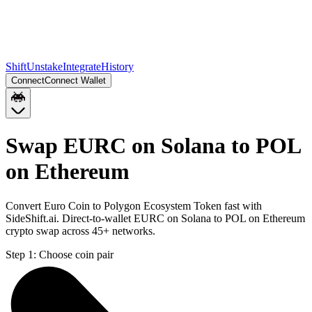
Shift
Unstake
Integrate
History
Connect
Connect Wallet
Swap EURC on Solana to POL
on Ethereum
Convert Euro Coin to Polygon Ecosystem Token fast with
SideShift.ai. Direct-to-wallet EURC on Solana to POL on Ethereum
crypto swap across 45+ networks.
Step 1:
Choose coin pair