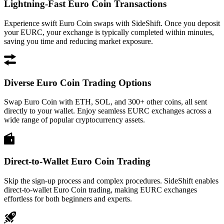
Lightning-Fast Euro Coin Transactions
Experience swift Euro Coin swaps with SideShift. Once you deposit
your EURC, your exchange is typically completed within minutes,
saving you time and reducing market exposure.
Diverse Euro Coin Trading Options
Swap Euro Coin with ETH, SOL, and 300+ other coins, all sent
directly to your wallet. Enjoy seamless EURC exchanges across a
wide range of popular cryptocurrency assets.
Direct-to-Wallet Euro Coin Trading
Skip the sign-up process and complex procedures. SideShift enables
direct-to-wallet Euro Coin trading, making EURC exchanges
effortless for both beginners and experts.