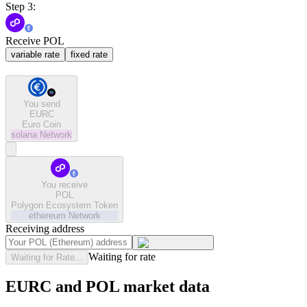
Step 3:
Receive POL
variable rate
fixed rate
You send
EURC
Euro Coin
solana
Network
You receive
POL
Polygon Ecosystem Token
ethereum
Network
Receiving address
Waiting for rate
Waiting for Rate...
EURC and POL market data