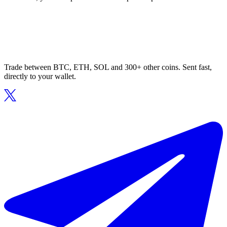
Trade between BTC, ETH, SOL and 300+ other coins. Sent fast,
directly to your wallet.