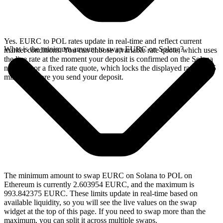
Yes. EURC to POL rates update in real-time and reflect current
What is the minimum amount to swap EURC on Solana?
market conditions. You can choose a variable rate quote, which uses
the live rate at the moment your deposit is confirmed on the Solana
network, or a fixed rate quote, which locks the displayed rate for 15
minutes before you send your deposit.
The minimum amount to swap EURC on Solana to POL on
Ethereum is currently 2.603954 EURC, and the maximum is
993.842375 EURC. These limits update in real-time based on
available liquidity, so you will see the live values on the swap
widget at the top of this page. If you need to swap more than the
maximum, you can split it across multiple swaps.