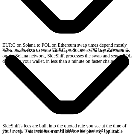
EURC on Solana to POL on Ethereum swap times depend mostly
What are the fees to swap EURC on Solana to POL on Ethereum?
on Solana network confirmation speed. Once your deposit confirms
on the Solana network, SideShift processes the swap and sends POL
directly to your wallet, in less than a minute on faster chains.
SideShift's fees are built into the quoted rate you see at the time of
Do I need an account to swap EURC on Solana to POL on
your swap. This includes a small service fee plus any applicable