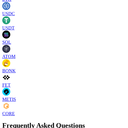
USDC
USDT
SOL
ATOM
BONK
FET
METIS
CORE
Frequently Asked Questions