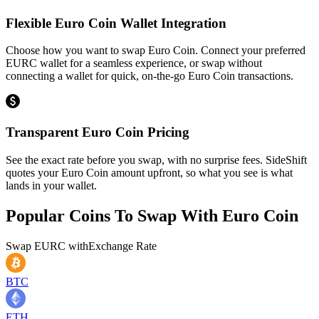
Flexible Euro Coin Wallet Integration
Choose how you want to swap Euro Coin. Connect your preferred
EURC wallet for a seamless experience, or swap without
connecting a wallet for quick, on-the-go Euro Coin transactions.
Transparent Euro Coin Pricing
See the exact rate before you swap, with no surprise fees. SideShift
quotes your Euro Coin amount upfront, so what you see is what
lands in your wallet.
Popular Coins To Swap With
Euro Coin
Swap
EURC
with
Exchange Rate
BTC
ETH