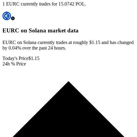
1 EURC currently trades for 15.0742 POL.
EURC on Solana
market data
EURC on Solana currently trades at roughly $1.15 and has changed
by 0.04% over the past 24 hours.
Today's Price
$1.15
24h % Price