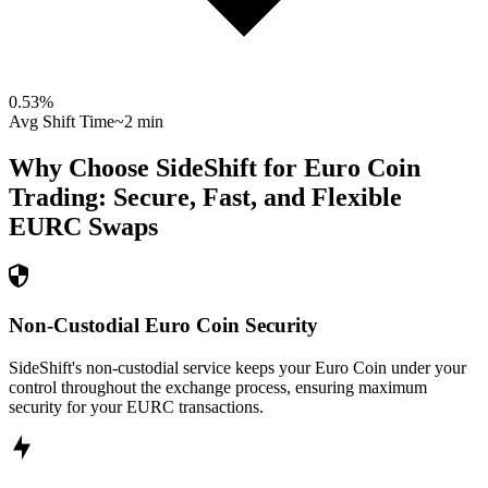
0.53
%
Avg Shift Time
~2 min
Why Choose SideShift for
Euro Coin
Trading: Secure, Fast, and Flexible
EURC
Swaps
Non-Custodial Euro Coin Security
SideShift's non-custodial service keeps your Euro Coin under your
control throughout the exchange process, ensuring maximum
security for your EURC transactions.