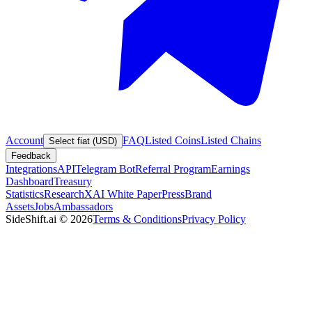
Account
FAQ
Listed Coins
Listed Chains
Select fiat (USD)
Feedback
Integrations
API
Telegram Bot
Referral Program
Earnings
Dashboard
Treasury
Statistics
Research
XAI White Paper
Press
Brand
Assets
Jobs
Ambassadors
SideShift.ai
©
2026
Terms & Conditions
Privacy Policy