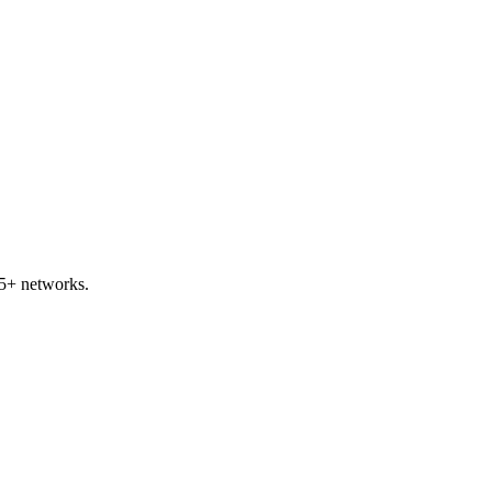
5+ networks.