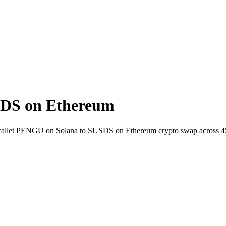
DS on Ethereum
o-wallet PENGU on Solana to SUSDS on Ethereum crypto swap across 4