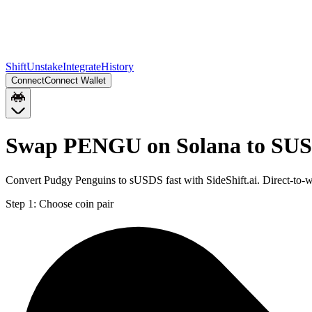
Shift
Unstake
Integrate
History
Connect
Connect Wallet
Swap PENGU on Solana to SUS
Convert Pudgy Penguins to sUSDS fast with SideShift.ai. Direct-t
Step 1:
Choose coin pair