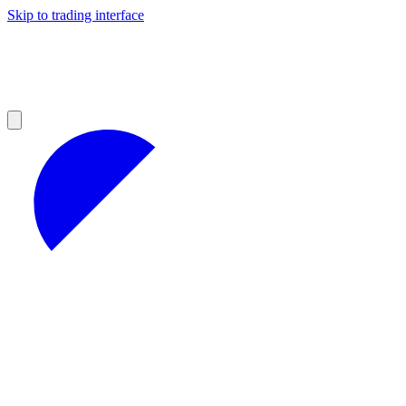
Skip to trading interface