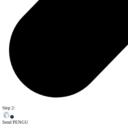
Step 2:
Send PENGU