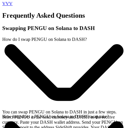
VVV
Frequently Asked Questions
Swapping PENGU on Solana to DASH
How do I swap PENGU on Solana to DASH?
You can swap PENGU on Solana to DASH in just a few steps.
How long does a PENGU on Solana to DASH swap take?
Select PENGU as the send currency and DASH as the receive
currency. Paste your DASH wallet address. Send your PENGU on
Solana deposit to the address SideShift provides. Your DASH