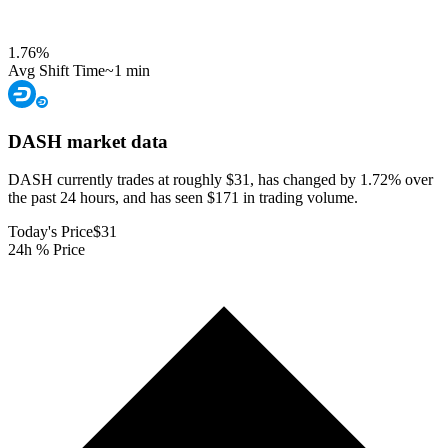
1.76
%
Avg Shift Time
~1 min
DASH
market data
DASH currently trades at roughly $31, has changed by 1.72% over
the past 24 hours, and has seen $171 in trading volume.
Today's Price
$31
24h % Price