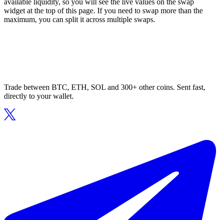
available liquidity, so you will see the live values on the swap
widget at the top of this page. If you need to swap more than the
maximum, you can split it across multiple swaps.
Trade between BTC, ETH, SOL and 300+ other coins. Sent fast,
directly to your wallet.