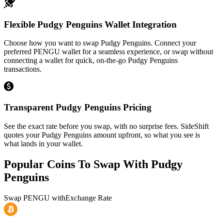
Flexible Pudgy Penguins Wallet Integration
Choose how you want to swap Pudgy Penguins. Connect your
preferred PENGU wallet for a seamless experience, or swap without
connecting a wallet for quick, on-the-go Pudgy Penguins
transactions.
Transparent Pudgy Penguins Pricing
See the exact rate before you swap, with no surprise fees. SideShift
quotes your Pudgy Penguins amount upfront, so what you see is
what lands in your wallet.
Popular Coins To Swap With
Pudgy
Penguins
Swap
PENGU
with
Exchange Rate