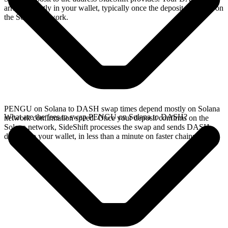
arrives directly in your wallet, typically once the deposit confirms on
the Solana network.
PENGU on Solana to DASH swap times depend mostly on Solana
What are the fees to swap PENGU on Solana to DASH?
network confirmation speed. Once your deposit confirms on the
Solana network, SideShift processes the swap and sends DASH
directly to your wallet, in less than a minute on faster chains.