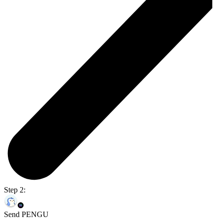
Step 2:
Send PENGU