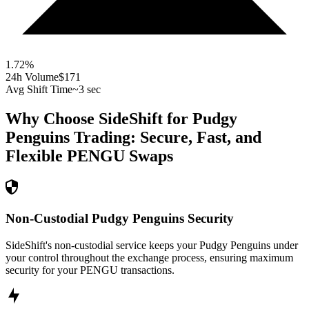
1.72
%
24h Volume
$171
Avg Shift Time
~3 sec
Why Choose SideShift for
Pudgy
Penguins
Trading: Secure, Fast, and
Flexible
PENGU
Swaps
Non-Custodial Pudgy Penguins Security
SideShift's non-custodial service keeps your Pudgy Penguins under
your control throughout the exchange process, ensuring maximum
security for your PENGU transactions.