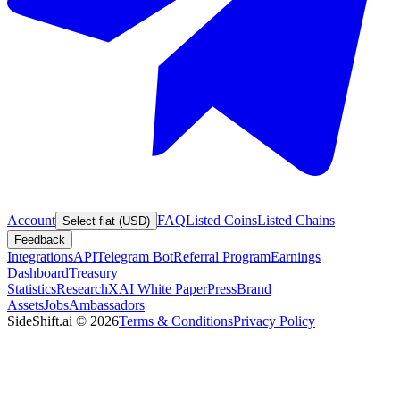
Account
FAQ
Listed Coins
Listed Chains
Select fiat (USD)
Feedback
Integrations
API
Telegram Bot
Referral Program
Earnings
Dashboard
Treasury
Statistics
Research
XAI White Paper
Press
Brand
Assets
Jobs
Ambassadors
SideShift.ai
©
2026
Terms & Conditions
Privacy Policy