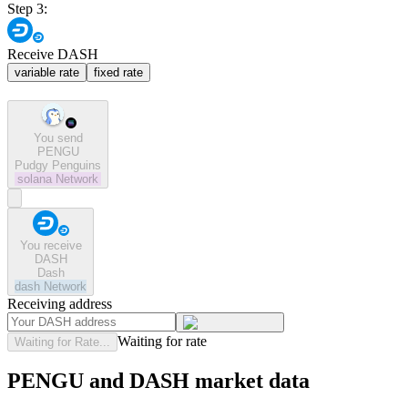
Step 3:
Receive DASH
variable rate
fixed rate
You send
PENGU
Pudgy Penguins
solana
Network
You receive
DASH
Dash
dash
Network
Receiving address
Waiting for rate
Waiting for Rate...
PENGU and DASH market data