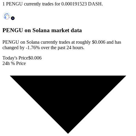
1 PENGU currently trades for 0.000191523 DASH.
PENGU on Solana
market data
PENGU on Solana currently trades at roughly $0.006 and has
changed by -1.76% over the past 24 hours.
Today's Price
$0.006
24h % Price