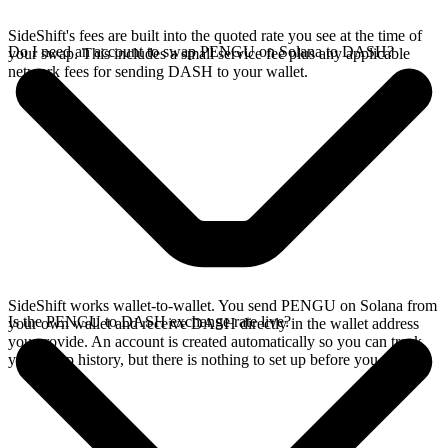
SideShift's fees are built into the quoted rate you see at the time of
Do I need an account to swap PENGU on Solana to DASH?
your swap. This includes a small service fee plus any applicable
network fees for sending DASH to your wallet.
SideShift works wallet-to-wallet. You send PENGU on Solana from
Is the PENGU to DASH exchange rate live?
your own wallet and receive DASH directly in the wallet address
you provide. An account is created automatically so you can track
your swap history, but there is nothing to set up before you swap.