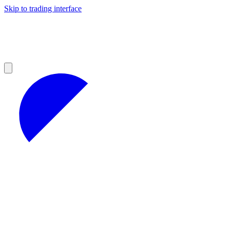
Skip to trading interface