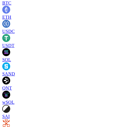
BTC
ETH
USDC
USDT
SOL
SAND
QNT
wSOL
SAI