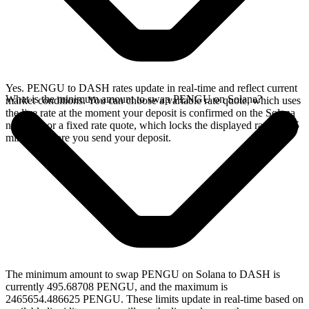
Yes. PENGU to DASH rates update in real-time and reflect current
What is the minimum amount to swap PENGU on Solana?
market conditions. You can choose a variable rate quote, which uses
the live rate at the moment your deposit is confirmed on the Solana
network, or a fixed rate quote, which locks the displayed rate for 15
minutes before you send your deposit.
The minimum amount to swap PENGU on Solana to DASH is
currently 495.68708 PENGU, and the maximum is
2465654.486625 PENGU. These limits update in real-time based on