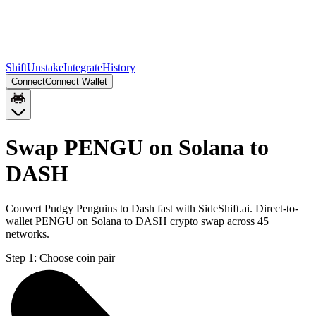
Shift
Unstake
Integrate
History
Connect
Connect Wallet
Swap PENGU on Solana to
DASH
Convert Pudgy Penguins to Dash fast with SideShift.ai. Direct-to-
wallet PENGU on Solana to DASH crypto swap across 45+
networks.
Step 1:
Choose coin pair