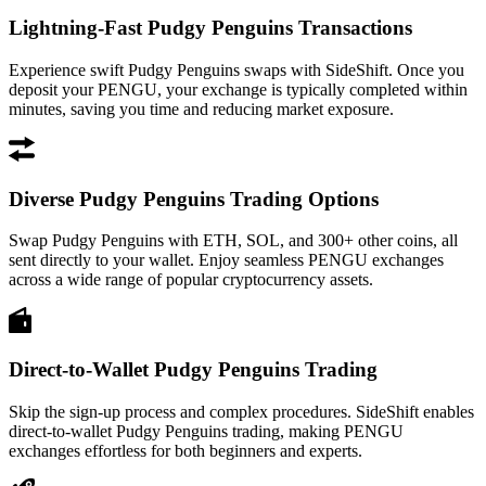
Lightning-Fast Pudgy Penguins Transactions
Experience swift Pudgy Penguins swaps with SideShift. Once you
deposit your PENGU, your exchange is typically completed within
minutes, saving you time and reducing market exposure.
Diverse Pudgy Penguins Trading Options
Swap Pudgy Penguins with ETH, SOL, and 300+ other coins, all
sent directly to your wallet. Enjoy seamless PENGU exchanges
across a wide range of popular cryptocurrency assets.
Direct-to-Wallet Pudgy Penguins Trading
Skip the sign-up process and complex procedures. SideShift enables
direct-to-wallet Pudgy Penguins trading, making PENGU
exchanges effortless for both beginners and experts.