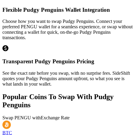
Flexible Pudgy Penguins Wallet Integration
Choose how you want to swap Pudgy Penguins. Connect your
preferred PENGU wallet for a seamless experience, or swap without
connecting a wallet for quick, on-the-go Pudgy Penguins
transactions.
Transparent Pudgy Penguins Pricing
See the exact rate before you swap, with no surprise fees. SideShift
quotes your Pudgy Penguins amount upfront, so what you see is
what lands in your wallet.
Popular Coins To Swap With
Pudgy
Penguins
Swap
PENGU
with
Exchange Rate
BTC