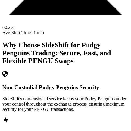
0.62
%
Avg Shift Time
~1 min
Why Choose SideShift for
Pudgy
Penguins
Trading: Secure, Fast, and
Flexible
PENGU
Swaps
Non-Custodial Pudgy Penguins Security
SideShift's non-custodial service keeps your Pudgy Penguins under
your control throughout the exchange process, ensuring maximum
security for your PENGU transactions.