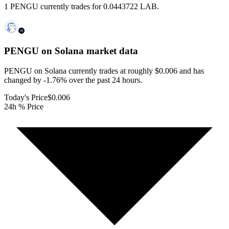
1 PENGU currently trades for 0.0443722 LAB.
PENGU on Solana
market data
PENGU on Solana currently trades at roughly $0.006 and has
changed by -1.76% over the past 24 hours.
Today's Price
$0.006
24h % Price