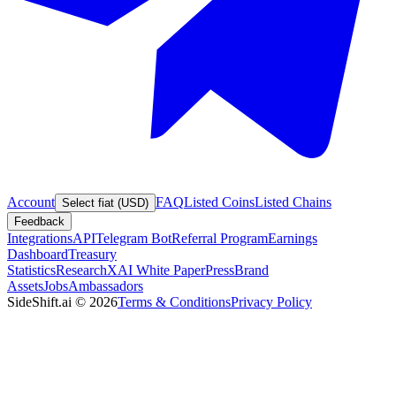
Account
FAQ
Listed Coins
Listed Chains
Select fiat (USD)
Feedback
Integrations
API
Telegram Bot
Referral Program
Earnings
Dashboard
Treasury
Statistics
Research
XAI White Paper
Press
Brand
Assets
Jobs
Ambassadors
SideShift.ai
©
2026
Terms & Conditions
Privacy Policy