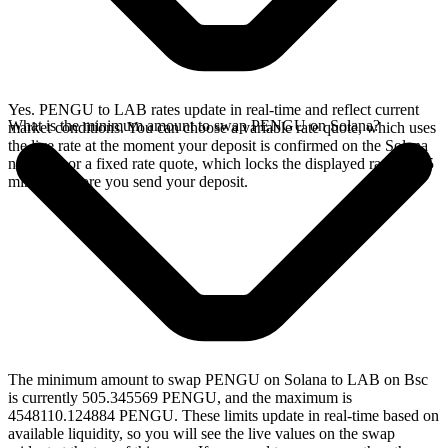
Yes. PENGU to LAB rates update in real-time and reflect current
What is the minimum amount to swap PENGU on Solana?
market conditions. You can choose a variable rate quote, which uses
the live rate at the moment your deposit is confirmed on the Solana
network, or a fixed rate quote, which locks the displayed rate for 15
minutes before you send your deposit.
The minimum amount to swap PENGU on Solana to LAB on Bsc
is currently 505.345569 PENGU, and the maximum is
4548110.124884 PENGU. These limits update in real-time based on
available liquidity, so you will see the live values on the swap