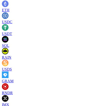
ETH
USDC
USDT
SOL
RAIN
USDS
GRAM
RNDR
IMX