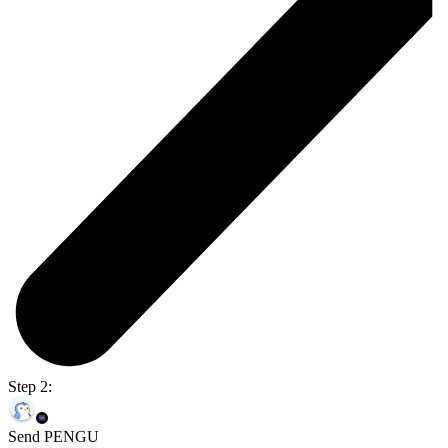
Step 2:
Send PENGU