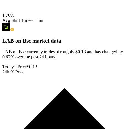
1.76
%
Avg Shift Time
~1 min
LAB on Bsc
market data
LAB on Bsc currently trades at roughly $0.13 and has changed by
0.62% over the past 24 hours.
Today's Price
$0.13
24h % Price