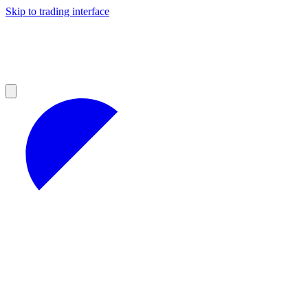
Skip to trading interface