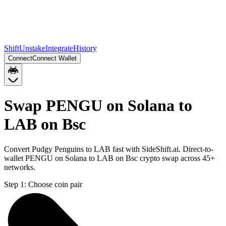
Shift
Unstake
Integrate
History
Connect
Connect Wallet
Swap PENGU on Solana to
LAB on Bsc
Convert Pudgy Penguins to LAB fast with SideShift.ai. Direct-to-
wallet PENGU on Solana to LAB on Bsc crypto swap across 45+
networks.
Step 1:
Choose coin pair