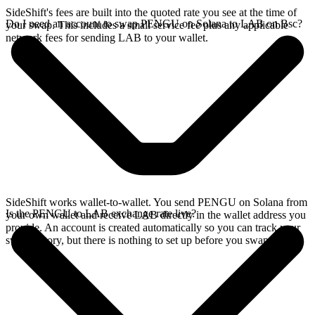
SideShift's fees are built into the quoted rate you see at the time of
Do I need an account to swap PENGU on Solana to LAB on Bsc?
your swap. This includes a small service fee plus any applicable
network fees for sending LAB to your wallet.
SideShift works wallet-to-wallet. You send PENGU on Solana from
Is the PENGU to LAB exchange rate live?
your own wallet and receive LAB directly in the wallet address you
provide. An account is created automatically so you can track your
swap history, but there is nothing to set up before you swap.