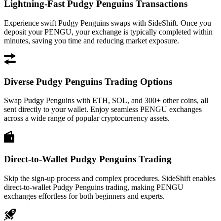
Lightning-Fast Pudgy Penguins Transactions
Experience swift Pudgy Penguins swaps with SideShift. Once you
deposit your PENGU, your exchange is typically completed within
minutes, saving you time and reducing market exposure.
Diverse Pudgy Penguins Trading Options
Swap Pudgy Penguins with ETH, SOL, and 300+ other coins, all
sent directly to your wallet. Enjoy seamless PENGU exchanges
across a wide range of popular cryptocurrency assets.
Direct-to-Wallet Pudgy Penguins Trading
Skip the sign-up process and complex procedures. SideShift enables
direct-to-wallet Pudgy Penguins trading, making PENGU
exchanges effortless for both beginners and experts.