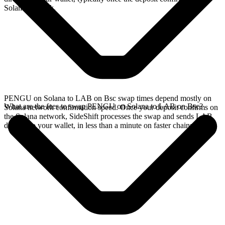
Solana network.
PENGU on Solana to LAB on Bsc swap times depend mostly on
What are the fees to swap PENGU on Solana to LAB on Bsc?
Solana network confirmation speed. Once your deposit confirms on
the Solana network, SideShift processes the swap and sends LAB
directly to your wallet, in less than a minute on faster chains.