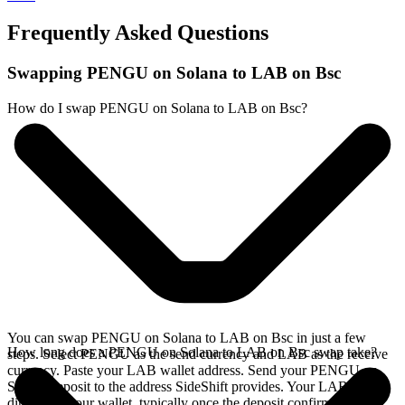
Frequently Asked Questions
Swapping PENGU on Solana to LAB on Bsc
How do I swap PENGU on Solana to LAB on Bsc?
You can swap PENGU on Solana to LAB on Bsc in just a few
How long does a PENGU on Solana to LAB on Bsc swap take?
steps. Select PENGU as the send currency and LAB as the receive
currency. Paste your LAB wallet address. Send your PENGU on
Solana deposit to the address SideShift provides. Your LAB arrives
directly in your wallet, typically once the deposit confirms on the