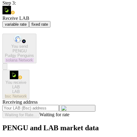
Step 3:
Receive LAB
variable rate
fixed rate
You send
PENGU
Pudgy Penguins
solana
Network
You receive
LAB
LAB
bsc
Network
Receiving address
Waiting for rate
Waiting for Rate...
PENGU and LAB market data