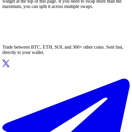
widget at the top of this page. If you need to swap more than the
maximum, you can split it across multiple swaps.
Trade between BTC, ETH, SOL and 300+ other coins. Sent fast,
directly to your wallet.