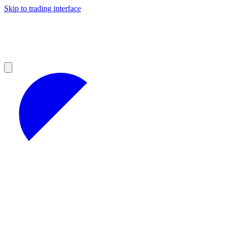
Skip to trading interface