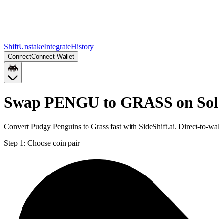
Shift
Unstake
Integrate
History
Connect
Connect Wallet
Swap PENGU to GRASS on Sol
Convert Pudgy Penguins to Grass fast with SideShift.ai. Direct-to
Step 1:
Choose coin pair