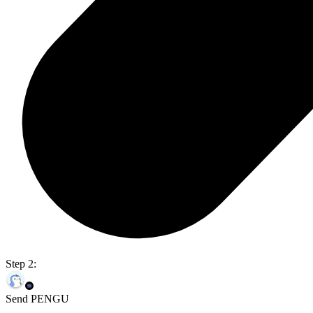
Step 2:
Send PENGU