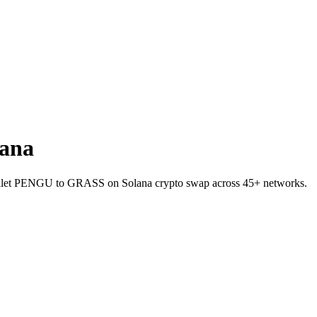
ana
-wallet PENGU to GRASS on Solana crypto swap across 45+ networks.