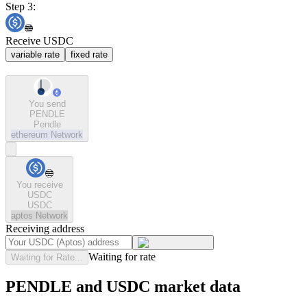
Step 3:
Receive USDC
variable rate
fixed rate
You send
PENDLE
Pendle
ethereum
Network
You receive
USDC
USDC
aptos
Network
Receiving address
Waiting for rate
Waiting for Rate...
PENDLE and USDC market data