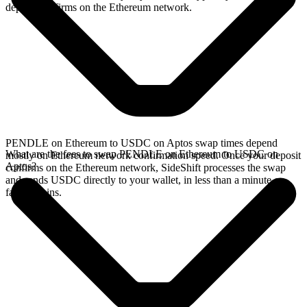
deposit confirms on the Ethereum network.
PENDLE on Ethereum to USDC on Aptos swap times depend
What are the fees to swap PENDLE on Ethereum to USDC on
mostly on Ethereum network confirmation speed. Once your deposit
Aptos?
confirms on the Ethereum network, SideShift processes the swap
and sends USDC directly to your wallet, in less than a minute on
faster chains.