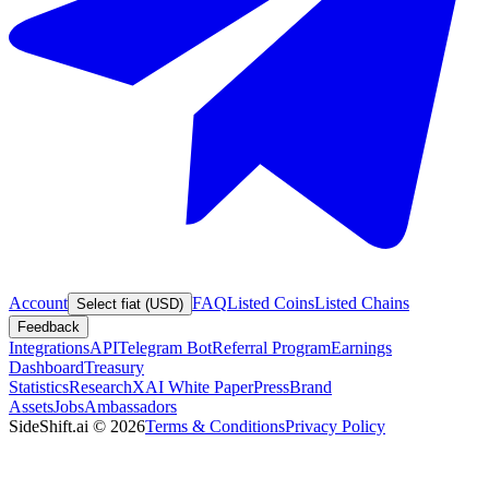
Account
FAQ
Listed Coins
Listed Chains
Select fiat (USD)
Feedback
Integrations
API
Telegram Bot
Referral Program
Earnings
Dashboard
Treasury
Statistics
Research
XAI White Paper
Press
Brand
Assets
Jobs
Ambassadors
SideShift.ai
©
2026
Terms & Conditions
Privacy Policy