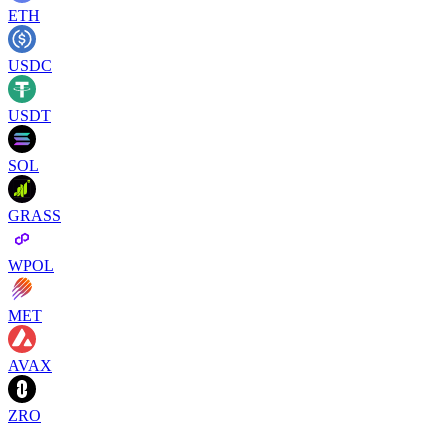
ETH
USDC
USDT
SOL
GRASS
WPOL
MET
AVAX
ZRO