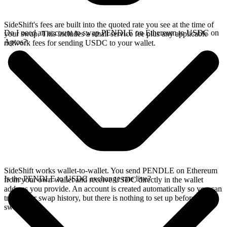
SideShift's fees are built into the quoted rate you see at the time of
Do I need an account to swap PENDLE on Ethereum to USDC on
your swap. This includes a small service fee plus any applicable
Aptos?
network fees for sending USDC to your wallet.
SideShift works wallet-to-wallet. You send PENDLE on Ethereum
Is the PENDLE to USDC exchange rate live?
from your own wallet and receive USDC directly in the wallet
address you provide. An account is created automatically so you can
track your swap history, but there is nothing to set up before you
swap.