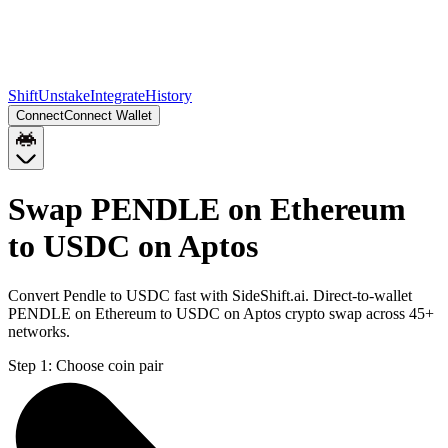
Shift
Unstake
Integrate
History
Connect
Connect Wallet
Swap PENDLE on Ethereum
to USDC on Aptos
Convert Pendle to USDC fast with SideShift.ai. Direct-to-wallet
PENDLE on Ethereum to USDC on Aptos crypto swap across 45+
networks.
Step 1:
Choose coin pair