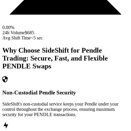
0.00
%
24h Volume
$685
Avg Shift Time
~5 sec
Why Choose SideShift for
Pendle
Trading: Secure, Fast, and Flexible
PENDLE
Swaps
Non-Custodial Pendle Security
SideShift's non-custodial service keeps your Pendle under your
control throughout the exchange process, ensuring maximum
security for your PENDLE transactions.