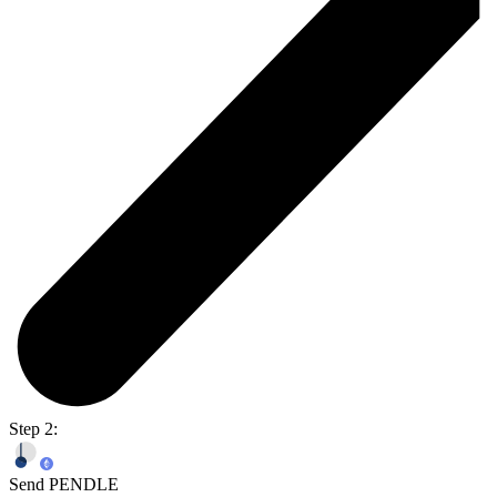
Step 2:
Send PENDLE