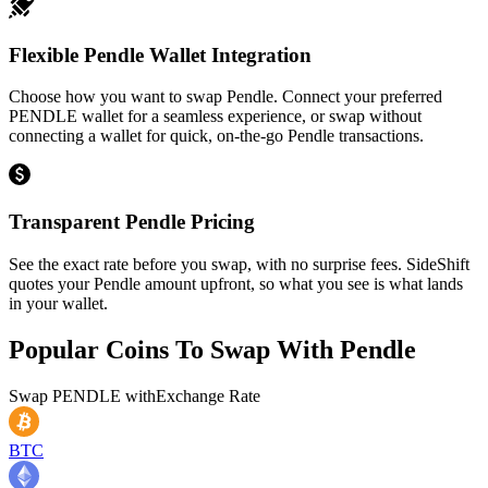
Flexible Pendle Wallet Integration
Choose how you want to swap Pendle. Connect your preferred
PENDLE wallet for a seamless experience, or swap without
connecting a wallet for quick, on-the-go Pendle transactions.
Transparent Pendle Pricing
See the exact rate before you swap, with no surprise fees. SideShift
quotes your Pendle amount upfront, so what you see is what lands
in your wallet.
Popular Coins To Swap With
Pendle
Swap
PENDLE
with
Exchange Rate
BTC