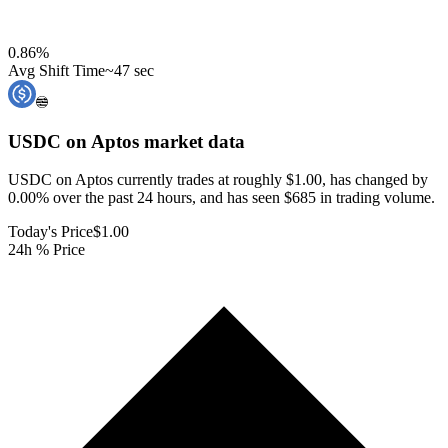
0.86
%
Avg Shift Time
~47 sec
USDC on Aptos
market data
USDC on Aptos currently trades at roughly $1.00, has changed by
0.00% over the past 24 hours, and has seen $685 in trading volume.
Today's Price
$1.00
24h % Price