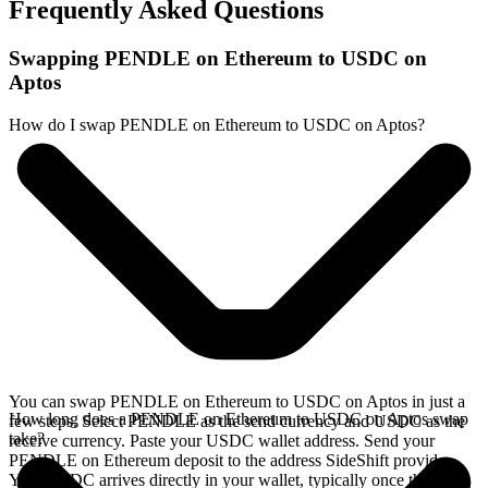
Frequently Asked Questions
Swapping PENDLE on Ethereum to USDC on
Aptos
How do I swap PENDLE on Ethereum to USDC on Aptos?
You can swap PENDLE on Ethereum to USDC on Aptos in just a
How long does a PENDLE on Ethereum to USDC on Aptos swap
few steps. Select PENDLE as the send currency and USDC as the
take?
receive currency. Paste your USDC wallet address. Send your
PENDLE on Ethereum deposit to the address SideShift provides.
Your USDC arrives directly in your wallet, typically once the