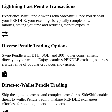
Lightning-Fast Pendle Transactions
Experience swift Pendle swaps with SideShift. Once you deposit
your PENDLE, your exchange is typically completed within
minutes, saving you time and reducing market exposure.
Diverse Pendle Trading Options
Swap Pendle with ETH, SOL, and 300+ other coins, all sent
directly to your wallet. Enjoy seamless PENDLE exchanges across
a wide range of popular cryptocurrency assets.
Direct-to-Wallet Pendle Trading
Skip the sign-up process and complex procedures. SideShift enables
direct-to-wallet Pendle trading, making PENDLE exchanges
effortless for both beginners and experts.