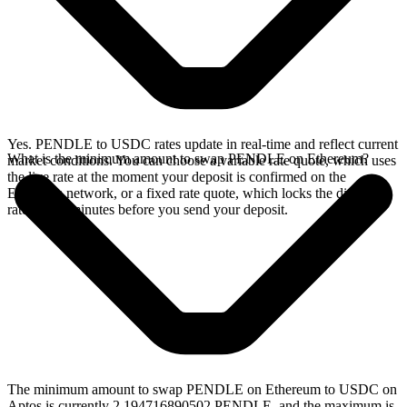
Yes. PENDLE to USDC rates update in real-time and reflect current
What is the minimum amount to swap PENDLE on Ethereum?
market conditions. You can choose a variable rate quote, which uses
the live rate at the moment your deposit is confirmed on the
Ethereum network, or a fixed rate quote, which locks the displayed
rate for 15 minutes before you send your deposit.
The minimum amount to swap PENDLE on Ethereum to USDC on
Aptos is currently 2.194716890502 PENDLE, and the maximum is