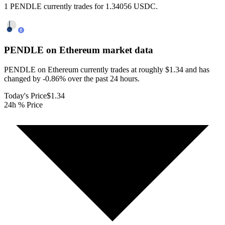
1 PENDLE currently trades for 1.34056 USDC.
PENDLE on Ethereum
market data
PENDLE on Ethereum currently trades at roughly $1.34 and has
changed by -0.86% over the past 24 hours.
Today's Price
$1.34
24h % Price