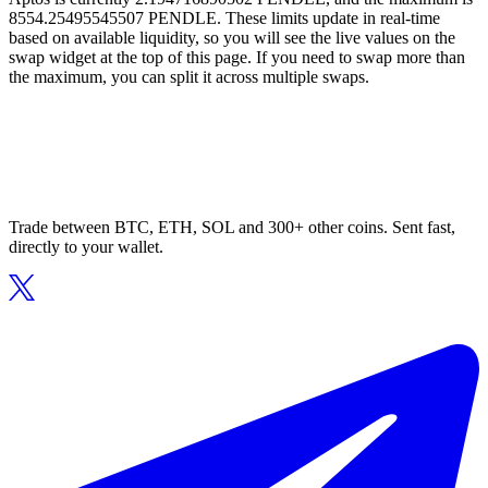
8554.25495545507 PENDLE. These limits update in real-time
based on available liquidity, so you will see the live values on the
swap widget at the top of this page. If you need to swap more than
the maximum, you can split it across multiple swaps.
Trade between BTC, ETH, SOL and 300+ other coins. Sent fast,
directly to your wallet.