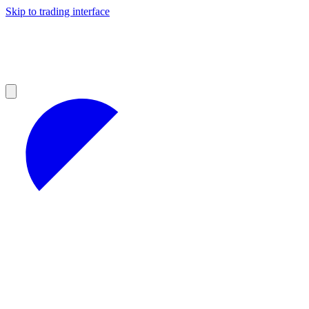
Skip to trading interface