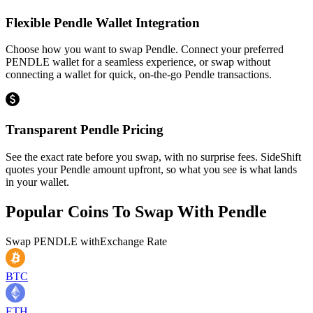
Flexible Pendle Wallet Integration
Choose how you want to swap Pendle. Connect your preferred
PENDLE wallet for a seamless experience, or swap without
connecting a wallet for quick, on-the-go Pendle transactions.
Transparent Pendle Pricing
See the exact rate before you swap, with no surprise fees. SideShift
quotes your Pendle amount upfront, so what you see is what lands
in your wallet.
Popular Coins To Swap With
Pendle
Swap
PENDLE
with
Exchange Rate
BTC
ETH