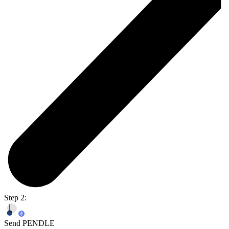
Step 2:
Send PENDLE