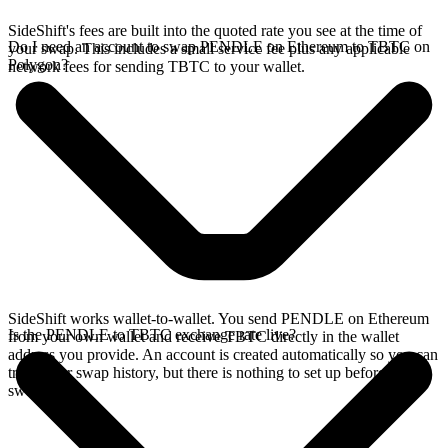
SideShift's fees are built into the quoted rate you see at the time of
Do I need an account to swap PENDLE on Ethereum to TBTC on
your swap. This includes a small service fee plus any applicable
Polygon?
network fees for sending TBTC to your wallet.
SideShift works wallet-to-wallet. You send PENDLE on Ethereum
Is the PENDLE to TBTC exchange rate live?
from your own wallet and receive TBTC directly in the wallet
address you provide. An account is created automatically so you can
track your swap history, but there is nothing to set up before you
swap.