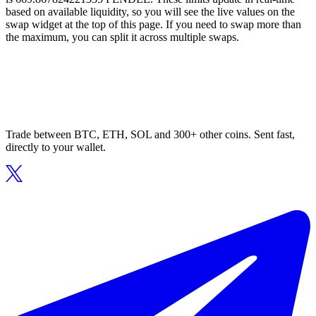
based on available liquidity, so you will see the live values on the
swap widget at the top of this page. If you need to swap more than
the maximum, you can split it across multiple swaps.
Trade between BTC, ETH, SOL and 300+ other coins. Sent fast,
directly to your wallet.