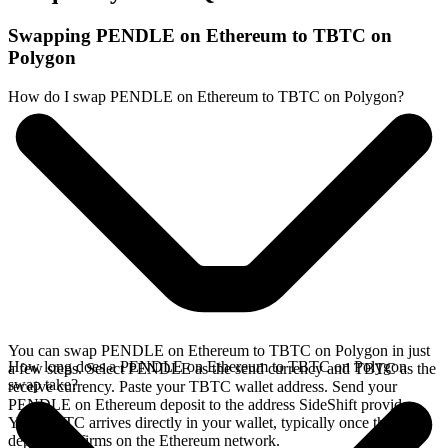
Swapping PENDLE on Ethereum to TBTC on
Polygon
How do I swap PENDLE on Ethereum to TBTC on Polygon?
You can swap PENDLE on Ethereum to TBTC on Polygon in just
How long does a PENDLE on Ethereum to TBTC on Polygon
a few steps. Select PENDLE as the send currency and TBTC as the
swap take?
receive currency. Paste your TBTC wallet address. Send your
PENDLE on Ethereum deposit to the address SideShift provides.
Your TBTC arrives directly in your wallet, typically once the
deposit confirms on the Ethereum network.