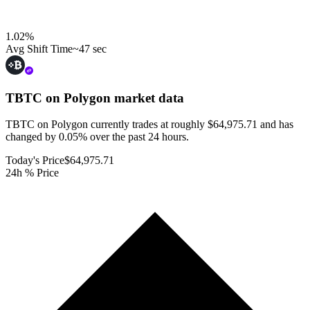
1.02
%
Avg Shift Time
~47 sec
TBTC on Polygon
market data
TBTC on Polygon currently trades at roughly $64,975.71 and has
changed by 0.05% over the past 24 hours.
Today's Price
$64,975.71
24h % Price