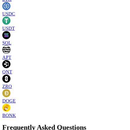
USDC
USDT
SOL
APT
QNT
ZRO
DOGE
BONK
Frequently Asked Questions