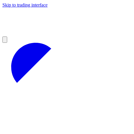
Skip to trading interface