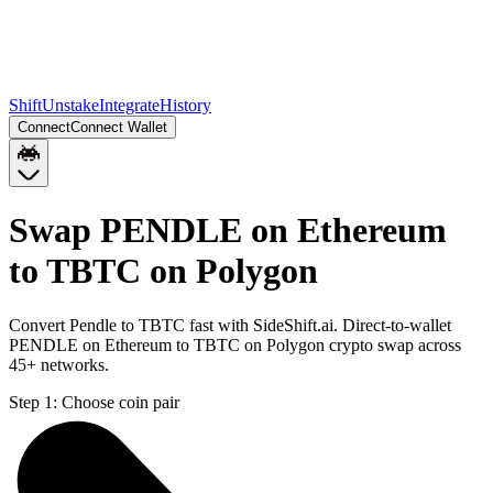
Shift
Unstake
Integrate
History
Connect
Connect Wallet
Swap PENDLE on Ethereum
to TBTC on Polygon
Convert Pendle to TBTC fast with SideShift.ai. Direct-to-wallet
PENDLE on Ethereum to TBTC on Polygon crypto swap across
45+ networks.
Step 1:
Choose coin pair