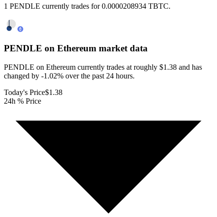
1 PENDLE currently trades for 0.0000208934 TBTC.
PENDLE on Ethereum
market data
PENDLE on Ethereum currently trades at roughly $1.38 and has
changed by -1.02% over the past 24 hours.
Today's Price
$1.38
24h % Price