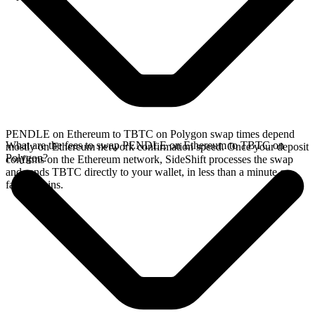
PENDLE on Ethereum to TBTC on Polygon swap times depend
What are the fees to swap PENDLE on Ethereum to TBTC on
mostly on Ethereum network confirmation speed. Once your deposit
Polygon?
confirms on the Ethereum network, SideShift processes the swap
and sends TBTC directly to your wallet, in less than a minute on
faster chains.