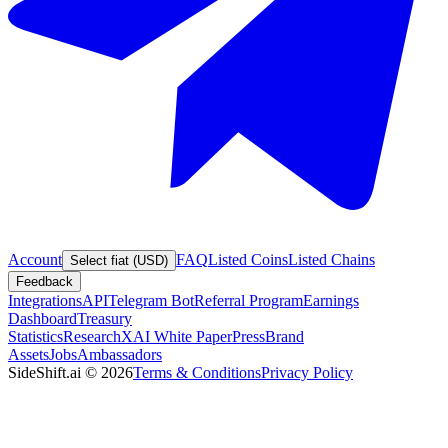
Account
FAQ
Listed Coins
Listed Chains
Select fiat (USD)
Feedback
Integrations
API
Telegram Bot
Referral Program
Earnings
Dashboard
Treasury
Statistics
Research
XAI White Paper
Press
Brand
Assets
Jobs
Ambassadors
SideShift.ai
©
2026
Terms & Conditions
Privacy Policy