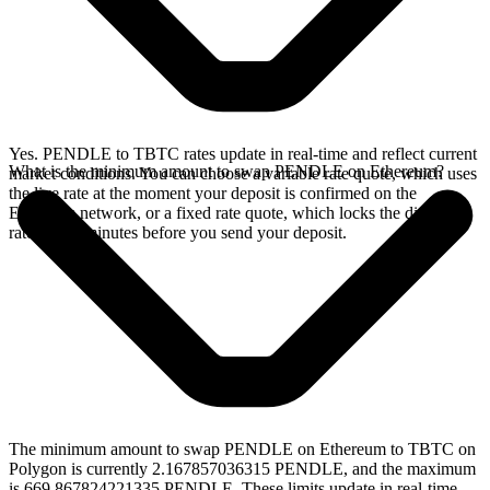
Yes. PENDLE to TBTC rates update in real-time and reflect current
What is the minimum amount to swap PENDLE on Ethereum?
market conditions. You can choose a variable rate quote, which uses
the live rate at the moment your deposit is confirmed on the
Ethereum network, or a fixed rate quote, which locks the displayed
rate for 15 minutes before you send your deposit.
The minimum amount to swap PENDLE on Ethereum to TBTC on
Polygon is currently 2.167857036315 PENDLE, and the maximum
is 669.867824221335 PENDLE. These limits update in real-time