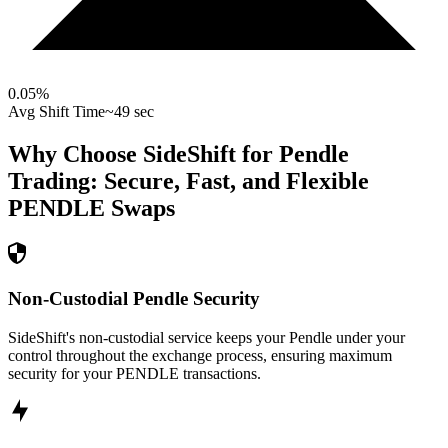
0.05
%
Avg Shift Time
~49 sec
Why Choose SideShift for
Pendle
Trading: Secure, Fast, and Flexible
PENDLE
Swaps
Non-Custodial Pendle Security
SideShift's non-custodial service keeps your Pendle under your
control throughout the exchange process, ensuring maximum
security for your PENDLE transactions.