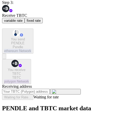
Step 3:
Receive TBTC
variable rate
fixed rate
You send
PENDLE
Pendle
ethereum
Network
You receive
TBTC
TBTC
polygon
Network
Receiving address
Waiting for rate
Waiting for Rate...
PENDLE and TBTC market data