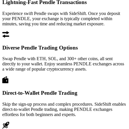
Lightning-Fast Pendle Transactions
Experience swift Pendle swaps with SideShift. Once you deposit
your PENDLE, your exchange is typically completed within
minutes, saving you time and reducing market exposure.
Diverse Pendle Trading Options
Swap Pendle with ETH, SOL, and 300+ other coins, all sent
directly to your wallet. Enjoy seamless PENDLE exchanges across
a wide range of popular cryptocurrency assets.
Direct-to-Wallet Pendle Trading
Skip the sign-up process and complex procedures. SideShift enables
direct-to-wallet Pendle trading, making PENDLE exchanges
effortless for both beginners and experts.