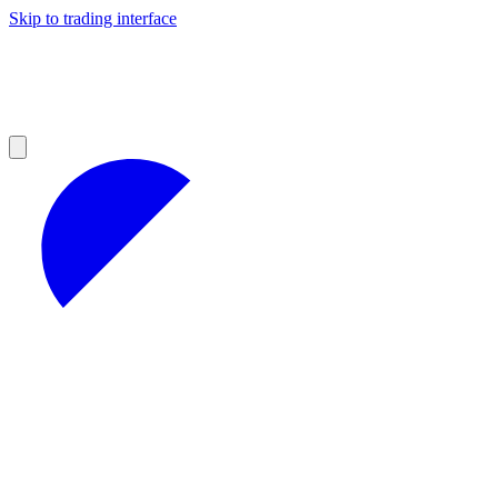
Skip to trading interface