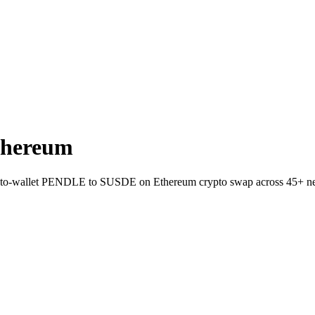
thereum
ect-to-wallet PENDLE to SUSDE on Ethereum crypto swap across 45+ n