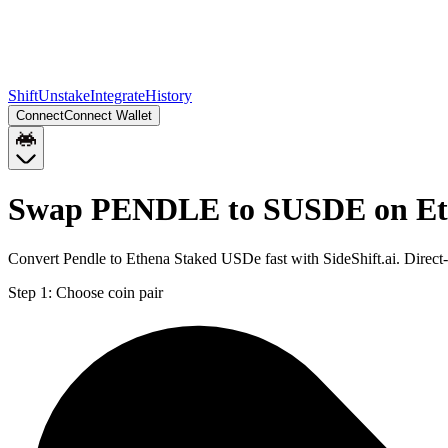
Shift
Unstake
Integrate
History
Connect
Connect Wallet
Swap PENDLE to SUSDE on E
Convert Pendle to Ethena Staked USDe fast with SideShift.ai. Dir
Step 1:
Choose coin pair