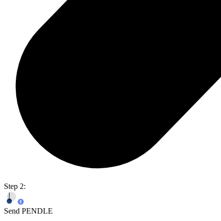
Step 2:
Send PENDLE