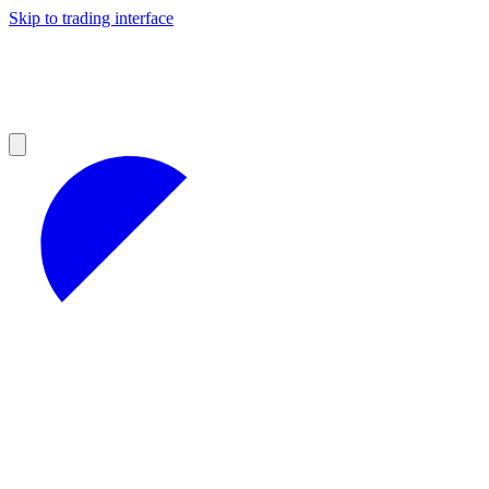
Skip to trading interface