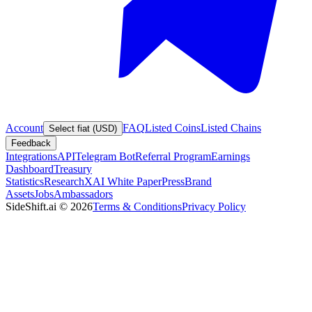
Account
FAQ
Listed Coins
Listed Chains
Select fiat (USD)
Feedback
Integrations
API
Telegram Bot
Referral Program
Earnings
Dashboard
Treasury
Statistics
Research
XAI White Paper
Press
Brand
Assets
Jobs
Ambassadors
SideShift.ai
©
2026
Terms & Conditions
Privacy Policy