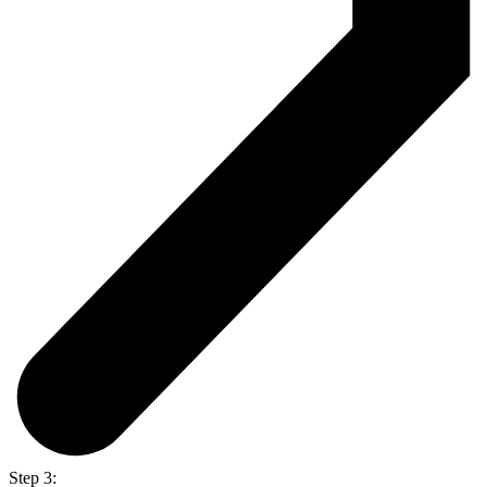
Step 3: