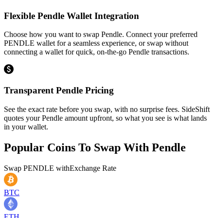
Flexible Pendle Wallet Integration
Choose how you want to swap Pendle. Connect your preferred
PENDLE wallet for a seamless experience, or swap without
connecting a wallet for quick, on-the-go Pendle transactions.
Transparent Pendle Pricing
See the exact rate before you swap, with no surprise fees. SideShift
quotes your Pendle amount upfront, so what you see is what lands
in your wallet.
Popular Coins To Swap With
Pendle
Swap
PENDLE
with
Exchange Rate
BTC
ETH