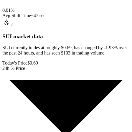
0.01
%
Avg Shift Time
~47 sec
SUI
market data
SUI currently trades at roughly $0.69, has changed by -1.93% over
the past 24 hours, and has seen $103 in trading volume.
Today's Price
$0.69
24h % Price