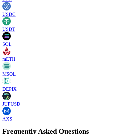
USDC
USDT
SOL
mETH
MSOL
DEPIX
JUPUSD
AXS
Frequently Asked Questions