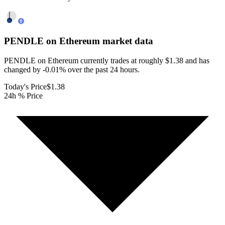
PENDLE on Ethereum
market data
PENDLE on Ethereum currently trades at roughly $1.38 and has
changed by -0.01% over the past 24 hours.
Today's Price
$1.38
24h % Price