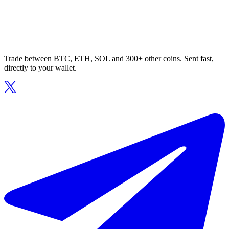
Trade between BTC, ETH, SOL and 300+ other coins. Sent fast,
directly to your wallet.