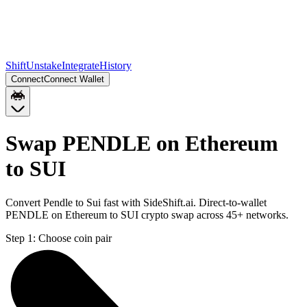
Shift
Unstake
Integrate
History
Connect
Connect Wallet
Swap PENDLE on Ethereum
to SUI
Convert Pendle to Sui fast with SideShift.ai. Direct-to-wallet
PENDLE on Ethereum to SUI crypto swap across 45+ networks.
Step 1:
Choose coin pair