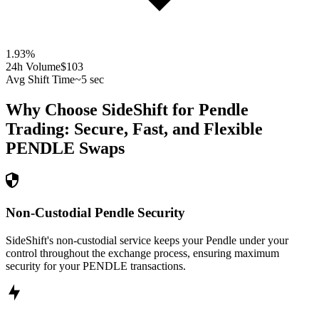
1.93
%
24h Volume
$103
Avg Shift Time
~5 sec
Why Choose SideShift for
Pendle
Trading: Secure, Fast, and Flexible
PENDLE
Swaps
Non-Custodial Pendle Security
SideShift's non-custodial service keeps your Pendle under your
control throughout the exchange process, ensuring maximum
security for your PENDLE transactions.