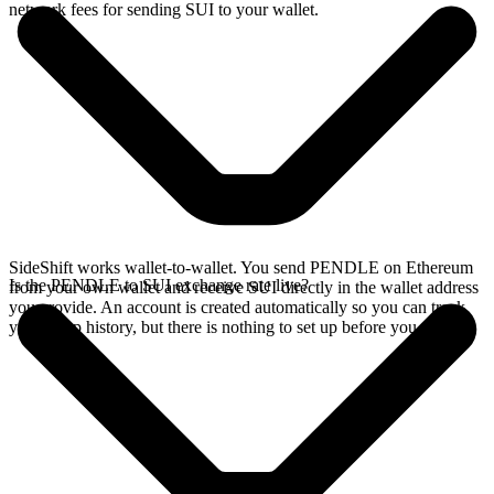
network fees for sending SUI to your wallet.
SideShift works wallet-to-wallet. You send PENDLE on Ethereum
Is the PENDLE to SUI exchange rate live?
from your own wallet and receive SUI directly in the wallet address
you provide. An account is created automatically so you can track
your swap history, but there is nothing to set up before you swap.