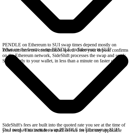
PENDLE on Ethereum to SUI swap times depend mostly on
What are the fees to swap PENDLE on Ethereum to SUI?
Ethereum network confirmation speed. Once your deposit confirms
on the Ethereum network, SideShift processes the swap and sends
SUI directly to your wallet, in less than a minute on faster chains.
SideShift's fees are built into the quoted rate you see at the time of
Do I need an account to swap PENDLE on Ethereum to SUI?
your swap. This includes a small service fee plus any applicable