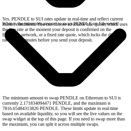
Yes. PENDLE to SUI rates update in real-time and reflect current
What is the minimum amount to swap PENDLE on Ethereum?
market conditions. You can choose a variable rate quote, which uses
the live rate at the moment your deposit is confirmed on the
Ethereum network, or a fixed rate quote, which locks the displayed
rate for 15 minutes before you send your deposit.
The minimum amount to swap PENDLE on Ethereum to SUI is
currently 2.171834094471 PENDLE, and the maximum is
7816.65484313826 PENDLE. These limits update in real-time
based on available liquidity, so you will see the live values on the
swap widget at the top of this page. If you need to swap more than
the maximum, you can split it across multiple swaps.