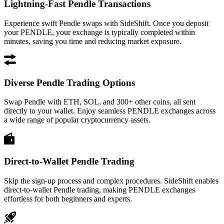
Lightning-Fast Pendle Transactions
Experience swift Pendle swaps with SideShift. Once you deposit
your PENDLE, your exchange is typically completed within
minutes, saving you time and reducing market exposure.
Diverse Pendle Trading Options
Swap Pendle with ETH, SOL, and 300+ other coins, all sent
directly to your wallet. Enjoy seamless PENDLE exchanges across
a wide range of popular cryptocurrency assets.
Direct-to-Wallet Pendle Trading
Skip the sign-up process and complex procedures. SideShift enables
direct-to-wallet Pendle trading, making PENDLE exchanges
effortless for both beginners and experts.