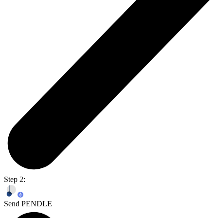
Step 2:
Send PENDLE