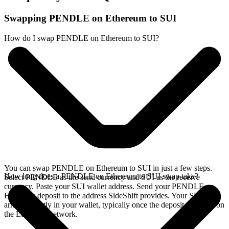
Swapping PENDLE on Ethereum to SUI
How do I swap PENDLE on Ethereum to SUI?
You can swap PENDLE on Ethereum to SUI in just a few steps.
How long does a PENDLE on Ethereum to SUI swap take?
Select PENDLE as the send currency and SUI as the receive
currency. Paste your SUI wallet address. Send your PENDLE on
Ethereum deposit to the address SideShift provides. Your SUI
arrives directly in your wallet, typically once the deposit confirms on
the Ethereum network.