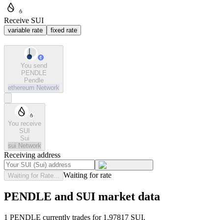
Receive SUI
variable rate
fixed rate
You send
PENDLE
Pendle
ethereum
Network
You receive
SUI
Sui
sui
Network
Receiving address
Waiting for rate
Waiting for Rate...
PENDLE and SUI market data
1 PENDLE currently trades for 1.97817 SUI.