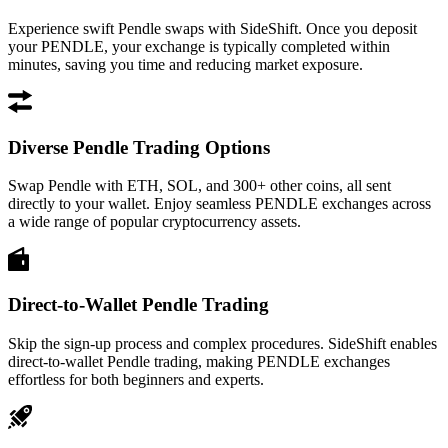
Experience swift Pendle swaps with SideShift. Once you deposit
your PENDLE, your exchange is typically completed within
minutes, saving you time and reducing market exposure.
Diverse Pendle Trading Options
Swap Pendle with ETH, SOL, and 300+ other coins, all sent
directly to your wallet. Enjoy seamless PENDLE exchanges across
a wide range of popular cryptocurrency assets.
Direct-to-Wallet Pendle Trading
Skip the sign-up process and complex procedures. SideShift enables
direct-to-wallet Pendle trading, making PENDLE exchanges
effortless for both beginners and experts.