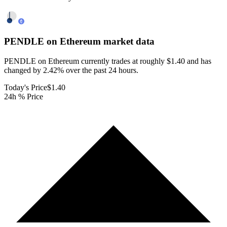
PENDLE on Ethereum
market data
PENDLE on Ethereum currently trades at roughly $1.40 and has
changed by 2.42% over the past 24 hours.
Today's Price
$1.40
24h % Price