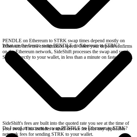
PENDLE on Ethereum to STRK swap times depend mostly on
What are the fees to swap PENDLE on Ethereum to STRK?
Ethereum network confirmation speed. Once your deposit confirms
on the Ethereum network, SideShift processes the swap and sends
STRK directly to your wallet, in less than a minute on faster chains.
SideShift's fees are built into the quoted rate you see at the time of
Do I need an account to swap PENDLE on Ethereum to STRK?
your swap. This includes a small service fee plus any applicable
network fees for sending STRK to your wallet.