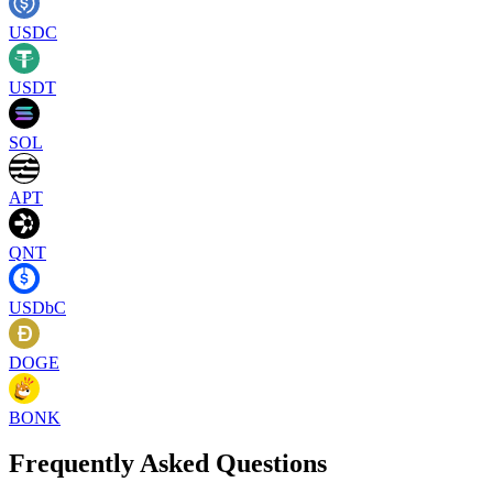
USDC
USDT
SOL
APT
QNT
USDbC
DOGE
BONK
Frequently Asked Questions