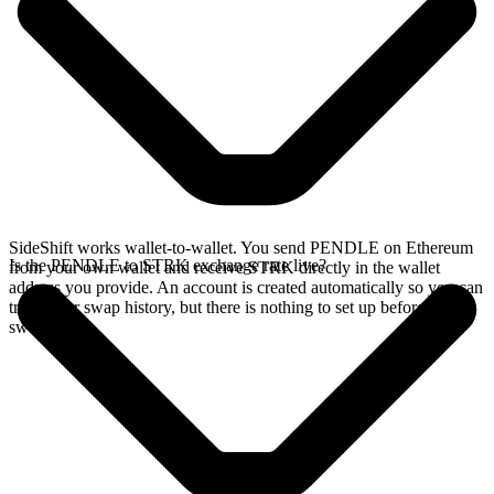
SideShift works wallet-to-wallet. You send PENDLE on Ethereum
Is the PENDLE to STRK exchange rate live?
from your own wallet and receive STRK directly in the wallet
address you provide. An account is created automatically so you can
track your swap history, but there is nothing to set up before you
swap.