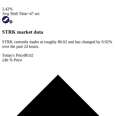
2.42
%
Avg Shift Time
~47 sec
STRK
market data
STRK currently trades at roughly $0.02 and has changed by 0.92%
over the past 24 hours.
Today's Price
$0.02
24h % Price