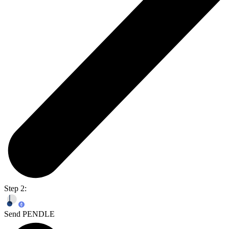
Step 2:
Send PENDLE