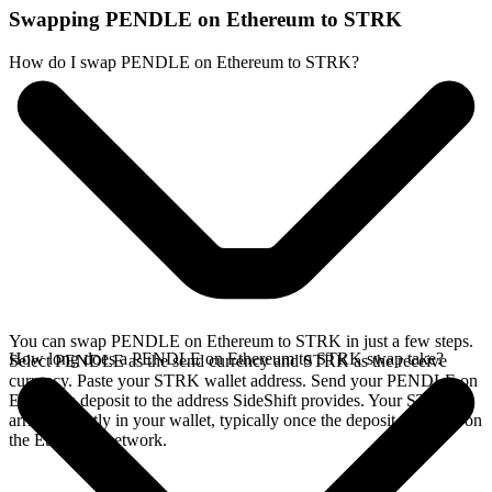
Swapping PENDLE on Ethereum to STRK
How do I swap PENDLE on Ethereum to STRK?
You can swap PENDLE on Ethereum to STRK in just a few steps.
How long does a PENDLE on Ethereum to STRK swap take?
Select PENDLE as the send currency and STRK as the receive
currency. Paste your STRK wallet address. Send your PENDLE on
Ethereum deposit to the address SideShift provides. Your STRK
arrives directly in your wallet, typically once the deposit confirms on
the Ethereum network.