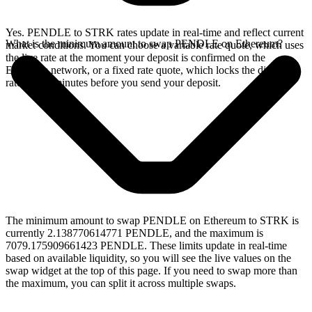
Yes. PENDLE to STRK rates update in real-time and reflect current
What is the minimum amount to swap PENDLE on Ethereum?
market conditions. You can choose a variable rate quote, which uses
the live rate at the moment your deposit is confirmed on the
Ethereum network, or a fixed rate quote, which locks the displayed
rate for 15 minutes before you send your deposit.
The minimum amount to swap PENDLE on Ethereum to STRK is
currently 2.138770614771 PENDLE, and the maximum is
7079.175909661423 PENDLE. These limits update in real-time
based on available liquidity, so you will see the live values on the
swap widget at the top of this page. If you need to swap more than
the maximum, you can split it across multiple swaps.