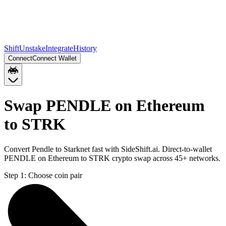
Shift
Unstake
Integrate
History
Connect
Connect Wallet
Swap PENDLE on Ethereum
to STRK
Convert Pendle to Starknet fast with SideShift.ai. Direct-to-wallet
PENDLE on Ethereum to STRK crypto swap across 45+ networks.
Step 1:
Choose coin pair