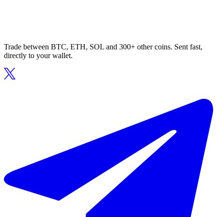
Trade between BTC, ETH, SOL and 300+ other coins. Sent fast,
directly to your wallet.