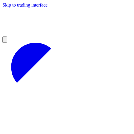
Skip to trading interface