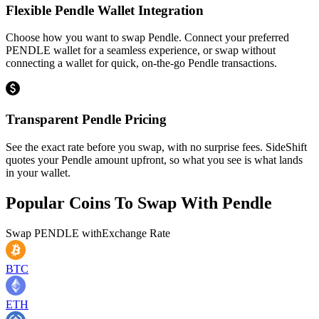
Flexible Pendle Wallet Integration
Choose how you want to swap Pendle. Connect your preferred
PENDLE wallet for a seamless experience, or swap without
connecting a wallet for quick, on-the-go Pendle transactions.
Transparent Pendle Pricing
See the exact rate before you swap, with no surprise fees. SideShift
quotes your Pendle amount upfront, so what you see is what lands
in your wallet.
Popular Coins To Swap With
Pendle
Swap
PENDLE
with
Exchange Rate
BTC
ETH