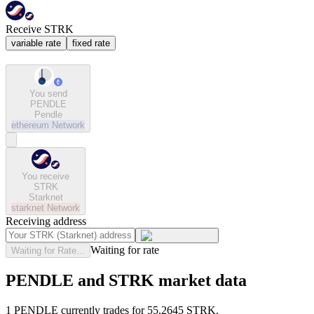
Receive STRK
variable rate
fixed rate
You send
PENDLE
Pendle
ethereum
Network
You receive
STRK
Starknet
starknet
Network
Receiving address
Waiting for rate
Waiting for Rate...
PENDLE and STRK market data
1 PENDLE currently trades for 55.2645 STRK.