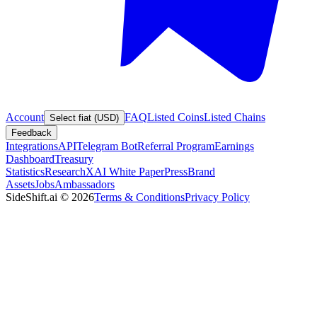
Account
FAQ
Listed Coins
Listed Chains
Select fiat (USD)
Feedback
Integrations
API
Telegram Bot
Referral Program
Earnings
Dashboard
Treasury
Statistics
Research
XAI White Paper
Press
Brand
Assets
Jobs
Ambassadors
SideShift.ai
©
2026
Terms & Conditions
Privacy Policy