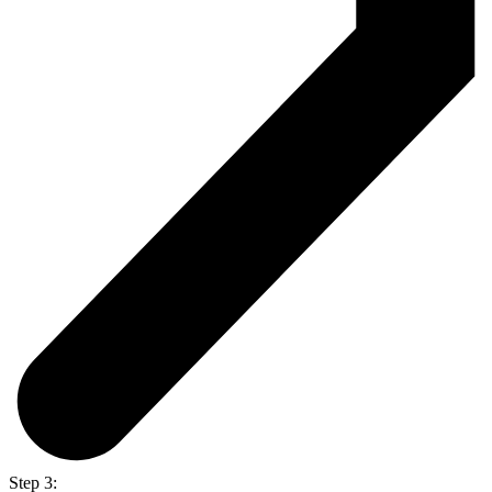
Step 3: