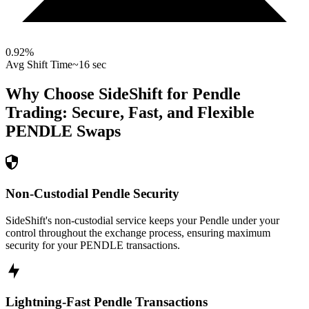
0.92
%
Avg Shift Time
~16 sec
Why Choose SideShift for
Pendle
Trading: Secure, Fast, and Flexible
PENDLE
Swaps
Non-Custodial Pendle Security
SideShift's non-custodial service keeps your Pendle under your
control throughout the exchange process, ensuring maximum
security for your PENDLE transactions.
Lightning-Fast Pendle Transactions