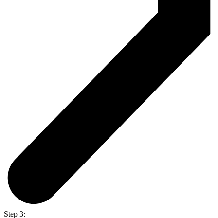
Step 3: