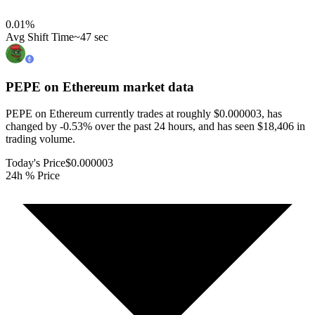
0.01
%
Avg Shift Time
~47 sec
PEPE on Ethereum
market data
PEPE on Ethereum currently trades at roughly $0.000003, has
changed by -0.53% over the past 24 hours, and has seen $18,406 in
trading volume.
Today's Price
$0.000003
24h % Price