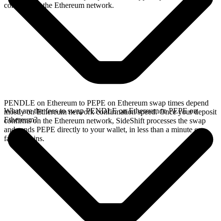
confirms on the Ethereum network.
PENDLE on Ethereum to PEPE on Ethereum swap times depend
What are the fees to swap PENDLE on Ethereum to PEPE on
mostly on Ethereum network confirmation speed. Once your deposit
Ethereum?
confirms on the Ethereum network, SideShift processes the swap
and sends PEPE directly to your wallet, in less than a minute on
faster chains.