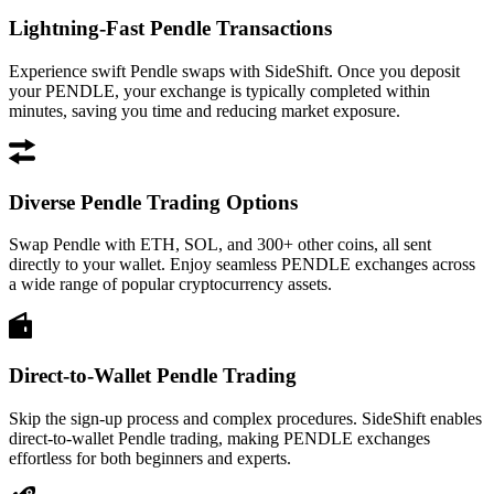
Lightning-Fast Pendle Transactions
Experience swift Pendle swaps with SideShift. Once you deposit
your PENDLE, your exchange is typically completed within
minutes, saving you time and reducing market exposure.
Diverse Pendle Trading Options
Swap Pendle with ETH, SOL, and 300+ other coins, all sent
directly to your wallet. Enjoy seamless PENDLE exchanges across
a wide range of popular cryptocurrency assets.
Direct-to-Wallet Pendle Trading
Skip the sign-up process and complex procedures. SideShift enables
direct-to-wallet Pendle trading, making PENDLE exchanges
effortless for both beginners and experts.