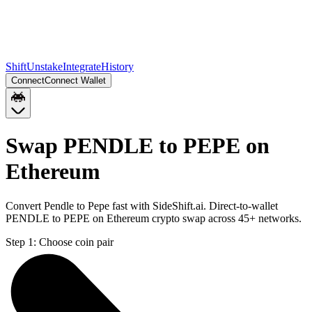
Shift
Unstake
Integrate
History
Connect
Connect Wallet
Swap PENDLE to PEPE on
Ethereum
Convert Pendle to Pepe fast with SideShift.ai. Direct-to-wallet
PENDLE to PEPE on Ethereum crypto swap across 45+ networks.
Step 1:
Choose coin pair