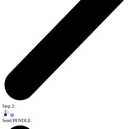
Step 2:
Send PENDLE