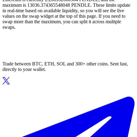
maximum is 13036.374365548048 PENDLE. These limits update
in real-time based on available liquidity, so you will see the live
values on the swap widget at the top of this page. If you need to
swap more than the maximum, you can split it across multiple
swaps.
Trade between BTC, ETH, SOL and 300+ other coins. Sent fast,
directly to your wallet.