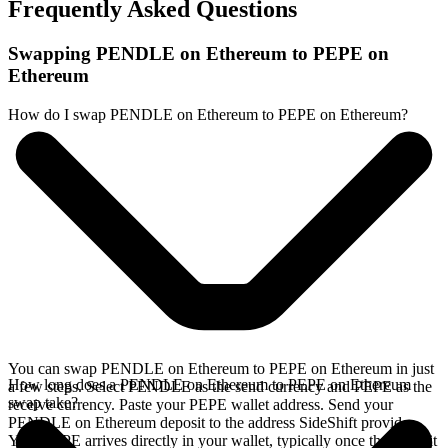
Frequently Asked Questions
Swapping PENDLE on Ethereum to PEPE on
Ethereum
How do I swap PENDLE on Ethereum to PEPE on Ethereum?
You can swap PENDLE on Ethereum to PEPE on Ethereum in just
How long does a PENDLE on Ethereum to PEPE on Ethereum
a few steps. Select PENDLE as the send currency and PEPE as the
swap take?
receive currency. Paste your PEPE wallet address. Send your
PENDLE on Ethereum deposit to the address SideShift provides.
Your PEPE arrives directly in your wallet, typically once the deposit