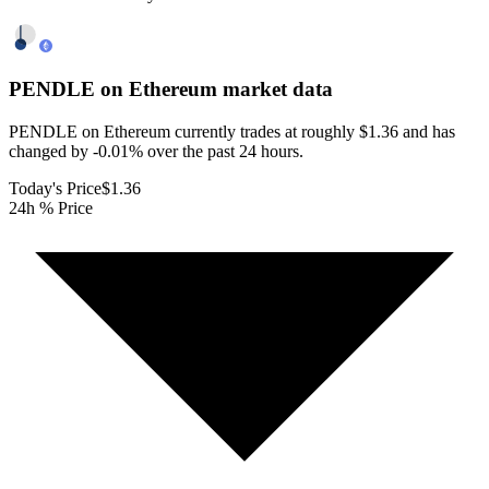
PENDLE on Ethereum
market data
PENDLE on Ethereum currently trades at roughly $1.36 and has
changed by -0.01% over the past 24 hours.
Today's Price
$1.36
24h % Price