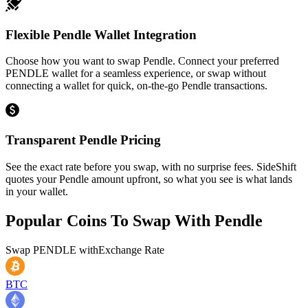
Flexible Pendle Wallet Integration
Choose how you want to swap Pendle. Connect your preferred
PENDLE wallet for a seamless experience, or swap without
connecting a wallet for quick, on-the-go Pendle transactions.
Transparent Pendle Pricing
See the exact rate before you swap, with no surprise fees. SideShift
quotes your Pendle amount upfront, so what you see is what lands
in your wallet.
Popular Coins To Swap With
Pendle
Swap
PENDLE
with
Exchange Rate
BTC