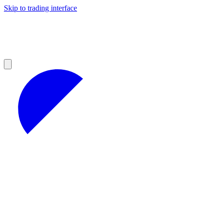
Skip to trading interface