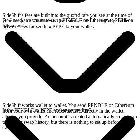
SideShift's fees are built into the quoted rate you see at the time of
Do I need an account to swap PENDLE on Ethereum to PEPE on
your swap. This includes a small service fee plus any applicable
Ethereum?
network fees for sending PEPE to your wallet.
SideShift works wallet-to-wallet. You send PENDLE on Ethereum
Is the PENDLE to PEPE exchange rate live?
from your own wallet and receive PEPE directly in the wallet
address you provide. An account is created automatically so you can
track your swap history, but there is nothing to set up before you
swap.