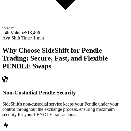
0.53
%
24h Volume
$18,406
Avg Shift Time
~1 min
Why Choose SideShift for
Pendle
Trading: Secure, Fast, and Flexible
PENDLE
Swaps
Non-Custodial Pendle Security
SideShift's non-custodial service keeps your Pendle under your
control throughout the exchange process, ensuring maximum
security for your PENDLE transactions.