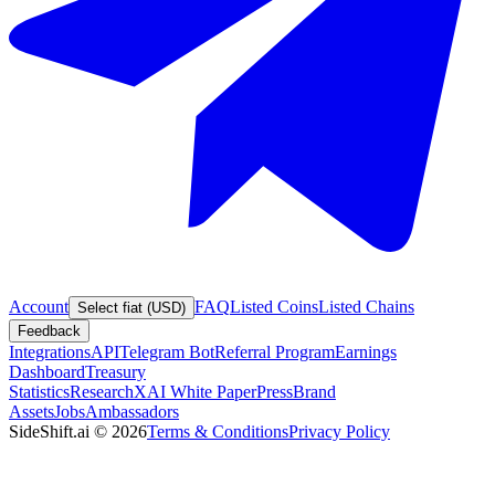
Account
FAQ
Listed Coins
Listed Chains
Select fiat (USD)
Feedback
Integrations
API
Telegram Bot
Referral Program
Earnings
Dashboard
Treasury
Statistics
Research
XAI White Paper
Press
Brand
Assets
Jobs
Ambassadors
SideShift.ai
©
2026
Terms & Conditions
Privacy Policy