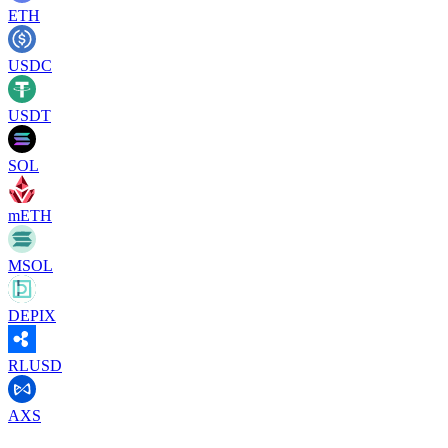
ETH
USDC
USDT
SOL
mETH
MSOL
DEPIX
RLUSD
AXS