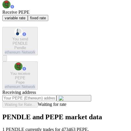
Receive PEPE
variable rate
fixed rate
You send
PENDLE
Pendle
ethereum
Network
You receive
PEPE
Pepe
ethereum
Network
Receiving address
Waiting for rate
Waiting for Rate...
PENDLE and PEPE market data
1 PENDLE currently trades for 473463 PEPE.