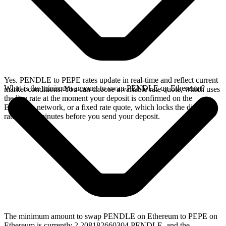
Yes. PENDLE to PEPE rates update in real-time and reflect current
What is the minimum amount to swap PENDLE on Ethereum?
market conditions. You can choose a variable rate quote, which uses
the live rate at the moment your deposit is confirmed on the
Ethereum network, or a fixed rate quote, which locks the displayed
rate for 15 minutes before you send your deposit.
The minimum amount to swap PENDLE on Ethereum to PEPE on
Ethereum is currently 2.208182660304 PENDLE, and the